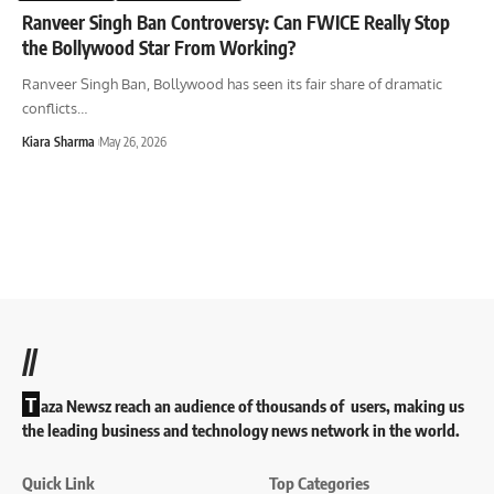
Ranveer Singh Ban Controversy: Can FWICE Really Stop
the Bollywood Star From Working?
Ranveer Singh Ban, Bollywood has seen its fair share of dramatic
conflicts
…
Kiara Sharma
May 26, 2026
//
T
aza Newsz reach an audience of thousands of users, making us
the leading business and technology news network in the world.
Quick Link
Top Categories