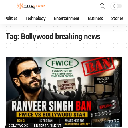
Politics
Technology
Entertainment
Business
Stories
Tag:
Bollywood breaking news
BOLLYWOOD
ENTERTAINMENT