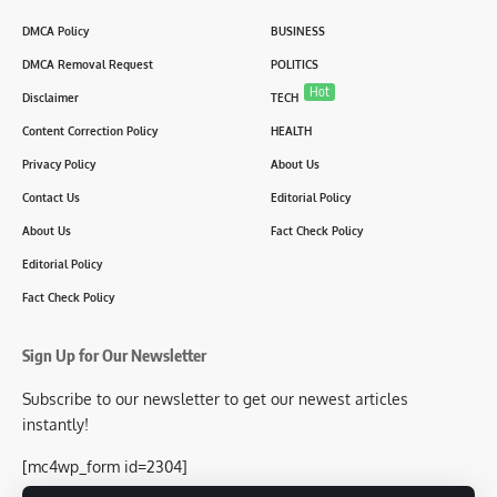
DMCA Policy
BUSINESS
DMCA Removal Request
POLITICS
Hot
Disclaimer
TECH
Content Correction Policy
HEALTH
Privacy Policy
About Us
Contact Us
Editorial Policy
About Us
Fact Check Policy
Editorial Policy
Fact Check Policy
Sign Up for Our Newsletter
Subscribe to our newsletter to get our newest articles
instantly!
[mc4wp_form id=2304]