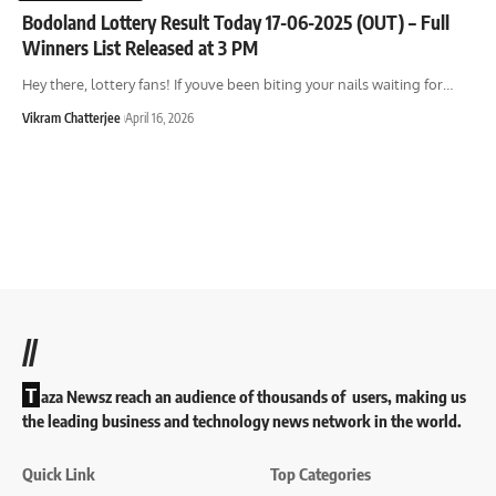
Bodoland Lottery Result Today 17-06-2025 (OUT) – Full
Winners List Released at 3 PM
Hey there, lottery fans! If youve been biting your nails waiting for
…
Vikram Chatterjee
April 16, 2026
//
T
aza Newsz reach an audience of thousands of users, making us
the leading business and technology news network in the world.
Quick Link
Top Categories