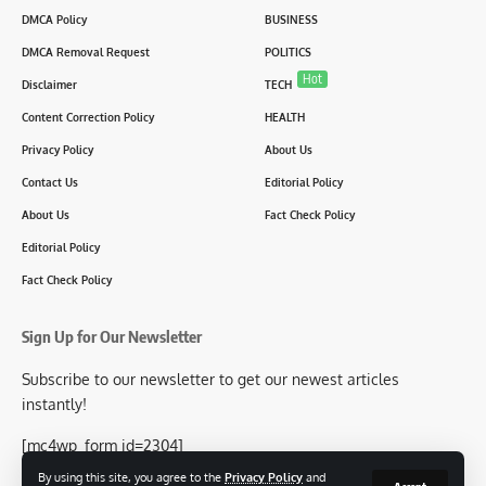
DMCA Policy
BUSINESS
DMCA Removal Request
POLITICS
Hot
Disclaimer
TECH
Content Correction Policy
HEALTH
Privacy Policy
About Us
Contact Us
Editorial Policy
About Us
Fact Check Policy
Editorial Policy
Fact Check Policy
Sign Up for Our Newsletter
Subscribe to our newsletter to get our newest articles
instantly!
[mc4wp_form id=2304]
By using this site, you agree to the
Privacy Policy
and