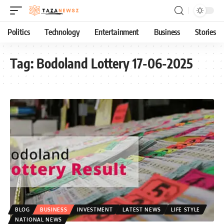
Politics
Technology
Entertainment
Business
Stories
Tag:
Bodoland Lottery 17-06-2025
BLOG
BUSINESS
INVESTMENT
LATEST NEWS
LIFE STYLE
NATIONAL NEWS