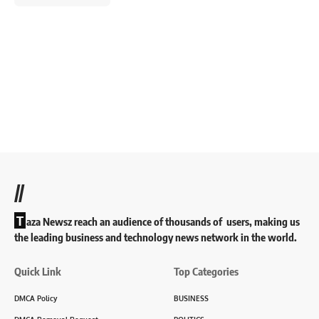
//
T
aza Newsz reach an audience of thousands of users, making us
the leading business and technology news network in the world.
Quick Link
Top Categories
DMCA Policy
BUSINESS