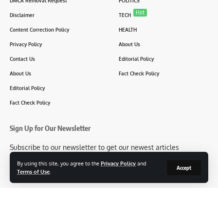
DMCA Removal Request
POLITICS
Hot
Disclaimer
TECH
Content Correction Policy
HEALTH
Privacy Policy
About Us
Contact Us
Editorial Policy
About Us
Fact Check Policy
Editorial Policy
Fact Check Policy
Sign Up for Our Newsletter
Subscribe to our newsletter to get our newest articles
instantly!
By using this site, you agree to the
Privacy Policy
and
Accept
Terms of Use
.
[mc4wp_form id=2304]