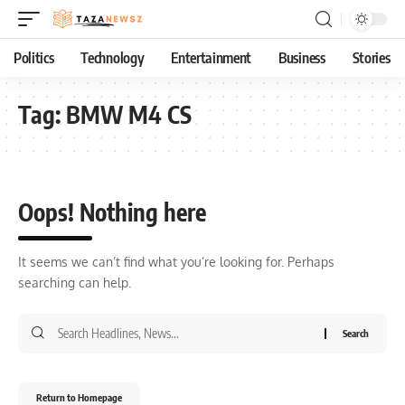
Politics
Technology
Entertainment
Business
Stories
Tag:
BMW M4 CS
Oops! Nothing here
It seems we can’t find what you’re looking for. Perhaps
searching can help.
Return to Homepage