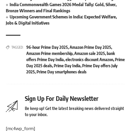
India Commonwealth Games 2026 Medal Tally: Gold, Silver,
Bronze Winners and Final Rankings
Upcoming Government Schemes in India: Expected Welfare,
Jobs & Digital Initiatives
96-hour Prime Day 2025
,
Amazon Prime Day 2025
,
TAGGED:
Amazon Prime membership
,
Amazon sale 2025
,
bank
offers Prime Day India
,
electronics discount Amazon
,
Prime
Day 2025 deals
,
Prime Day India
,
Prime Day offers July
2025
,
Prime Day smartphones deals
Sign Up For Daily Newsletter
Be keep up! Get the latest breaking news delivered straight
to your inbox.
[mc4wp_form]