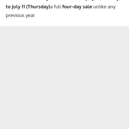
to July 11 (Thursday)
a full
four-day sale
unlike any
previous year.