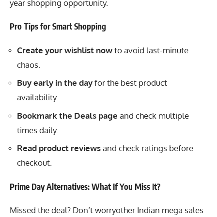
year shopping opportunity.
Pro Tips for Smart Shopping
Create your wishlist now
to avoid last-minute
chaos.
Buy early in the day
for the best product
availability.
Bookmark the Deals page
and check multiple
times daily.
Read product reviews
and check ratings before
checkout.
Prime Day Alternatives: What If You Miss It?
Missed the deal? Don’t worryother Indian mega sales