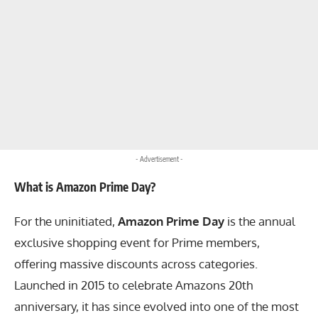
- Advertisement -
What is Amazon Prime Day?
For the uninitiated,
Amazon Prime Day
is the annual
exclusive shopping event for Prime members,
offering massive discounts across categories.
Launched in 2015 to celebrate Amazons 20th
anniversary, it has since evolved into one of the most