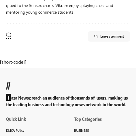
glued to the Sensex charts, Vikram enjoys playing chess and
mentoring young commerce students.
Leave a comment
[short-code1]
//
T
aza Newsz reach an audience of thousands of users, making us
the leading business and technology news network in the world.
Quick Link
Top Categories
DMCA Policy
BUSINESS