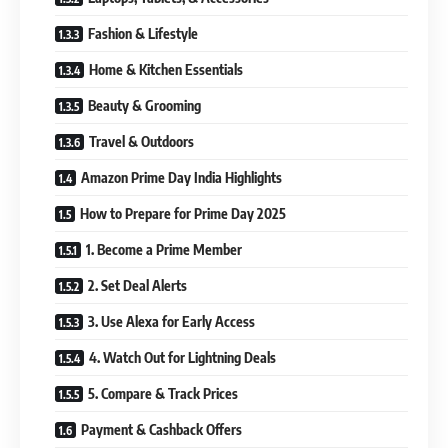
Fashion & Lifestyle
Home & Kitchen Essentials
Beauty & Grooming
Travel & Outdoors
Amazon Prime Day India Highlights
How to Prepare for Prime Day 2025
1. Become a Prime Member
2. Set Deal Alerts
3. Use Alexa for Early Access
4. Watch Out for Lightning Deals
5. Compare & Track Prices
Payment & Cashback Offers