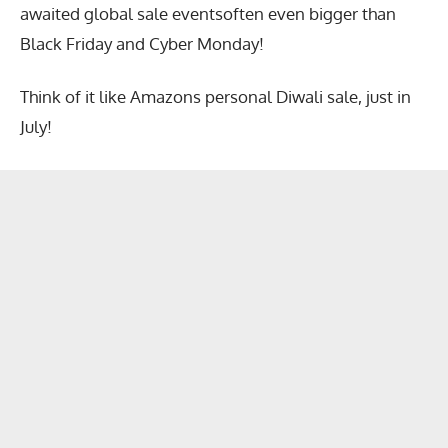
awaited global sale eventsoften even bigger than
Black Friday and Cyber Monday!
Think of it like Amazons personal Diwali sale, just in
July!