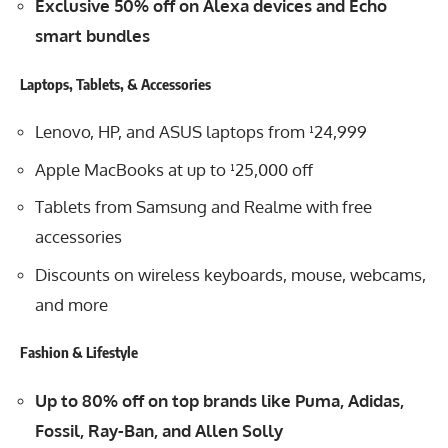
Exclusive 50% off on Alexa devices and Echo
smart bundles
Laptops, Tablets, & Accessories
Lenovo, HP, and ASUS laptops from ¹24,999
Apple MacBooks at up to ¹25,000 off
Tablets from Samsung and Realme with free
accessories
Discounts on wireless keyboards, mouse, webcams,
and more
Fashion & Lifestyle
Up to 80% off on top brands like Puma, Adidas,
Fossil, Ray-Ban, and Allen Solly