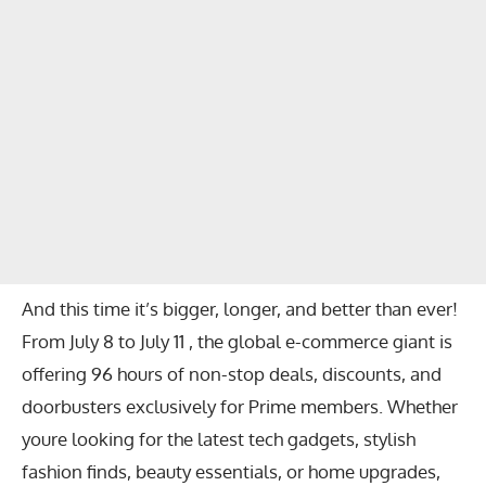
And this time it’s bigger, longer, and better than ever!
From July 8 to July 11 , the global e-commerce giant is
offering 96 hours of non-stop deals, discounts, and
doorbusters exclusively for Prime members. Whether
youre looking for the latest tech gadgets, stylish
fashion finds, beauty essentials, or home upgrades,