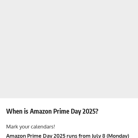
When is Amazon Prime Day 2025?
Mark your calendars!
Amazon Prime Day 2025 runs from July 8 (Monday)