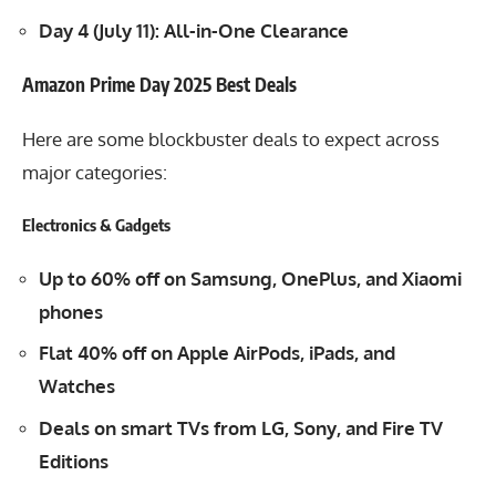
Day 4 (July 11): All-in-One Clearance
Amazon Prime Day 2025 Best Deals
Here are some blockbuster deals to expect across
major categories:
Electronics & Gadgets
Up to 60% off on Samsung, OnePlus, and Xiaomi
phones
Flat 40% off on Apple AirPods, iPads, and
Watches
Deals on smart TVs from LG, Sony, and Fire TV
Editions