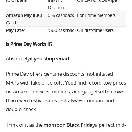
ICICI Bank
Instant
On EMI & full-swipe
Discount
Amazon Pay ICICI
5% cashback
For Prime members
Card
Pay Later
¹500 cashback
On first-time users
Is Prime Day Worth It?
Absolutely
if you shop smart
.
Prime Day offers genuine discounts, not inflated
MRPs with fake price cuts. Youll find record-low prices
on Amazon devices, mobiles, and gadgetsoften lower
than even festive sales. But always compare and
double-check.
Think of it as the
monsoon Black Friday
a perfect mid-