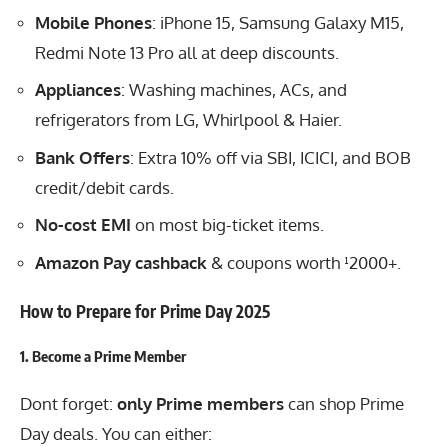
Mobile Phones
: iPhone 15, Samsung Galaxy M15,
Redmi Note 13 Pro all at deep discounts.
Appliances
: Washing machines, ACs, and
refrigerators from LG, Whirlpool & Haier.
Bank Offers
: Extra 10% off via SBI, ICICI, and BOB
credit/debit cards.
No-cost EMI
on most big-ticket items.
Amazon Pay cashback
& coupons worth ¹2000+.
How to Prepare for Prime Day 2025
1.
Become a Prime Member
Dont forget:
only Prime members
can shop Prime
Day deals. You can either: