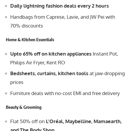
Daily lightning fashion deals every 2 hours
Handbags from Caprese, Lavie, and JW Pei with
70% discounts
Home & Kitchen Essentials
Upto 65% off on kitchen appliances
Instant Pot,
Philips Air Fryer, Kent RO
Bedsheets, curtains, kitchen tools
at jaw-dropping
prices
Furniture deals with no-cost EMI and free delivery
Beauty & Grooming
Flat 50% off on
L’Oréal, Maybelline, Mamaearth,
and The Body Shop