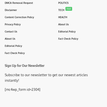
DMCA Removal Request
POLITICS
Hot
Disclaimer
TECH
Content Correction Policy
HEALTH
Privacy Policy
About Us
Contact Us
Editorial Policy
About Us
Fact Check Policy
Editorial Policy
Fact Check Policy
Sign Up for Our Newsletter
Subscribe to our newsletter to get our newest articles
instantly!
[mc4wp_form id=2304]