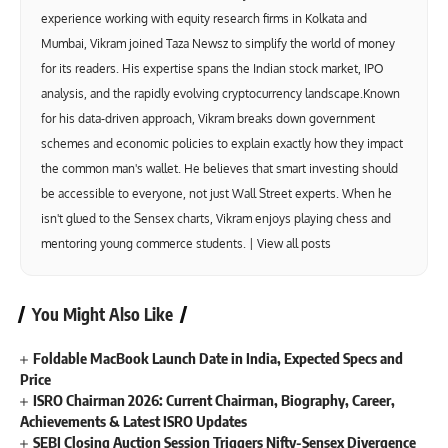
experience working with equity research firms in Kolkata and
Mumbai, Vikram joined Taza Newsz to simplify the world of money
for its readers. His expertise spans the Indian stock market, IPO
analysis, and the rapidly evolving cryptocurrency landscape.Known
for his data-driven approach, Vikram breaks down government
schemes and economic policies to explain exactly how they impact
the common man's wallet. He believes that smart investing should
be accessible to everyone, not just Wall Street experts. When he
isn't glued to the Sensex charts, Vikram enjoys playing chess and
mentoring young commerce students. |
View all posts
You Might Also Like
Foldable MacBook Launch Date in India, Expected Specs and
Price
ISRO Chairman 2026: Current Chairman, Biography, Career,
Achievements & Latest ISRO Updates
SEBI Closing Auction Session Triggers Nifty-Sensex Divergence