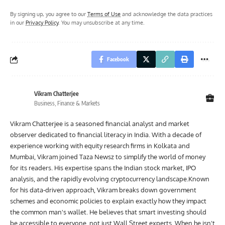
By signing up, you agree to our
Terms of Use
and acknowledge the data practices
in our
Privacy Policy
. You may unsubscribe at any time.
Facebook
Vikram Chatterjee
Business, Finance & Markets
Vikram Chatterjee is a seasoned financial analyst and market
observer dedicated to financial literacy in India. With a decade of
experience working with equity research firms in Kolkata and
Mumbai, Vikram joined Taza Newsz to simplify the world of money
for its readers. His expertise spans the Indian stock market, IPO
analysis, and the rapidly evolving cryptocurrency landscape.Known
for his data-driven approach, Vikram breaks down government
schemes and economic policies to explain exactly how they impact
the common man's wallet. He believes that smart investing should
be accessible to everyone, not just Wall Street experts. When he isn't