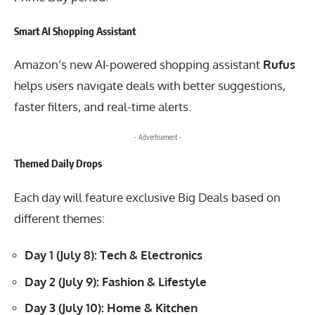
Smart AI Shopping Assistant
Amazon’s new AI-powered shopping assistant
Rufus
helps users navigate deals with better suggestions,
faster filters, and real-time alerts.
- Advertisement -
Themed Daily Drops
Each day will feature exclusive Big Deals based on
different themes:
Day 1 (July 8): Tech & Electronics
Day 2 (July 9): Fashion & Lifestyle
Day 3 (July 10): Home & Kitchen