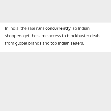
In India, the sale runs
concurrently
, so Indian
shoppers get the same access to blockbuster deals
from global brands and top Indian sellers.