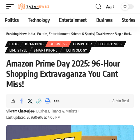
Aa
Font
Resizer
Politics
Technology
Entertainment
Business
Stories
Breaking News India | Politics, Entertainment, Science & Sports | Taza Newsz
>
Blog
>
Business
>
BLOG
BRANDING
BUSINESS
COMPUTER
ELECTRONICS
LIFE STYLE
SMARTPHONE
TECHNOLOGY
Amazon Prime Day 2025: 96-Hour
Shopping Extravaganza You Cant
Miss!
8 Min Read
Vikram Chatterjee
- Business, Finance & Markets
Last updated: 2026/04/16 at 4:06 PM