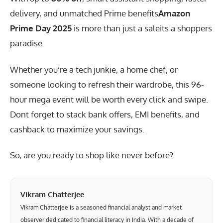
delivery, and unmatched
Prime benefits
Amazon
Prime Day 2025
is more than just a saleits a shoppers
paradise.
Whether you’re a tech junkie, a home chef, or
someone looking to refresh their wardrobe, this 96-
hour mega event will be worth every click and swipe.
Dont forget to stack bank offers, EMI benefits, and
cashback to maximize your savings.
So, are you ready to shop like never before?
Vikram Chatterjee
Vikram Chatterjee is a seasoned financial analyst and market
observer dedicated to financial literacy in India. With a decade of