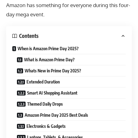
Amazon has something for everyone during this four-
day mega event.
Contents
When is Amazon Prime Day 2025?
What is Amazon Prime Day?
Whats New in Prime Day 2025?
Extended Duration
Smart AI Shopping Assistant
Themed Daily Drops
Amazon Prime Day 2025 Best Deals
Electronics & Gadgets
Laptops, Tablets, & Accessories