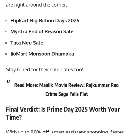
are right around the corner:
Flipkart Big Billion Days 2025
Myntra End of Reason Sale
Tata Neu Sale
JioMart Monsoon Dhamaka
Stay tuned for their sale dates too!
Read More:
Maalik Movie Review: Rajkummar Rao
Crime Saga Falls Flat
Final Verdict: Is Prime Day 2025 Worth Your
Time?
With up to
80% off
, smart assistant shopping, faster