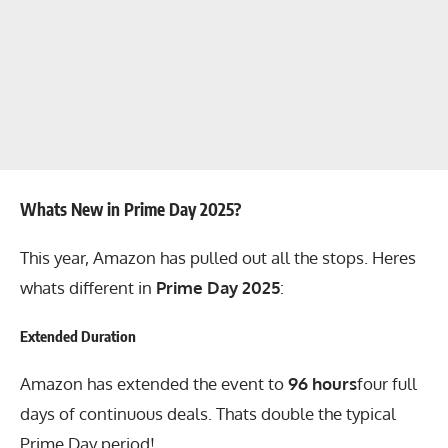
Whats New in Prime Day 2025?
This year, Amazon has pulled out all the stops. Heres
whats different in
Prime Day 2025
:
Extended Duration
Amazon has extended the event to
96 hours
four full
days of continuous deals. Thats double the typical
Prime Day period!