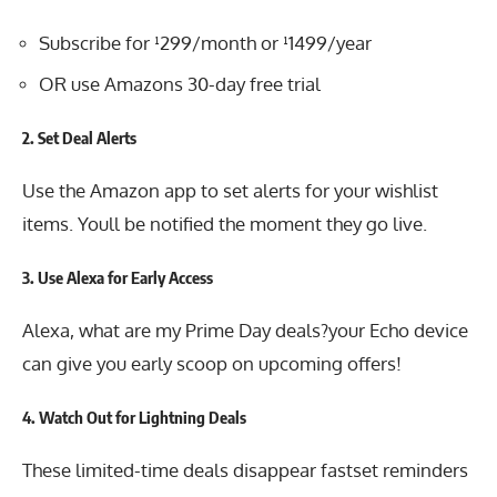
Subscribe for ¹299/month or ¹1499/year
OR use Amazons 30-day free trial
2.
Set Deal Alerts
Use the Amazon app to set alerts for your wishlist
items. Youll be notified the moment they go live.
3.
Use Alexa for Early Access
Alexa, what are my Prime Day deals?your Echo device
can give you early scoop on upcoming offers!
4.
Watch Out for Lightning Deals
These limited-time deals disappear fastset reminders