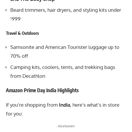
Beard trimmers, hair dryers, and styling kits under
¹999
Travel & Outdoors
Samsonite and American Tourister luggage up to
70% off
Camping kits, coolers, tents, and trekking bags
from Decathlon
Amazon Prime Day India Highlights
If you’re shopping from
India
, here’s what’s in store
for you:
- Advertisement -