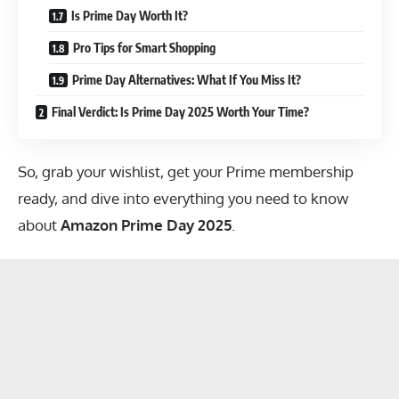
Is Prime Day Worth It?
Pro Tips for Smart Shopping
Prime Day Alternatives: What If You Miss It?
Final Verdict: Is Prime Day 2025 Worth Your Time?
So, grab your wishlist, get your Prime membership
ready, and dive into everything you need to know
about
Amazon Prime Day 2025
.