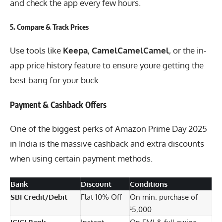
and check the app every few hours.
5.
Compare & Track Prices
Use tools like
Keepa
,
CamelCamelCamel
, or the in-
app price history feature to ensure youre getting the
best bang for your buck.
Payment & Cashback Offers
One of the biggest perks of Amazon Prime Day 2025
in India is the massive cashback and extra discounts
when using certain payment methods.
Bank
Discount
Conditions
SBI Credit/Debit
Flat 10% Off
On min. purchase of
¹5,000