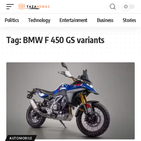
Politics
Technology
Entertainment
Business
Stories
Tag:
BMW F 450 GS variants
AUTOMOBILE