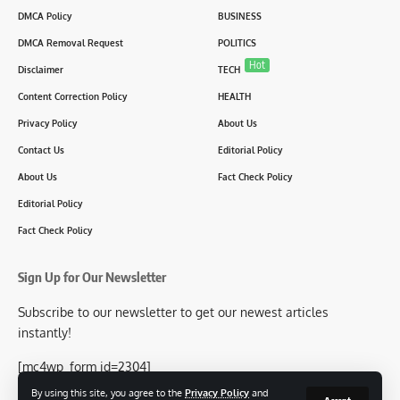
DMCA Policy
BUSINESS
DMCA Removal Request
POLITICS
Hot
Disclaimer
TECH
Content Correction Policy
HEALTH
Privacy Policy
About Us
Contact Us
Editorial Policy
About Us
Fact Check Policy
Editorial Policy
Fact Check Policy
Sign Up for Our Newsletter
Subscribe to our newsletter to get our newest articles
instantly!
[mc4wp_form id=2304]
By using this site, you agree to the
Privacy Policy
and