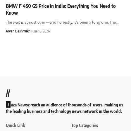
BMW F 450 GS Price in India: Everything You Need to
Know
The wait is almost over—and honestly, it’s been a long one. The
…
Aryan Deshmukh
June 10, 2026
//
T
aza Newsz reach an audience of thousands of users, making us
the leading business and technology news network in the world.
Quick Link
Top Categories