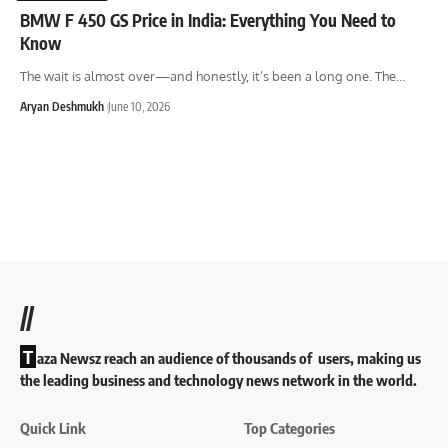
BMW F 450 GS Price in India: Everything You Need to
Know
The wait is almost over—and honestly, it’s been a long one. The
…
Aryan Deshmukh
June 10, 2026
//
T
aza Newsz reach an audience of thousands of users, making us
the leading business and technology news network in the world.
Quick Link
Top Categories