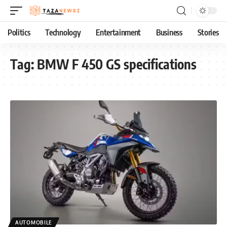
Politics
Technology
Entertainment
Business
Stories
Tag:
BMW F 450 GS specifications
AUTOMOBILE