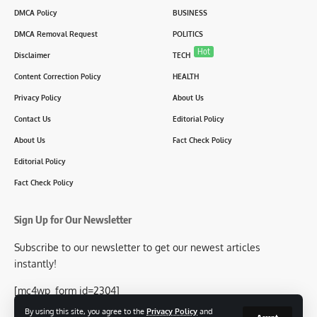
DMCA Policy
BUSINESS
DMCA Removal Request
POLITICS
Hot
Disclaimer
TECH
Content Correction Policy
HEALTH
Privacy Policy
About Us
Contact Us
Editorial Policy
About Us
Fact Check Policy
Editorial Policy
Fact Check Policy
Sign Up for Our Newsletter
Subscribe to our newsletter to get our newest articles
instantly!
[mc4wp_form id=2304]
By using this site, you agree to the
Privacy Policy
and