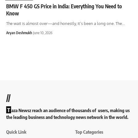
BMW F 450 GS Price in India: Everything You Need to
Know
The wait is almost over—and honestly, it’s been a long one. The
…
Aryan Deshmukh
June 10, 2026
//
T
aza Newsz reach an audience of thousands of users, making us
the leading business and technology news network in the world.
Quick Link
Top Categories