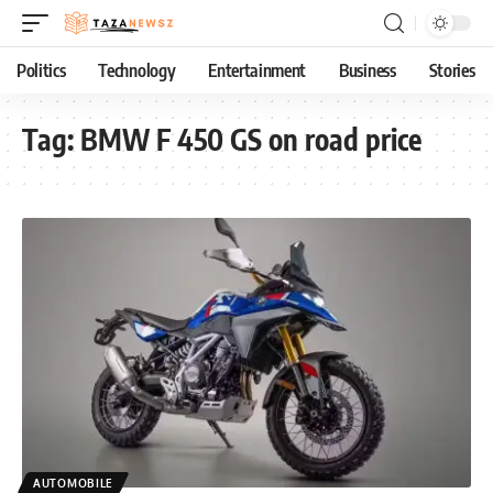
Politics
Technology
Entertainment
Business
Stories
Tag:
BMW F 450 GS on road price
AUTOMOBILE