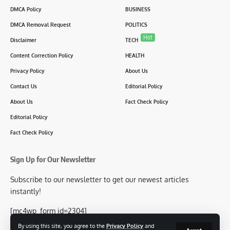
DMCA Policy
BUSINESS
DMCA Removal Request
POLITICS
Hot
Disclaimer
TECH
Content Correction Policy
HEALTH
Privacy Policy
About Us
Contact Us
Editorial Policy
About Us
Fact Check Policy
Editorial Policy
Fact Check Policy
Sign Up for Our Newsletter
Subscribe to our newsletter to get our newest articles
instantly!
[mc4wp_form id=2304]
By using this site, you agree to the
Privacy Policy
and