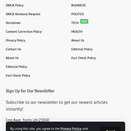
DMCA Policy
BUSINESS
DMCA Removal Request
POLITICS
Hot
Disclaimer
TECH
Content Correction Policy
HEALTH
Privacy Policy
About Us
Contact Us
Editorial Policy
About Us
Fact Check Policy
Editorial Policy
Fact Check Policy
Sign Up for Our Newsletter
Subscribe to our newsletter to get our newest articles
instantly!
[mc4wp_form id=2304]
By using this site, you agree to the
Privacy Policy
and