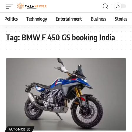
Politics
Technology
Entertainment
Business
Stories
Tag:
BMW F 450 GS booking India
AUTOMOBILE