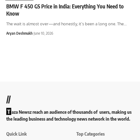
BMW F 450 GS Price in India: Everything You Need to
Know
The wait is almost over—and honestly, it’s been a long one. The
…
Aryan Deshmukh
June 10, 2026
//
T
aza Newsz reach an audience of thousands of users, making us
the leading business and technology news network in the world.
Quick Link
Top Categories