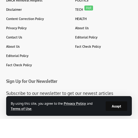
DMCA Removal Request
POLITICS
Hot
Disclaimer
TECH
Content Correction Policy
HEALTH
Privacy Policy
About Us
Contact Us
Editorial Policy
About Us
Fact Check Policy
Editorial Policy
Fact Check Policy
Sign Up for Our Newsletter
Subscribe to our newsletter to get our newest articles
instantly!
By using this site, you agree to the
Privacy Policy
and
Accept
Terms of Use
.
[mc4wp_form id=2304]