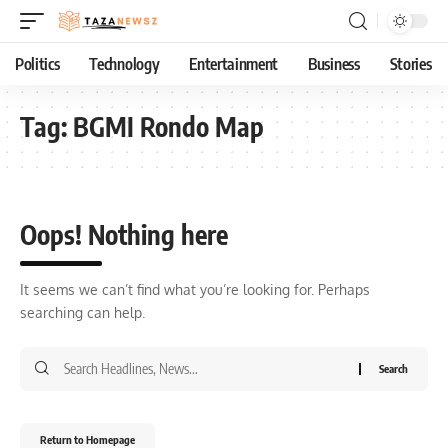
Politics
Technology
Entertainment
Business
Stories
Tag:
BGMI Rondo Map
Oops! Nothing here
It seems we can’t find what you’re looking for. Perhaps
searching can help.
Return to Homepage