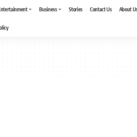
Entertainment
Business
Stories
Contact Us
About U
olicy