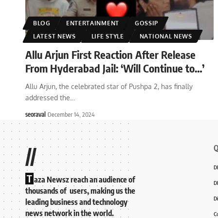
BLOG
ENTERTAINMENT
GOSSIP
LATEST NEWS
LIFE STYLE
NATIONAL NEWS
Allu Arjun First Reaction After Release
From Hyderabad Jail: ‘Will Continue to…’
Allu Arjun, the celebrated star of Pushpa 2, has finally
addressed the
…
seoraval
December 14, 2024
Q
//
D
T
aza Newsz reach an audience of
D
thousands of users, making us the
D
leading business and technology
news network in the world.
C