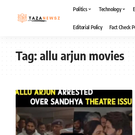
Politics
Technology
Editorial Policy
Fact Check P
Tag:
allu arjun movies