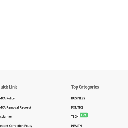
uick Link
Top Categories
MCA Policy
BUSINESS
MCA Removal Request
POLITICS
Hot
isclaimer
TECH
ontent Correction Policy
HEALTH