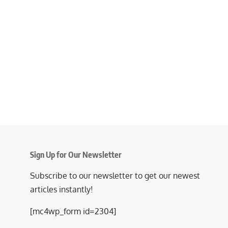
Sign Up for Our Newsletter
Subscribe to our newsletter to get our newest
articles instantly!
[mc4wp_form id=2304]