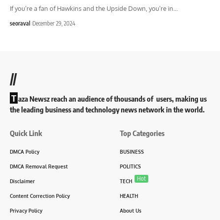
If you’re a fan of Hawkins and the Upside Down, you’re in
…
seoraval
December 29, 2024
//
T
aza Newsz reach an audience of thousands of users, making us
the leading business and technology news network in the world.
Quick Link
Top Categories
DMCA Policy
BUSINESS
DMCA Removal Request
POLITICS
Hot
Disclaimer
TECH
Content Correction Policy
HEALTH
Privacy Policy
About Us