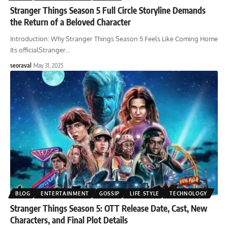
Stranger Things Season 5 Full Circle Storyline Demands
the Return of a Beloved Character
Introduction: Why Stranger Things Season 5 Feels Like Coming Home
Its officialStranger
…
seoraval
May 31, 2025
BLOG
ENTERTAINMENT
GOSSIP
LIFE STYLE
TECHNOLOGY
Stranger Things Season 5: OTT Release Date, Cast, New
Characters, and Final Plot Details