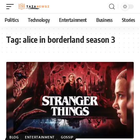
Politics
Technology
Entertainment
Business
Stories
Tag:
alice in borderland season 3
BLOG
ENTERTAINMENT
GOSSIP