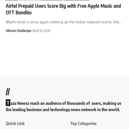
Airtel Prepaid Users Score Big with Free Apple Music and
OTT Bundles
Bharti Airtel is once again shaking up the Indian telecom scene, this
…
Vikram Chatterjee
April 16, 2026
//
T
aza Newsz reach an audience of thousands of users, making us
the leading business and technology news network in the world.
Quick Link
Top Categories