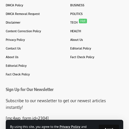
DMCA Policy
BUSINESS
DMCA Removal Request
POLITICS
Hot
Disclaimer
TECH
Content Correction Policy
HEALTH
Privacy Policy
About Us
Contact Us
Editorial Policy
About Us
Fact Check Policy
Editorial Policy
Fact Check Policy
Sign Up for Our Newsletter
Subscribe to our newsletter to get our newest articles
instantly!
[mc4wp_form id=2304]
By using this site, you agree to the
Privacy Policy
and