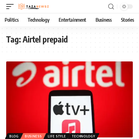
Politics
Technology
Entertainment
Business
Stories
Tag:
Airtel prepaid
BLOG
BUSINESS
LIFE STYLE
TECHNOLOGY