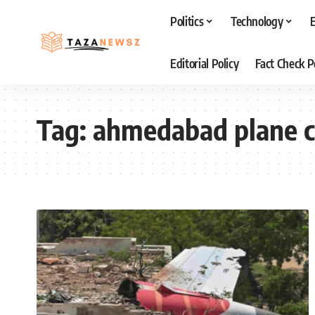
Politics
Technology
Editorial Policy
Fact Check P
Tag:
ahmedabad plane c