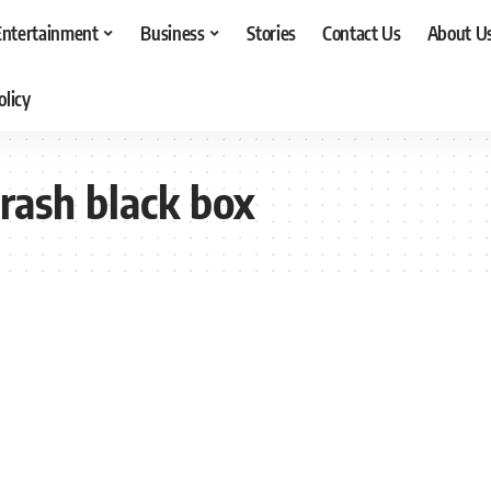
Entertainment
Business
Stories
Contact Us
About U
olicy
rash black box