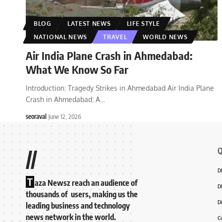
BLOG
LATEST NEWS
LIFE STYLE
NATIONAL NEWS
TRAVEL
WORLD NEWS
Air India Plane Crash in Ahmedabad:
What We Know So Far
Introduction: Tragedy Strikes in Ahmedabad Air India Plane
Crash in Ahmedabad: A
…
seoraval
June 12, 2026
Q
//
D
T
aza Newsz reach an audience of
D
thousands of users, making us the
D
leading business and technology
news network in the world.
C