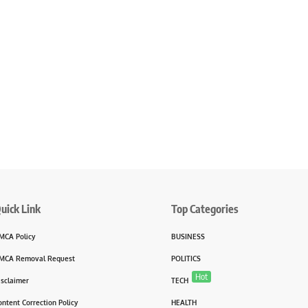
uick Link
Top Categories
MCA Policy
BUSINESS
MCA Removal Request
POLITICS
Hot
isclaimer
TECH
ontent Correction Policy
HEALTH