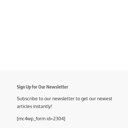
Sign Up for Our Newsletter
Subscribe to our newsletter to get our newest
articles instantly!
[mc4wp_form id=2304]