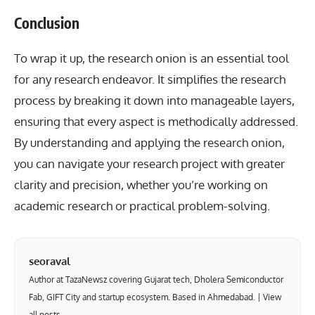
Conclusion
To wrap it up, the research onion is an essential tool
for any research endeavor. It simplifies the research
process by breaking it down into manageable layers,
ensuring that every aspect is methodically addressed.
By understanding and applying the research onion,
you can navigate your research project with greater
clarity and precision, whether you’re working on
academic research or practical problem-solving.
seoraval
Author at TazaNewsz covering Gujarat tech, Dholera Semiconductor
Fab, GIFT City and startup ecosystem. Based in Ahmedabad. |
View
all posts