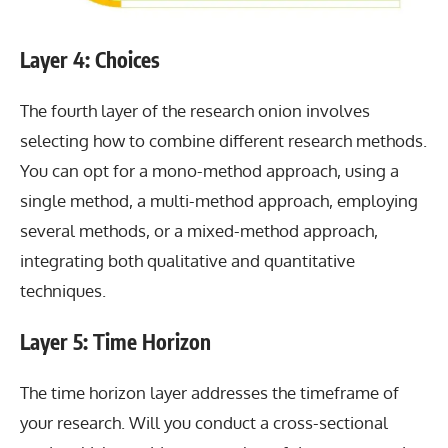
Layer 4: Choices
The fourth layer of the research onion involves
selecting how to combine different research methods.
You can opt for a mono-method approach, using a
single method, a multi-method approach, employing
several methods, or a mixed-method approach,
integrating both qualitative and quantitative
techniques.
Layer 5: Time Horizon
The time horizon layer addresses the timeframe of
your research. Will you conduct a cross-sectional