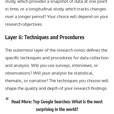
study, which provides a snapshot of data at one point
in time, or a longitudinal study, which tracks changes
over a longer period? Your choice will depend on your
research objectives.
Layer 6: Techniques and Procedures
The outermost layer of the research onion defines the
specific techniques and procedures for data collection
and analysis. Will you use surveys, interviews, or
observations? Will your analysis be statistical,
thematic, or narrative? The techniques you choose will
shape the quality and depth of your research findings.
Read More:
Top Google Searches: What is the most
surprising in the world?