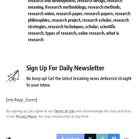
research and development
,
research design
,
research
meaning
,
Research methodology
,
research methods
,
research onion
,
research paper
,
research papers
,
research
philosophies
,
research project
,
research scholar
,
research
strategies
,
research techniques
,
scholar
,
scientific
research
,
types of research
,
value research
,
what is
research
Sign Up For Daily Newsletter
Be keep up! Get the latest breaking news delivered straight
to your inbox.
[mc4wp_form]
By signing up, you agree to our
Terms of Use
and acknowledge the data practices
in our
Privacy Policy
. You may unsubscribe at any time.
Facebook