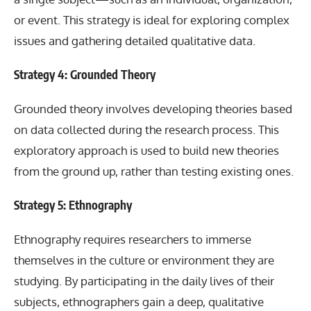
or event. This strategy is ideal for exploring complex
issues and gathering detailed qualitative data.
Strategy 4: Grounded Theory
Grounded theory involves developing theories based
on data collected during the research process. This
exploratory approach is used to build new theories
from the ground up, rather than testing existing ones.
Strategy 5: Ethnography
Ethnography requires researchers to immerse
themselves in the culture or environment they are
studying. By participating in the daily lives of their
subjects, ethnographers gain a deep, qualitative