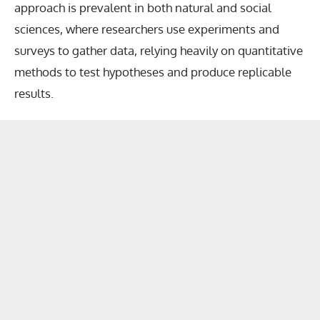
approach is prevalent in both natural and social
sciences, where researchers use experiments and
surveys to gather data, relying heavily on quantitative
methods to test hypotheses and produce replicable
results.