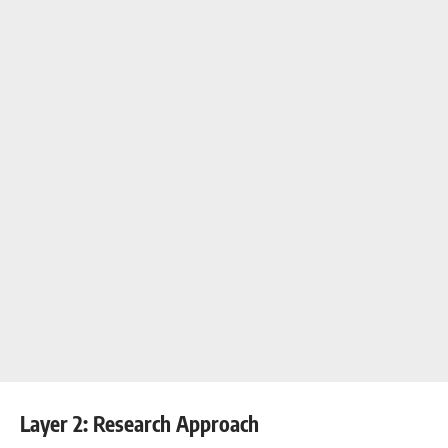
Layer 2: Research Approach