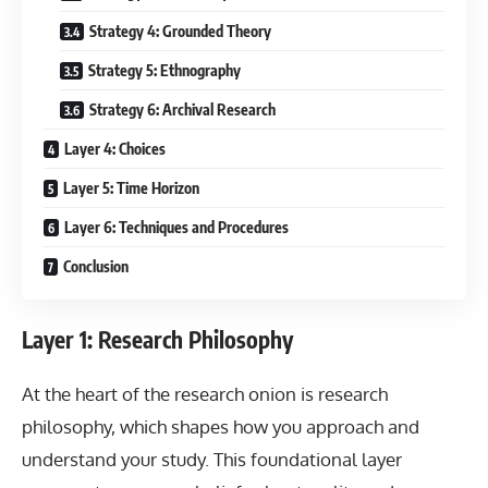
Strategy 4: Grounded Theory
Strategy 5: Ethnography
Strategy 6: Archival Research
Layer 4: Choices
Layer 5: Time Horizon
Layer 6: Techniques and Procedures
Conclusion
Layer 1: Research Philosophy
At the heart of the research onion is research
philosophy, which shapes how you approach and
understand your study. This foundational layer