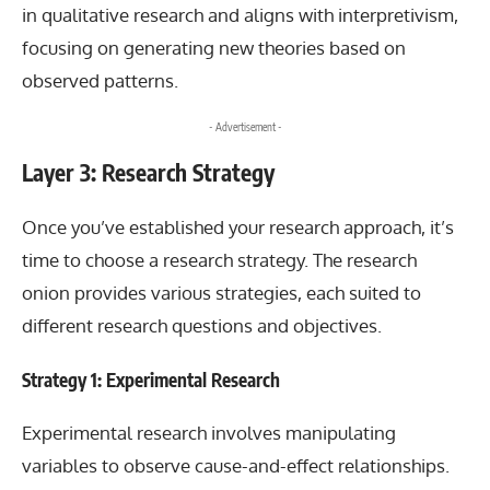
in qualitative research and aligns with interpretivism,
focusing on generating new theories based on
observed patterns.
- Advertisement -
Layer 3: Research Strategy
Once you’ve established your research approach, it’s
time to choose a research strategy. The research
onion provides various strategies, each suited to
different research questions and objectives.
Strategy 1: Experimental Research
Experimental research involves manipulating
variables to observe cause-and-effect relationships.