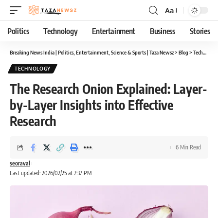
Aa
Font
Resizer
Politics
Technology
Entertainment
Business
Stories
Breaking News India | Politics, Entertainment, Science & Sports | Taza Newsz
>
Blog
>
Technology
TECHNOLOGY
The Research Onion Explained: Layer-
by-Layer Insights into Effective
Research
6 Min Read
seoraval
Last updated: 2026/02/25 at 7:37 PM