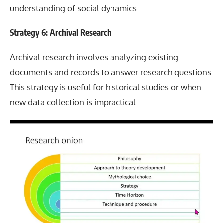
understanding of social dynamics.
Strategy 6: Archival Research
Archival research involves analyzing existing
documents and records to answer research questions.
This strategy is useful for historical studies or when
new data collection is impractical.