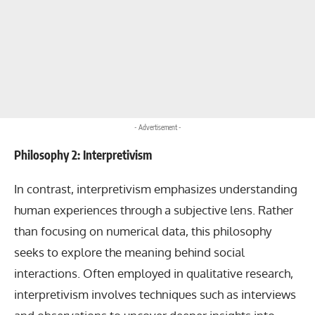
- Advertisement -
Philosophy 2: Interpretivism
In contrast, interpretivism emphasizes understanding
human experiences through a subjective lens. Rather
than focusing on numerical data, this philosophy
seeks to explore the meaning behind social
interactions. Often employed in qualitative research,
interpretivism involves techniques such as interviews