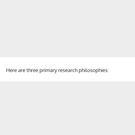
Here are three primary research philosophies: