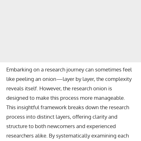
Embarking on a research journey can sometimes feel
like peeling an onion—layer by layer, the complexity
reveals itself. However, the research onion is
designed to make this process more manageable.
This insightful framework breaks down the research
process into distinct layers, offering clarity and
structure to both newcomers and experienced
researchers alike. By systematically examining each