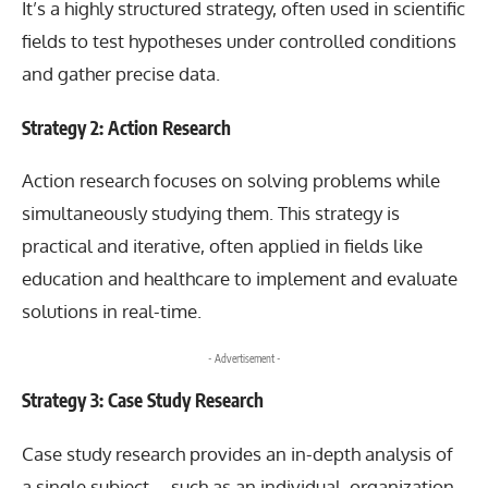
It’s a highly structured strategy, often used in scientific
fields to test hypotheses under controlled conditions
and gather precise data.
Strategy 2: Action Research
Action research focuses on solving problems while
simultaneously studying them. This strategy is
practical and iterative, often applied in fields like
education and healthcare to implement and evaluate
solutions in real-time.
- Advertisement -
Strategy 3: Case Study Research
Case study
research provides an in-depth analysis of
a single subject—such as an individual, organization,