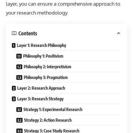
layer, you can ensure a comprehensive approach to
your research methodology.
Contents
Layer 1: Research Philosophy
Philosophy 1: Positivism
Philosophy 2: Interpretivism
Philosophy 3: Pragmatism
Layer 2: Research Approach
Layer 3: Research Strategy
Strategy 1: Experimental Research
Strategy 2: Action Research
Strategy 3: Case Study Research