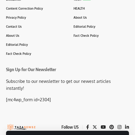
Content Correction Policy
HEALTH
Privacy Policy
About Us
Contact Us
Editorial Policy
About Us
Fact Check Policy
Editorial Policy
Fact Check Policy
Sign Up for Our Newsletter
Subscribe to our newsletter to get our newest articles
instantly!
[mc4wp_form id=2304]
Follow US