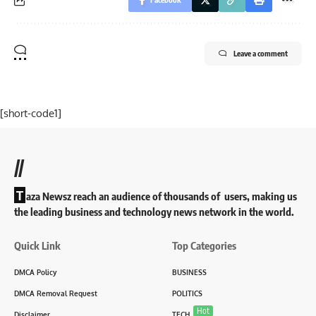
Leave a comment
[short-code1]
//
T
aza Newsz reach an audience of thousands of users, making us
the leading business and technology news network in the world.
Quick Link
Top Categories
DMCA Policy
BUSINESS
DMCA Removal Request
POLITICS
Hot
Disclaimer
TECH