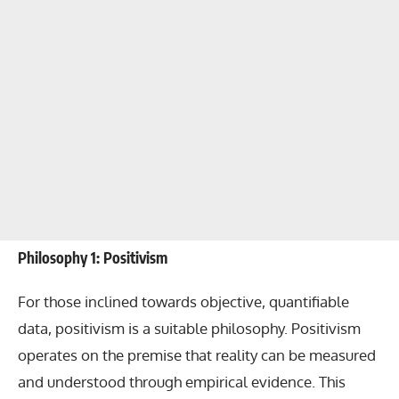
Philosophy 1: Positivism
For those inclined towards objective, quantifiable
data, positivism is a suitable philosophy. Positivism
operates on the premise that reality can be measured
and understood through empirical evidence. This