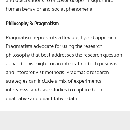
and observations to uncover deeper insights into
human behavior and social phenomena.
Philosophy 3: Pragmatism
Pragmatism represents a flexible, hybrid approach.
Pragmatists advocate for using the research
philosophy that best addresses the research question
at hand. This might mean integrating both positivist
and interpretivist methods. Pragmatic research
strategies can include a mix of experiments,
interviews, and case studies to capture both
qualitative and quantitative data.