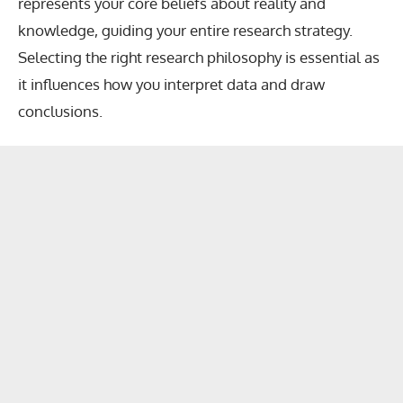
represents your core beliefs about reality and
knowledge, guiding your entire research strategy.
Selecting the right research philosophy is essential as
it influences how you interpret data and draw
conclusions.