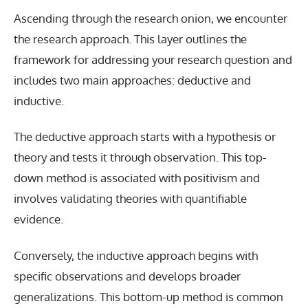
Ascending through the research onion, we encounter
the research approach. This layer outlines the
framework for addressing your research question and
includes two main approaches: deductive and
inductive.
The deductive approach starts with a hypothesis or
theory and tests it through observation. This top-
down method is associated with positivism and
involves validating theories with quantifiable
evidence.
Conversely, the inductive approach begins with
specific observations and develops broader
generalizations. This bottom-up method is common