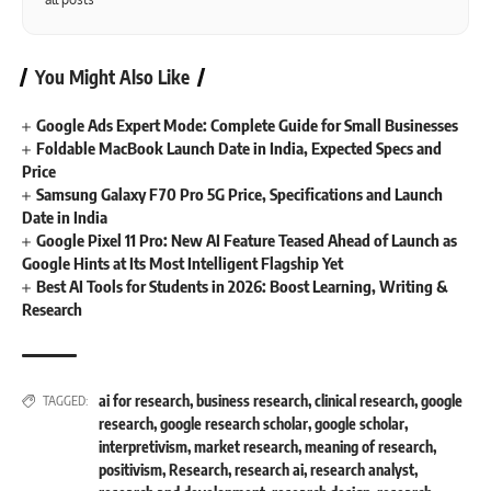
You Might Also Like
Google Ads Expert Mode: Complete Guide for Small Businesses
Foldable MacBook Launch Date in India, Expected Specs and
Price
Samsung Galaxy F70 Pro 5G Price, Specifications and Launch
Date in India
Google Pixel 11 Pro: New AI Feature Teased Ahead of Launch as
Google Hints at Its Most Intelligent Flagship Yet
Best AI Tools for Students in 2026: Boost Learning, Writing &
Research
ai for research
,
business research
,
clinical research
,
google
TAGGED:
research
,
google research scholar
,
google scholar
,
interpretivism
,
market research
,
meaning of research
,
positivism
,
Research
,
research ai
,
research analyst
,