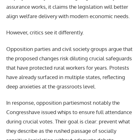
assurance works, it claims the legislation will better
align welfare delivery with modern economic needs.
However, critics see it differently.
Opposition parties and civil society groups argue that
the proposed changes risk diluting crucial safeguards
that have protected rural workers for years. Protests
have already surfaced in multiple states, reflecting
deep anxieties at the grassroots level.
In response, opposition partiesmost notably the
Congresshave issued whips to ensure full attendance
during crucial votes. Their goal is clear: prevent what
they describe as the rushed passage of socially