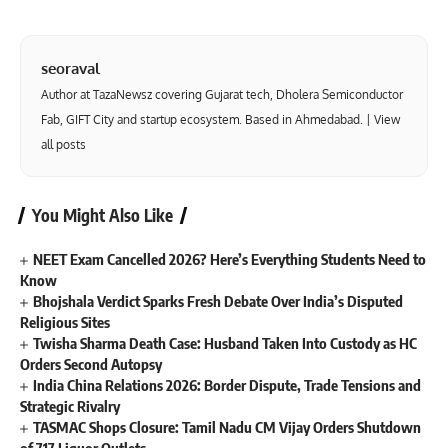
seoraval
Author at TazaNewsz covering Gujarat tech, Dholera Semiconductor
Fab, GIFT City and startup ecosystem. Based in Ahmedabad. |
View
all posts
You Might Also Like
NEET Exam Cancelled 2026? Here’s Everything Students Need to
Know
Bhojshala Verdict Sparks Fresh Debate Over India’s Disputed
Religious Sites
Twisha Sharma Death Case: Husband Taken Into Custody as HC
Orders Second Autopsy
India China Relations 2026: Border Dispute, Trade Tensions and
Strategic Rivalry
TASMAC Shops Closure: Tamil Nadu CM Vijay Orders Shutdown