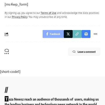
[mc4wp_form]
By signing up, you agree to our
Terms of Use
and acknowledge the data practices
in our
Privacy Policy
. You may unsubscribe at any time.
Facebook
Leave a comment
[short-code1]
//
T
aza Newsz reach an audience of thousands of users, making us
the leading business and technology news network in the world.