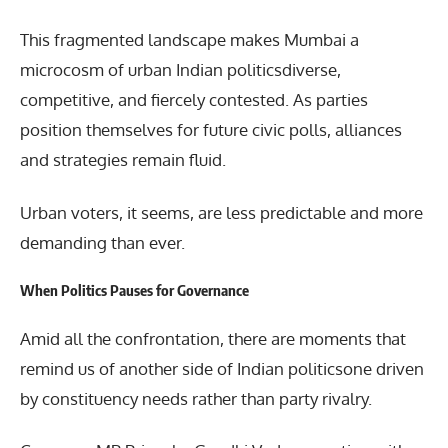
This fragmented landscape makes Mumbai a
microcosm of urban Indian politicsdiverse,
competitive, and fiercely contested. As parties
position themselves for future civic polls, alliances
and strategies remain fluid.
Urban voters, it seems, are less predictable and more
demanding than ever.
When Politics Pauses for Governance
Amid all the confrontation, there are moments that
remind us of another side of Indian politicsone driven
by constituency needs rather than party rivalry.