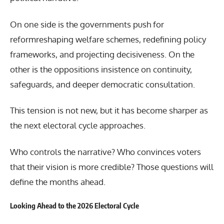
On one side is the governments push for
reformreshaping welfare schemes, redefining policy
frameworks, and projecting decisiveness. On the
other is the oppositions insistence on continuity,
safeguards, and deeper democratic consultation.
This tension is not new, but it has become sharper as
the next electoral cycle approaches.
Who controls the narrative? Who convinces voters
that their vision is more credible? Those questions will
define the months ahead.
Looking Ahead to the 2026 Electoral Cycle