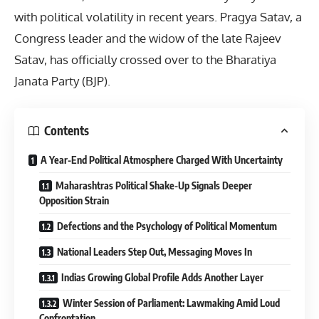
with political volatility in recent years. Pragya Satav, a
Congress leader and the widow of the late Rajeev
Satav, has officially crossed over to the Bharatiya
Janata Party (BJP).
Contents
A Year-End Political Atmosphere Charged With Uncertainty
Maharashtras Political Shake-Up Signals Deeper
Opposition Strain
Defections and the Psychology of Political Momentum
National Leaders Step Out, Messaging Moves In
Indias Growing Global Profile Adds Another Layer
Winter Session of Parliament: Lawmaking Amid Loud
Confrontation