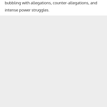
bubbling with allegations, counter-allegations, and
intense power struggles.