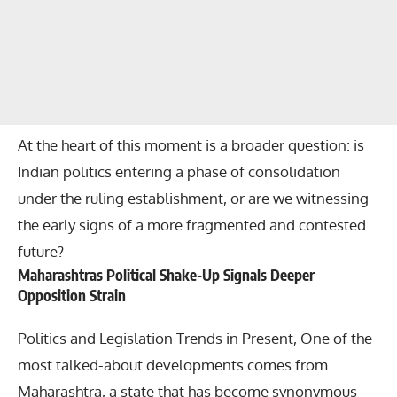
At the heart of this moment is a broader question: is
Indian politics entering a phase of consolidation
under the ruling establishment, or are we witnessing
the early signs of a more fragmented and contested
future?
Maharashtras Political Shake-Up Signals Deeper
Opposition Strain
Politics and Legislation Trends in Present, One of the
most talked-about developments comes from
Maharashtra, a state that has become synonymous