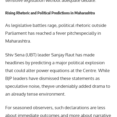
sensitive legislation without adequate debate.
Rising Rhetoric and Political Predictions in Maharashtra
As legislative battles rage, political rhetoric outside
Parliament has reached a fever pitchespecially in
Maharashtra.
Shiv Sena (UBT) leader Sanjay Raut has made
headlines by predicting a major political explosion
that could alter power equations at the Centre. While
BJP leaders have dismissed these statements as
speculative noise, theyve undeniably added drama to
an already tense environment.
For seasoned observers, such declarations are less
about immediate outcomes and more about narrative