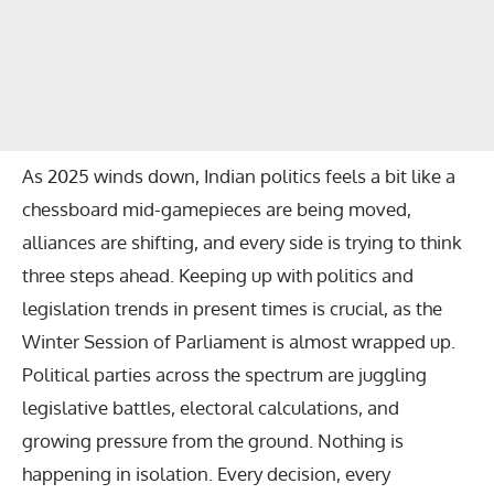
As 2025 winds down, Indian politics feels a bit like a
chessboard mid-gamepieces are being moved,
alliances are shifting, and every side is trying to think
three steps ahead. Keeping up with politics and
legislation trends in present times is crucial, as the
Winter Session of Parliament
is almost wrapped up.
Political parties across the spectrum are juggling
legislative battles, electoral calculations, and
growing pressure from the ground. Nothing is
happening in isolation. Every decision, every