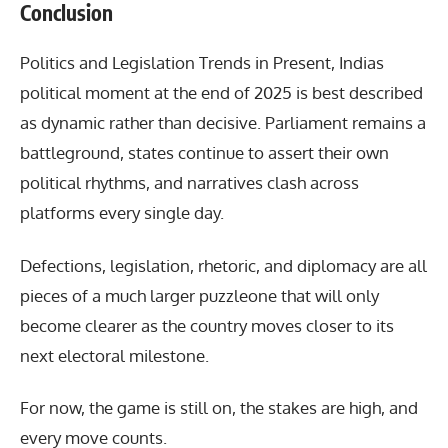
Conclusion
Politics and Legislation Trends in Present
, Indias
political moment at the end of 2025 is best described
as dynamic rather than decisive. Parliament remains a
battleground, states continue to assert their own
political rhythms, and narratives clash across
platforms every single day.
Defections, legislation, rhetoric, and diplomacy are all
pieces of a much larger puzzleone that will only
become clearer as the country moves closer to its
next electoral milestone.
For now, the game is still on, the stakes are high, and
every move counts.