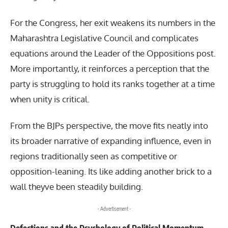
For the Congress, her exit weakens its numbers in the
Maharashtra Legislative Council and complicates
equations around the Leader of the Oppositions post.
More importantly, it reinforces a perception that the
party is struggling to hold its ranks together at a time
when unity is critical.
From the BJPs perspective, the move fits neatly into
its broader narrative of expanding influence, even in
regions traditionally seen as competitive or
opposition-leaning. Its like adding another brick to a
wall theyve been steadily building.
- Advertisement -