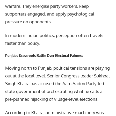
warfare. They energise party workers, keep
supporters engaged, and apply psychological
pressure on opponents.
In modern Indian politics, perception often travels
faster than policy.
Punjabs Grassroots Battle Over Electoral Fairness
Moving north to Punjab, political tensions are playing
out at the local level. Senior Congress leader Sukhpal
Singh Khaira has accused the Aam Aadmi Party-led
state government of orchestrating what he calls a
pre-planned hijacking of village-level elections.
According to Khaira, administrative machinery was