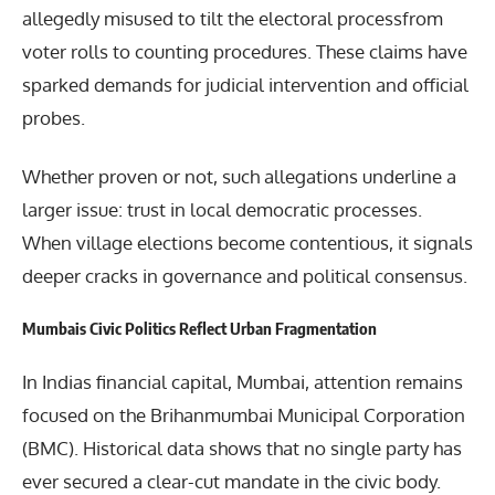
allegedly misused to tilt the electoral processfrom
voter rolls to counting procedures. These claims have
sparked demands for judicial intervention and official
probes.
Whether proven or not, such allegations underline a
larger issue: trust in local democratic processes.
When village elections become contentious, it signals
deeper cracks in governance and political consensus.
Mumbais Civic Politics Reflect Urban Fragmentation
In Indias financial capital, Mumbai, attention remains
focused on the Brihanmumbai Municipal Corporation
(BMC). Historical data shows that no single party has
ever secured a clear-cut mandate in the civic body.