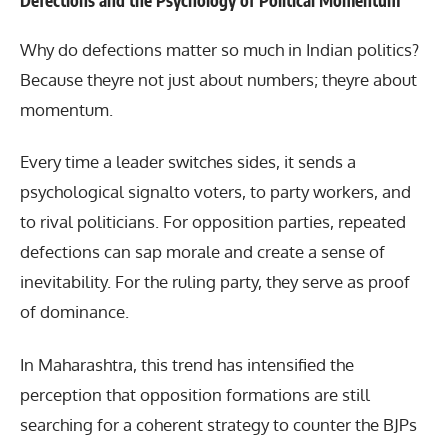
Defections and the Psychology of Political Momentum
Why do defections matter so much in Indian politics?
Because theyre not just about numbers; theyre about
momentum.
Every time a leader switches sides, it sends a
psychological signalto voters, to party workers, and
to rival politicians. For opposition parties, repeated
defections can sap morale and create a sense of
inevitability. For the ruling party, they serve as proof
of dominance.
In Maharashtra, this trend has intensified the
perception that opposition formations are still
searching for a coherent strategy to counter the BJPs