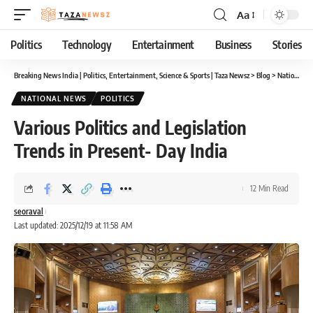
Aa
Font
Resizer
Politics
Technology
Entertainment
Business
Stories
Breaking News India | Politics, Entertainment, Science & Sports | Taza Newsz
>
Blog
>
National News
NATIONAL NEWS
POLITICS
Various Politics and Legislation
Trends in Present- Day India
12 Min Read
seoraval
Last updated: 2025/12/19 at 11:58 AM