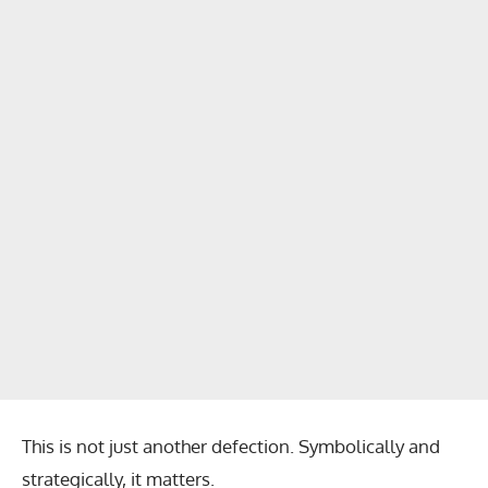
This is not just another defection. Symbolically and
strategically, it matters.