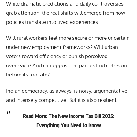
While dramatic predictions and daily controversies
grab attention, the real shifts will emerge from how
policies translate into lived experiences.
Will rural workers feel more secure or more uncertain
under new employment frameworks? Will urban
voters reward efficiency or punish perceived
overreach? And can opposition parties find cohesion
before its too late?
Indian democracy, as always, is noisy, argumentative,
and intensely competitive. But it is also resilient.
Read More:
The New Income Tax Bill 2025:
Everything You Need to Know