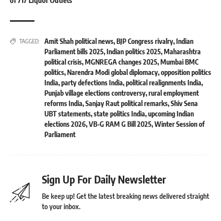
of 717 Liquor Outlets
Amit Shah political news
,
BJP Congress rivalry
,
Indian
TAGGED:
Parliament bills 2025
,
Indian politics 2025
,
Maharashtra
political crisis
,
MGNREGA changes 2025
,
Mumbai BMC
politics
,
Narendra Modi global diplomacy
,
opposition politics
India
,
party defections India
,
political realignments India
,
Punjab village elections controversy
,
rural employment
reforms India
,
Sanjay Raut political remarks
,
Shiv Sena
UBT statements
,
state politics India
,
upcoming Indian
elections 2026
,
VB-G RAM G Bill 2025
,
Winter Session of
Parliament
Sign Up For Daily Newsletter
Be keep up! Get the latest breaking news delivered straight
to your inbox.