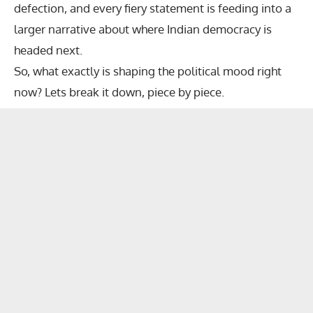
defection, and every fiery statement is feeding into a
larger narrative about where Indian democracy is
headed next.
So, what exactly is shaping the political mood right
now? Lets break it down, piece by piece.