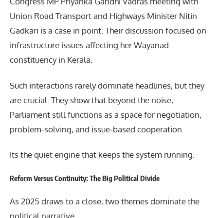
Congress MP Priyanka Gandhi Vadras meeting with
Union Road Transport and Highways Minister
Nitin
Gadkari
is a case in point. Their discussion focused on
infrastructure issues affecting her Wayanad
constituency in Kerala.
Such interactions rarely dominate headlines, but they
are crucial. They show that beyond the noise,
Parliament still functions as a space for negotiation,
problem-solving, and issue-based cooperation.
Its the quiet engine that keeps the system running.
Reform Versus Continuity: The Big Political Divide
As 2025 draws to a close, two themes dominate the
political narrative.