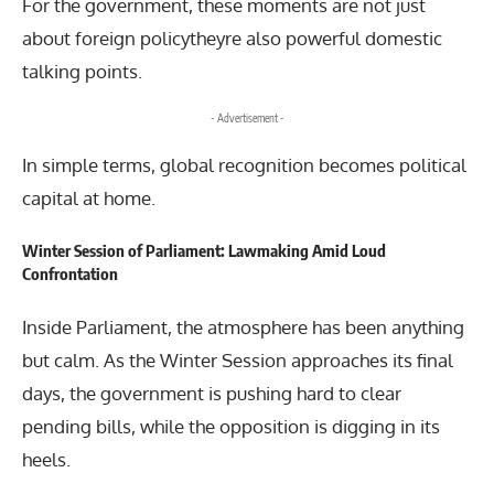
For the government, these moments are not just
about foreign policytheyre also powerful domestic
talking points.
- Advertisement -
In simple terms, global recognition becomes political
capital at home.
Winter Session of Parliament: Lawmaking Amid Loud
Confrontation
Inside Parliament, the atmosphere has been anything
but calm. As the Winter Session approaches its final
days, the government is pushing hard to clear
pending bills, while the opposition is digging in its
heels.