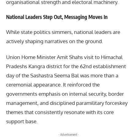
organisational strength and electoral machinery.
National Leaders Step Out, Messaging Moves In
While state politics simmers, national leaders are
actively shaping narratives on the ground.
Union Home Minister Amit Shahs visit to Himachal
Pradeshs Kangra district for the 62nd establishment
day of the Sashastra Seema Bal was more than a
ceremonial appearance. It reinforced the
governments emphasis on internal security, border
management, and disciplined paramilitary forceskey
themes that consistently resonate with its core
support base.
- Advertisement -