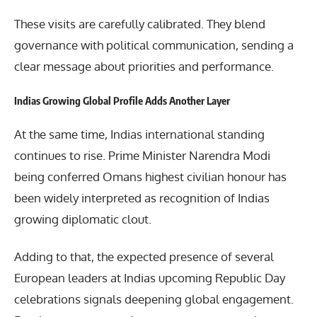
These visits are carefully calibrated. They blend
governance with political communication, sending a
clear message about priorities and performance.
Indias Growing Global Profile Adds Another Layer
At the same time, Indias international standing
continues to rise. Prime Minister Narendra Modi
being conferred Omans highest civilian honour has
been widely interpreted as recognition of Indias
growing diplomatic clout.
Adding to that, the expected presence of several
European leaders at Indias upcoming Republic Day
celebrations signals deepening global engagement.