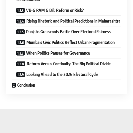
VB-G RAM G Bill: Reform or Risk?
Rising Rhetoric and Political Predictions in Maharashtra
Punjabs Grassroots Battle Over Electoral Fairness
Mumbais Civic Politics Reflect Urban Fragmentation
When Politics Pauses for Governance
Reform Versus Continuity: The Big Political Divide
Looking Ahead to the 2026 Electoral Cycle
Conclusion