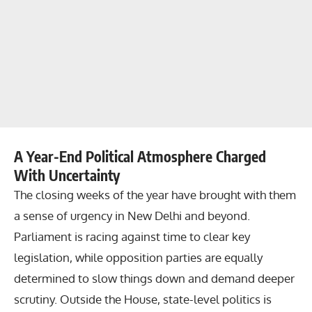
A Year-End Political Atmosphere Charged
With Uncertainty
The closing weeks of the year have brought with them
a sense of urgency in New Delhi and beyond.
Parliament is racing against time to clear key
legislation, while opposition parties are equally
determined to slow things down and demand deeper
scrutiny. Outside the House, state-level politics is