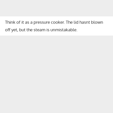
Think of it as a pressure cooker. The lid hasnt blown
off yet, but the steam is unmistakable.