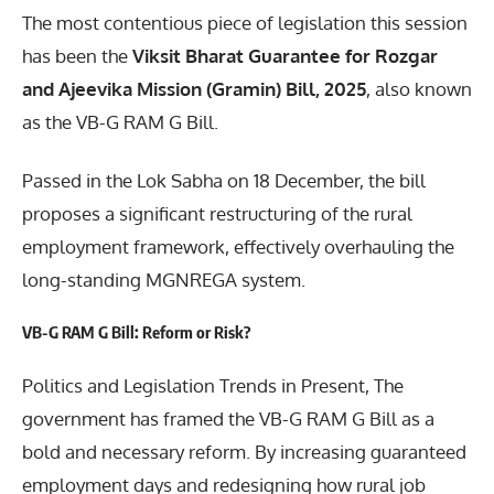
The most contentious piece of legislation this session
has been the
Viksit Bharat Guarantee for Rozgar
and Ajeevika Mission (Gramin) Bill, 2025
, also known
as the VB-G RAM G Bill.
Passed in the Lok Sabha on 18 December, the bill
proposes a significant restructuring of the rural
employment framework, effectively overhauling the
long-standing MGNREGA system.
VB-G RAM G Bill: Reform or Risk?
Politics and Legislation Trends in Present, The
government has framed the VB-G RAM G Bill as a
bold and necessary reform. By increasing guaranteed
employment days and redesigning how rural job