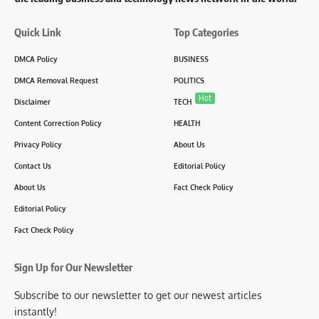
Quick Link
Top Categories
DMCA Policy
BUSINESS
DMCA Removal Request
POLITICS
Hot
Disclaimer
TECH
Content Correction Policy
HEALTH
Privacy Policy
About Us
Contact Us
Editorial Policy
About Us
Fact Check Policy
Editorial Policy
Fact Check Policy
Sign Up for Our Newsletter
Subscribe to our newsletter to get our newest articles
instantly!