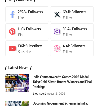
235.3k
Followers
69.1k
Followers
Like
Follow
11.6k
Followers
56.4k
Followers
Pin
Follow
136k
Subscribers
4.4k
Followers
Subscribe
Follow
Latest News
India Commonwealth Games 2026 Medal
Tally: Gold, Silver, Bronze Winners and Final
Rankings
Blog
sport
August 3, 2026
Upcoming Government Schemes in India: