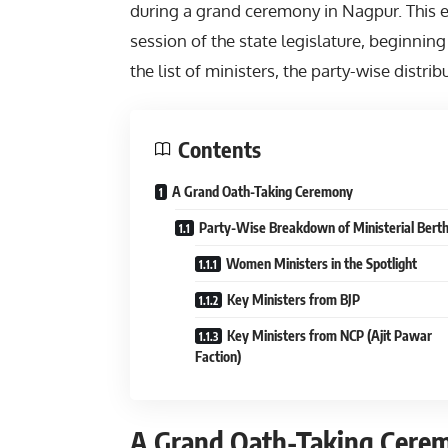
during a grand ceremony in Nagpur. This e
session of the state legislature, beginning
the list of ministers, the party-wise distrib
Contents
A Grand Oath-Taking Ceremony
Party-Wise Breakdown of Ministerial Bert
Women Ministers in the Spotlight
Key Ministers from BJP
Key Ministers from NCP (Ajit Pawar
Faction)
A Grand Oath-Taking Cere