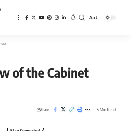
s
Aa
Font
Resizer
nsion
ew of the Cabinet
5 Min Read
Share
Stay Connected