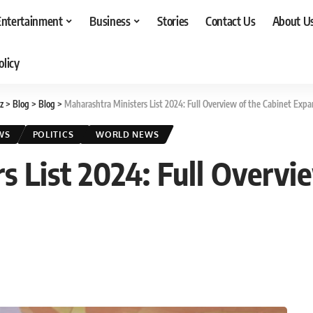
Entertainment
Business
Stories
Contact Us
About U
olicy
z
>
Blog
>
Blog
>
Maharashtra Ministers List 2024: Full Overview of the Cabinet Expa
WS
POLITICS
WORLD NEWS
 List 2024: Full Overvi