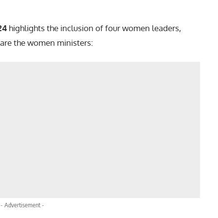
24
highlights the inclusion of four women leaders,
 are the women ministers:
- Advertisement -