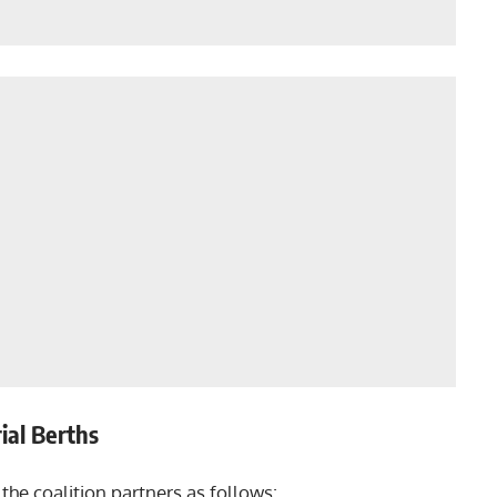
ial Berths
the coalition partners as follows: