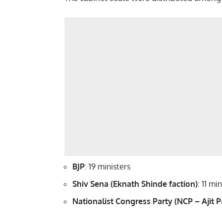
BJP
: 19 ministers
Shiv Sena (Eknath Shinde faction)
: 11 mi
Nationalist Congress Party (NCP – Ajit P