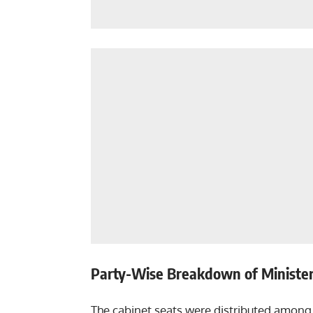
Party-Wise Breakdown of Minister
The cabinet seats were distributed among 