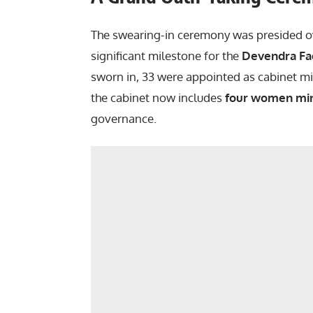
The swearing-in ceremony was presided o
significant milestone for the
Devendra Fa
sworn in, 33 were appointed as cabinet min
the cabinet now includes
four women min
governance.