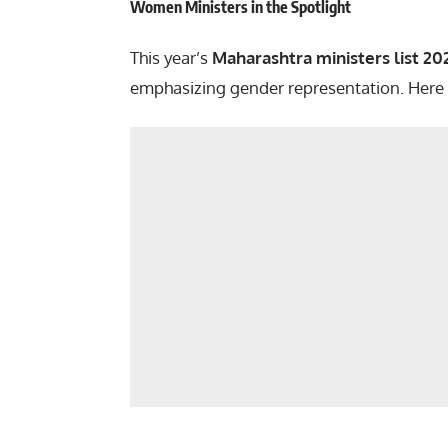
Women Ministers in the Spotlight
This year’s
Maharashtra ministers list 20
emphasizing gender representation. Here