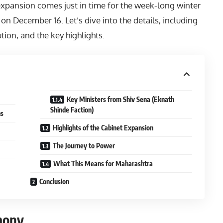
xpansion comes just in time for the week-long winter
 on December 16. Let’s dive into the details, including
ution, and the key highlights.
Key Ministers from Shiv Sena (Eknath
Shinde Faction)
hs
Highlights of the Cabinet Expansion
The Journey to Power
What This Means for Maharashtra
Conclusion
mony