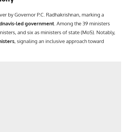
ver by Governor P.C. Radhakrishnan, marking a
dnavis-led government
. Among the 39 ministers
isters, and six as ministers of state (MoS). Notably,
isters
, signaling an inclusive approach toward