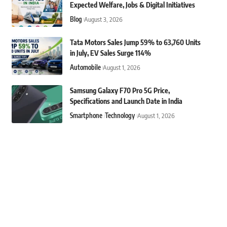
Expected Welfare, Jobs & Digital Initiatives
Blog
August 3, 2026
Tata Motors Sales Jump 59% to 63,760 Units
in July, EV Sales Surge 114%
Automobile
August 1, 2026
Samsung Galaxy F70 Pro 5G Price,
Specifications and Launch Date in India
Smartphone
Technology
August 1, 2026