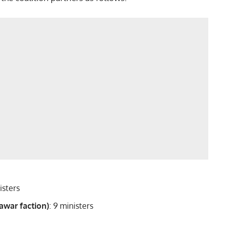
nisters
awar faction)
: 9 ministers