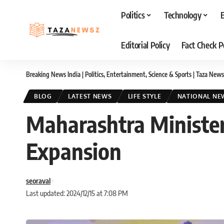
Politics
Technology
Editorial Policy
Fact Check P
Breaking News India | Politics, Entertainment, Science & Sports | Taza News
BLOG
LATEST NEWS
LIFE STYLE
NATIONAL NE
Maharashtra Ministers
Expansion
seoraval
Last updated: 2024/12/15 at 7:08 PM