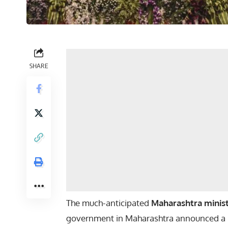
SHARE
The much-anticipated
Maharashtra minist
government in Maharashtra announced a m