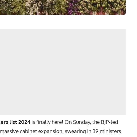
ers list 2024
is finally here! On Sunday, the BJP-led
assive cabinet expansion, swearing in 39 ministers