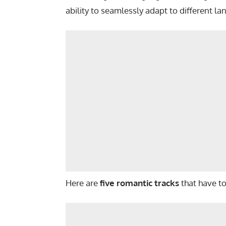
ability to seamlessly adapt to different l
Here are
five romantic tracks
that have t