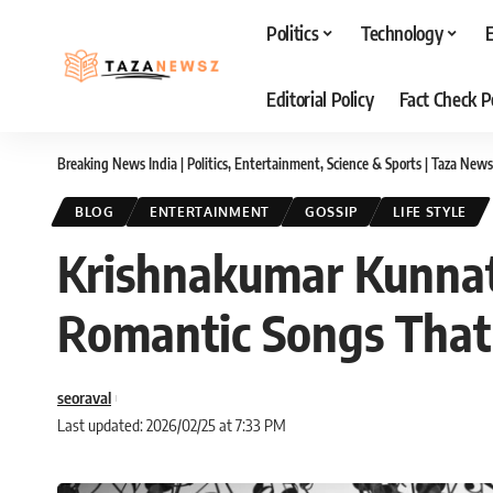
Politics
Technology
Editorial Policy
Fact Check P
Breaking News India | Politics, Entertainment, Science & Sports | Taza News
BLOG
ENTERTAINMENT
GOSSIP
LIFE STYLE
Krishnakumar Kunnat
Romantic Songs That
seoraval
Last updated: 2026/02/25 at 7:33 PM