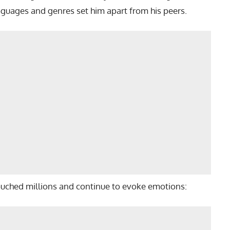
anguages and genres set him apart from his peers.
ouched millions and continue to evoke emotions: