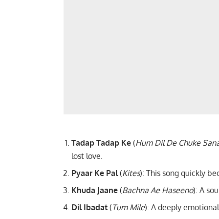
Tadap Tadap Ke
(
Hum Dil De Chuke San
lost love.
Pyaar Ke Pal
(
Kites
): This song quickly b
Khuda Jaane
(
Bachna Ae Haseeno
): A so
Dil Ibadat
(
Tum Mile
): A deeply emotiona