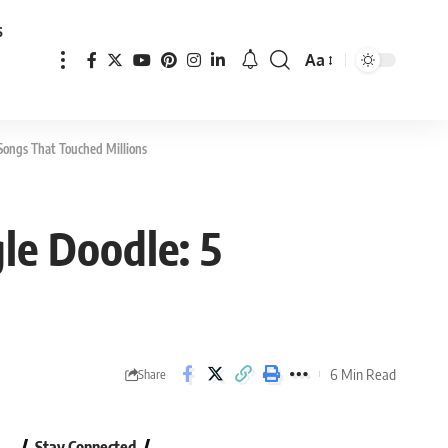
s
Aa
Font
Resizer
Songs That Touched Millions
le Doodle: 5
6 Min Read
Share
Stay Connected