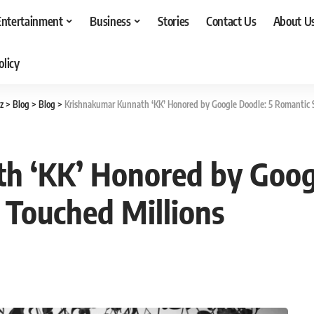
Entertainment
Business
Stories
Contact Us
About U
olicy
z
>
Blog
>
Blog
>
Krishnakumar Kunnath ‘KK’ Honored by Google Doodle: 5 Romantic 
h ‘KK’ Honored by Goog
 Touched Millions