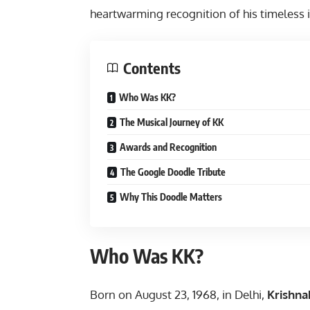
heartwarming recognition of his timeless 
Contents
Who Was KK?
The Musical Journey of KK
Awards and Recognition
The Google Doodle Tribute
Why This Doodle Matters
Who Was KK?
Born on August 23, 1968, in Delhi,
Krishn