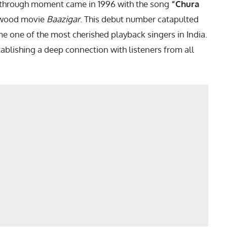
akthrough moment came in 1996 with the song
“Chura
ywood movie
Baazigar
. This debut number catapulted
me one of the most cherished playback singers in India.
tablishing a deep connection with listeners from all