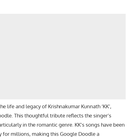
e life and legacy of Krishnakumar Kunnath ‘KK’,
odle. This thoughtful tribute reflects the singer’s
rticularly in the romantic genre. KK’s songs have been
y for millions, making this Google Doodle a