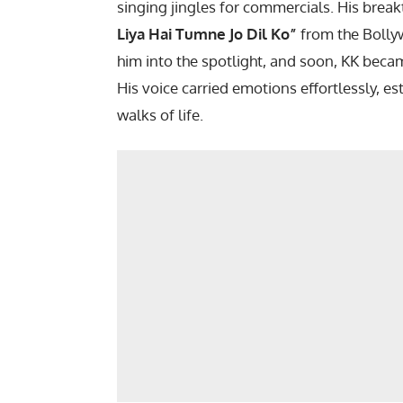
singing jingles for commercials. His bre
Liya Hai Tumne Jo Dil Ko”
from the Boll
him into the spotlight, and soon, KK beca
His voice carried emotions effortlessly, es
walks of life.