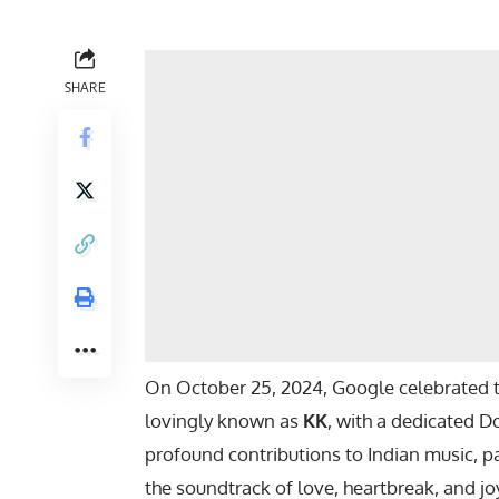
SHARE
On October 25, 2024, Google celebrated th
lovingly known as
KK
, with a dedicated Do
profound contributions to Indian music, pa
the soundtrack of love, heartbreak, and jo