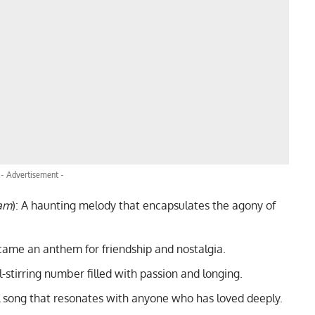
- Advertisement -
am
): A haunting melody that encapsulates the agony of
ecame an anthem for friendship and nostalgia.
ul-stirring number filled with passion and longing.
l song that resonates with anyone who has loved deeply.