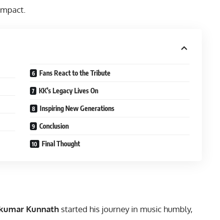
impact.
Fans React to the Tribute
KK’s Legacy Lives On
Inspiring New Generations
Conclusion
Final Thought
akumar Kunnath
started his journey in music humbly,