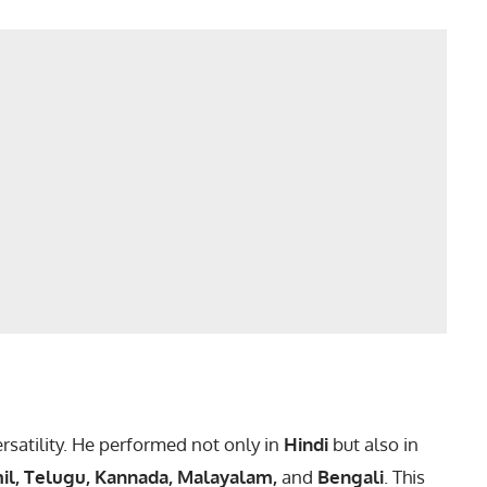
ersatility. He performed not only in
Hindi
but also in
il, Telugu, Kannada, Malayalam,
and
Bengali
. This