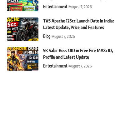
Entertainment
August 7, 2026
TVS Apache 125cc Launch Date in India:
Latest Update, Price and Features
Blog
August 7, 2026
SK Sabir Boss UID in Free Fire MAX: ID,
Profile and Latest Update
Entertainment
August 7, 2026