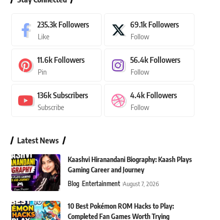
235.3k
Followers
69.1k
Followers
Like
Follow
11.6k
Followers
56.4k
Followers
Pin
Follow
136k
Subscribers
4.4k
Followers
Subscribe
Follow
Latest News
Kaashvi Hiranandani Biography: Kaash Plays
Gaming Career and Journey
Blog
Entertainment
August 7, 2026
10 Best Pokémon ROM Hacks to Play:
Completed Fan Games Worth Trying