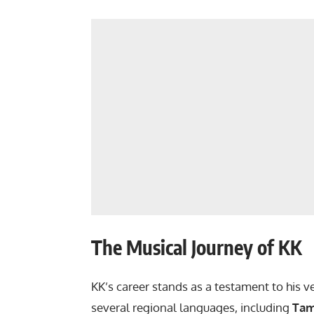
The Musical Journey of KK
KK’s career stands as a testament to his v
several regional languages, including
Tam