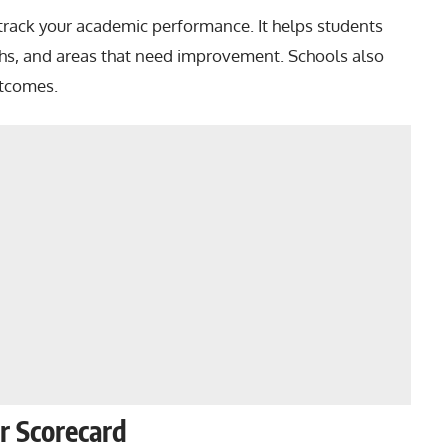
o track your academic performance. It helps students
hs, and areas that need improvement. Schools also
utcomes.
ur Scorecard