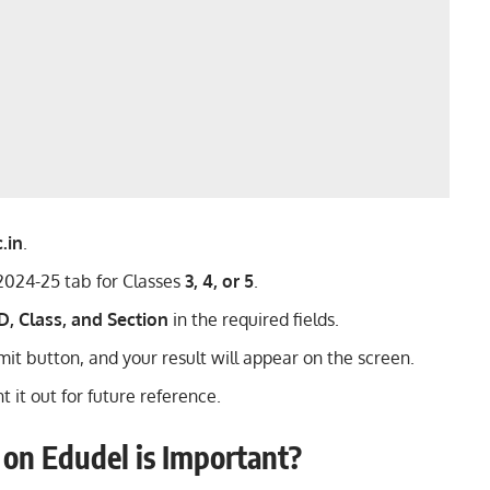
.in
.
 2024-25 tab for Classes
3, 4, or 5
.
D, Class, and Section
in the required fields.
it button, and your result will appear on the screen.
 it out for future reference.
on Edudel is Important?