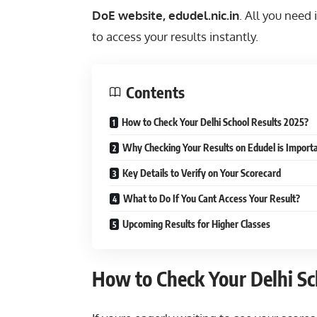
DoE website, edudel.nic.in
. All you need 
to access your results instantly.
Contents
How to Check Your Delhi School Results 2025?
Why Checking Your Results on Edudel is Import
Key Details to Verify on Your Scorecard
What to Do If You Cant Access Your Result?
Upcoming Results for Higher Classes
How to Check Your Delhi Sc