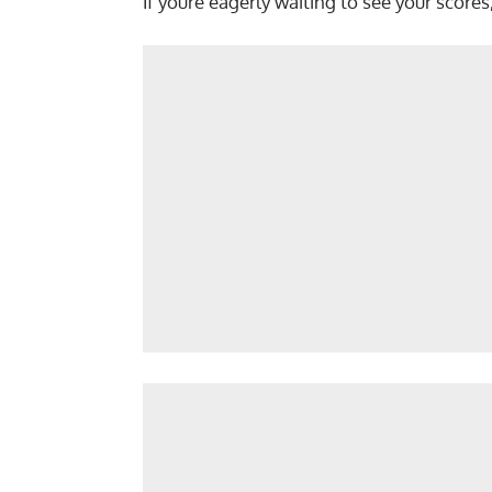
If youre eagerly waiting to see your scores