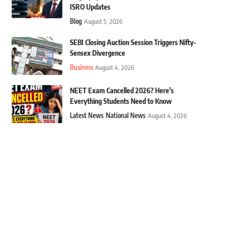
ISRO Updates
Blog
August 5, 2026
SEBI Closing Auction Session Triggers Nifty-
Sensex Divergence
Business
August 4, 2026
NEET Exam Cancelled 2026? Here’s
Everything Students Need to Know
Latest News
National News
August 4, 2026