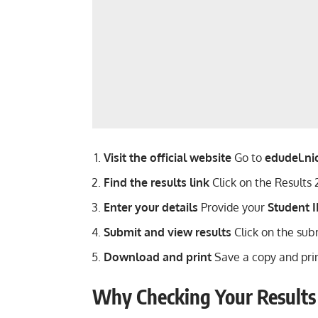
Visit the official website
Go to
edudel.nic
Find the results link
Click on the Results
Enter your details
Provide your
Student I
Submit and view results
Click on the subm
Download and print
Save a copy and print
Why Checking Your Results 