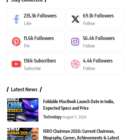
235.3k
Followers
69.1k
Followers
Like
Follow
11.6k
Followers
56.4k
Followers
Pin
Follow
136k
Subscribers
4.4k
Followers
Subscribe
Follow
Latest News
Foldable MacBook Launch Date in India,
Expected Specs and Price
Technology
August 5, 2026
ISRO Chairman 2026: Current Chairman,
Biography, Career, Achievements & Latest