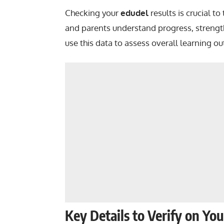
Checking your
edudel
results is crucial t
and parents understand progress, strengt
use this data to assess overall learning o
Key Details to Verify on Yo