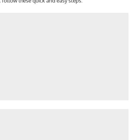
, follow these quick and easy steps: