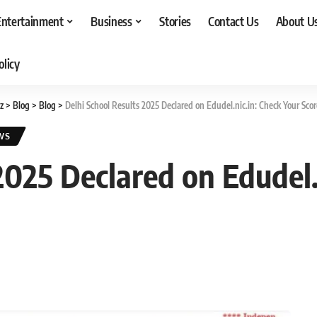
Entertainment
Business
Stories
Contact Us
About U
olicy
z
>
Blog
>
Blog
>
Delhi School Results 2025 Declared on Edudel.nic.in: Check Your Sco
WS
2025 Declared on Edudel.