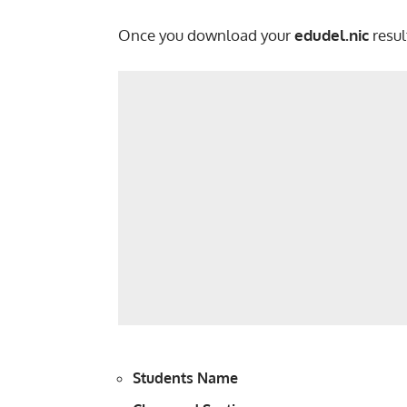
Once you download your
edudel.nic
resul
Students Name