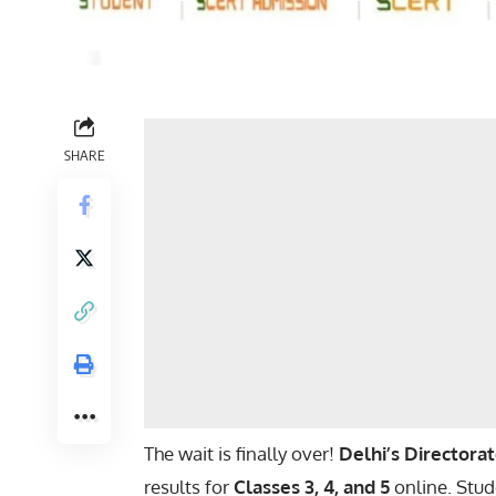
SHARE
The wait is finally over!
Delhi’s Directora
results for
Classes 3, 4, and 5
online. Stud