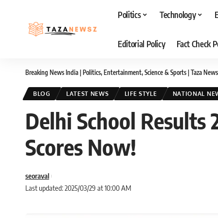
Politics
Technology
Editorial Policy
Fact Check P
Breaking News India | Politics, Entertainment, Science & Sports | Taza News
BLOG
LATEST NEWS
LIFE STYLE
NATIONAL NE
Delhi School Results 
Scores Now!
seoraval
Last updated: 2025/03/29 at 10:00 AM