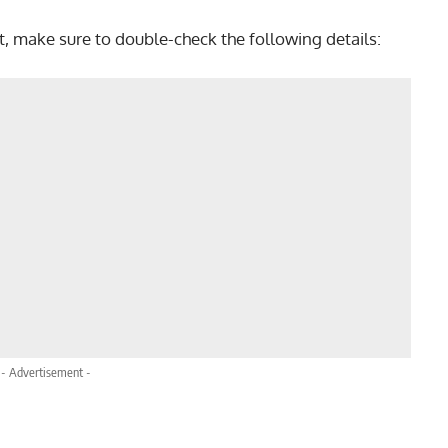
t, make sure to double-check the following details:
- Advertisement -