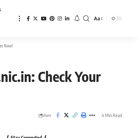
s
Aa
Font
Resizer
res Now!
nic.in: Check Your
4 Min Read
Share
Stay Connected