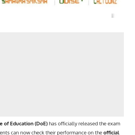
te of Education (DoE)
has officially released the exam
ents can now check their performance on the
official