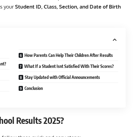
is your
Student ID, Class, Section, and Date of Birth
How Parents Can Help Their Children After Results
ant?
What If a Student Isnt Satisfied With Their Scores?
Stay Updated with Official Announcements
Conclusion
hool Results 2025?