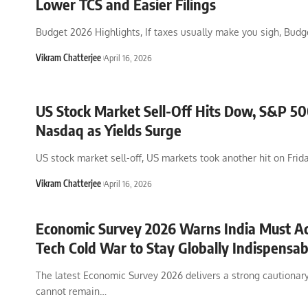
Lower TCS and Easier Filings
Budget 2026 Highlights, If taxes usually make you sigh, Budg
Vikram Chatterjee
April 16, 2026
US Stock Market Sell-Off Hits Dow, S&P 50
Nasdaq as Yields Surge
US stock market sell-off, US markets took another hit on Frida
Vikram Chatterjee
April 16, 2026
Economic Survey 2026 Warns India Must Ac
Tech Cold War to Stay Globally Indispensab
The latest Economic Survey 2026 delivers a strong cautionary
cannot remain
…