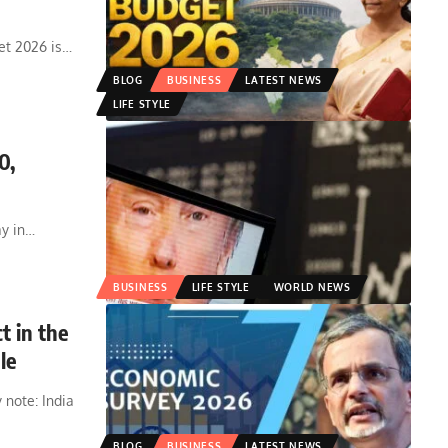
et 2026 is
…
BLOG
BUSINESS
LATEST NEWS
LIFE STYLE
0,
y in
…
BUSINESS
LIFE STYLE
WORLD NEWS
t in the
le
 note: India
BLOG
BUSINESS
LATEST NEWS