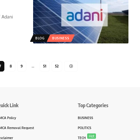
f Adani
BLOG
BUSINESS
7
8
9
…
51
52
uick Link
Top Categories
MCA Policy
BUSINESS
MCA Removal Request
POLITICS
Hot
isclaimer
TECH