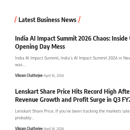
Latest Business News
India AI Impact Summit 2026 Chaos: Inside 
Opening Day Mess
India AI Impact Summit, India’s AI Impact Summit 2026 in Ne
was
…
Vikram Chatterjee
April 16, 2026
Lenskart Share Price Hits Record High Aft
Revenue Growth and Profit Surge in Q3 FY
Lenskart Share Price, If you’ve been tracking the markets late
probably
…
Vikram Chatterjee
April 16, 2026