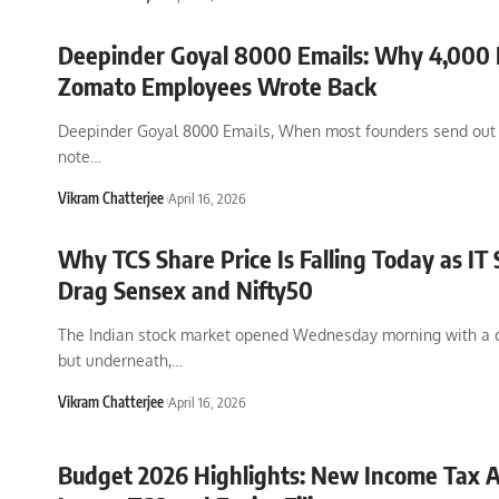
Deepinder Goyal 8000 Emails: Why 4,000 
Zomato Employees Wrote Back
Deepinder Goyal 8000 Emails, When most founders send out 
note
…
Vikram Chatterjee
April 16, 2026
Why TCS Share Price Is Falling Today as IT 
Drag Sensex and Nifty50
The Indian stock market opened Wednesday morning with a
but underneath,
…
Vikram Chatterjee
April 16, 2026
Budget 2026 Highlights: New Income Tax A