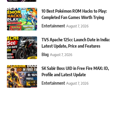
10 Best Pokémon ROM Hacks to Play:
Completed Fan Games Worth Trying
Entertainment
August 7, 2026
TVS Apache 125cc Launch Date in India:
Latest Update, Price and Features
Blog
August 7, 2026
SK Sabir Boss UID in Free Fire MAX: ID,
Profile and Latest Update
Entertainment
August 7, 2026