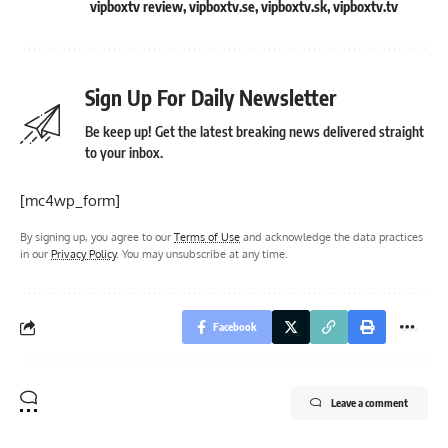
vipboxtv review
,
vipboxtv.se
,
vipboxtv.sk
,
vipboxtv.tv
Sign Up For Daily Newsletter
Be keep up! Get the latest breaking news delivered straight
to your inbox.
[mc4wp_form]
By signing up, you agree to our
Terms of Use
and acknowledge the data practices
in our
Privacy Policy
. You may unsubscribe at any time.
Facebook
Leave a comment