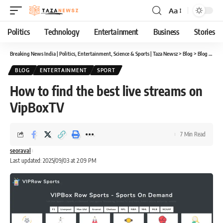
Aa
Font
Resizer
Politics
Technology
Entertainment
Business
Stories
Breaking News India | Politics, Entertainment, Science & Sports | Taza Newsz
>
Blog
>
Blog
>
How 
BLOG
ENTERTAINMENT
SPORT
How to find the best live streams on
VipBoxTV
7 Min Read
seoraval
Last updated: 2025/09/03 at 2:09 PM