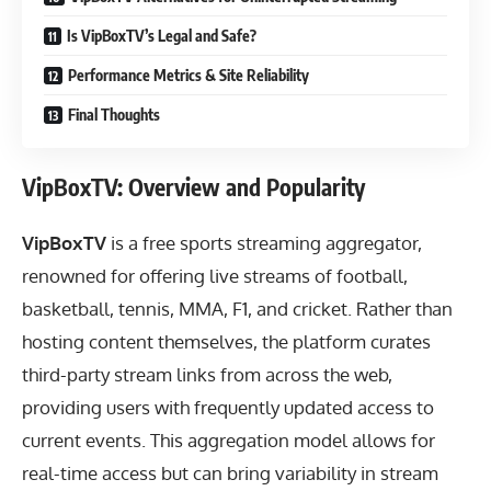
Is VipBoxTV’s Legal and Safe?
Performance Metrics & Site Reliability
Final Thoughts
VipBoxTV: Overview and Popularity
VipBoxTV
is a free sports streaming aggregator,
renowned for offering live streams of football,
basketball, tennis, MMA, F1, and cricket. Rather than
hosting content themselves, the platform curates
third-party stream links from across the web,
providing users with frequently updated access to
current events. This aggregation model allows for
real-time access but can bring variability in stream