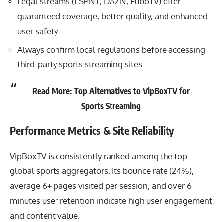
Legal streams (ESPN+, DAZN, FuboTV) offer
guaranteed coverage, better quality, and enhanced
user safety.
Always confirm local regulations before accessing
third-party sports streaming sites.
Read More:
Top Alternatives to VipBoxTV for
Sports Streaming
Performance Metrics & Site Reliability
VipBoxTV is consistently ranked among the top
global sports aggregators. Its bounce rate (24%),
average 6+ pages visited per session, and over 6
minutes user retention indicate high user engagement
and content value.