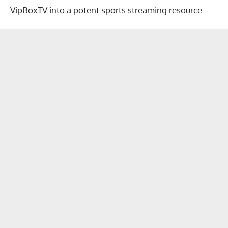
VipBoxTV into a potent sports streaming resource.