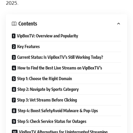
2025.
Contents
VipBoxTV: Overview and Popularity
Key Features
Current Status: Is VipBoxTV’s Still Working Today?
How to Find the Best Live Streams on VipBoxTV’s
Step 1: Choose the Right Domain
Step 2: Navigate by Sports Category
Step 3: Vet Streams Before Clicking
Step 4: Boost SafetyAvoid Malware & Pop-Ups
Step 5: Check Service Status for Outages
VipBoxTV Alternatives for Uninterrupted Streaming