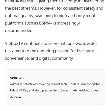
minimizing risks, giving them the edge in discovering
the best streams. However, for consistent safety and
optimal quality, switching to high-authority legal
platforms such as
ESPN+
is increasingly
recommended.
VipBoxTV continues to serve millions worldwidea
testament to the enduring passion for live sports,
convenience, and digital community.
seoraval
Author at TazaNewsz covering Gujarat tech, Dholera Semiconductor
Fab, GIFT City and startup ecosystem. Based in Ahmedabad. |
View
all posts