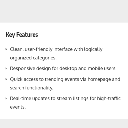
Key Features
Clean, user-friendly interface with logically
organized categories.
Responsive design for desktop and mobile users.
Quick access to trending events via homepage and
search functionality.
Real-time updates to stream listings for high-traffic
events.