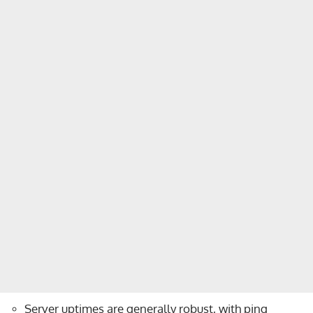
Server uptimes are generally robust, with ping