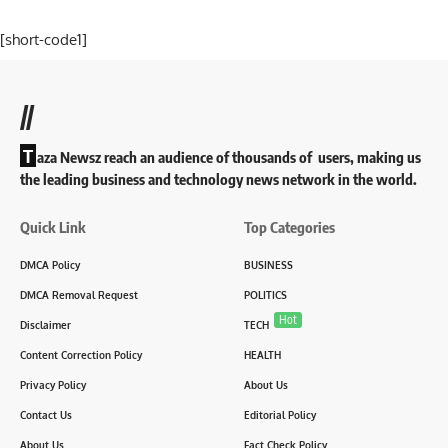
[short-code1]
//
T
aza Newsz reach an audience of thousands of users, making us
the leading business and technology news network in the world.
Quick Link
Top Categories
DMCA Policy
BUSINESS
DMCA Removal Request
POLITICS
Hot
Disclaimer
TECH
Content Correction Policy
HEALTH
Privacy Policy
About Us
Contact Us
Editorial Policy
About Us
Fact Check Policy