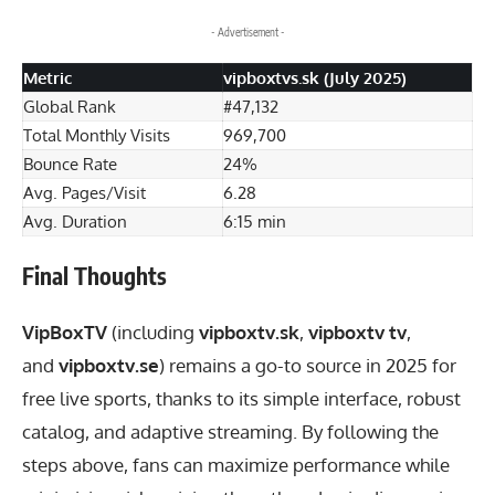
- Advertisement -
Metric
vipboxtvs.sk (July 2025)
Global Rank
#47,132
Total Monthly Visits
969,700
Bounce Rate
24%
Avg. Pages/Visit
6.28
Avg. Duration
6:15 min
Final Thoughts
VipBoxTV
(including
vipboxtv.sk
,
vipboxtv tv
,
and
vipboxtv.se
) remains a go-to source in 2025 for
free live sports, thanks to its simple interface, robust
catalog, and adaptive streaming. By following the
steps above, fans can maximize performance while