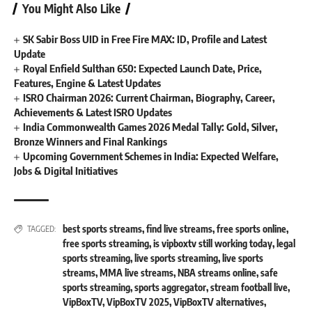
You Might Also Like
SK Sabir Boss UID in Free Fire MAX: ID, Profile and Latest
Update
Royal Enfield Sulthan 650: Expected Launch Date, Price,
Features, Engine & Latest Updates
ISRO Chairman 2026: Current Chairman, Biography, Career,
Achievements & Latest ISRO Updates
India Commonwealth Games 2026 Medal Tally: Gold, Silver,
Bronze Winners and Final Rankings
Upcoming Government Schemes in India: Expected Welfare,
Jobs & Digital Initiatives
best sports streams
,
find live streams
,
free sports online
,
TAGGED:
free sports streaming
,
is vipboxtv still working today
,
legal
sports streaming
,
live sports streaming
,
live sports
streams
,
MMA live streams
,
NBA streams online
,
safe
sports streaming
,
sports aggregator
,
stream football live
,
VipBoxTV
,
VipBoxTV 2025
,
VipBoxTV alternatives
,