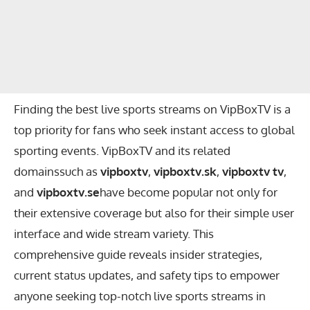
Finding the best live sports streams on VipBoxTV is a
top priority for fans who seek instant access to global
sporting events. VipBoxTV and its related
domainssuch as
vipboxtv
,
vipboxtv.sk
,
vipboxtv tv
,
and
vipboxtv.se
have become popular not only for
their extensive coverage but also for their simple user
interface and wide stream variety. This
comprehensive guide reveals insider strategies,
current status updates, and safety tips to empower
anyone seeking top-notch live sports streams in