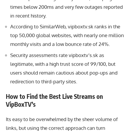
times below 200ms and very few outages reported
in recent history.
According to SimilarWeb, vipboxtv.sk ranks in the
top 50,000 global websites, with nearly one million
monthly visits and a low bounce rate of 24%.
Security assessments rate vipboxtv’s.sk as
legitimate, with a high trust score of 99/100, but
users should remain cautious about pop-ups and
redirection to third-party sites.
How to Find the Best Live Streams on
VipBoxTV’s
Its easy to be overwhelmed by the sheer volume of
links, but using the correct approach can turn