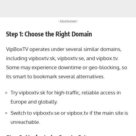
- Advertisement -
Step 1: Choose the Right Domain
VipBoxTV operates under several similar domains,
including vipboxtv.sk, vipboxtv.se, and vipbox.tv.
Some may experience downtime or geo-blocking, so
its smart to bookmark several alternatives.
Try vipboxtv.sk for high-traffic, reliable access in
Europe and globally.
Switch to vipboxtv.se or vipbox.tv if the main site is
unreachable.