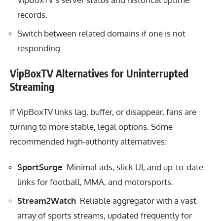
records.
Switch between related domains if one is not
responding.
VipBoxTV Alternatives for Uninterrupted
Streaming
If VipBoxTV links lag, buffer, or disappear, fans are
turning to more stable, legal options. Some
recommended high-authority alternatives:
SportSurge
Minimal ads, slick UI, and up-to-date
links for football, MMA, and motorsports.
Stream2Watch
Reliable aggregator with a vast
array of sports streams, updated frequently for