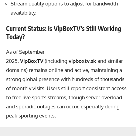
Stream quality options to adjust for bandwidth
availability.
Current Status: Is VipBoxTV’s Still Working
Today?
As of September
2025,
VipBoxTV
(including
vipboxtv.sk
and similar
domains) remains online and active, maintaining a
strong global presence with hundreds of thousands
of monthly visits. Users still report consistent access
to free live sports streams, though server overload
and sporadic outages can occur, especially during
peak sporting events.