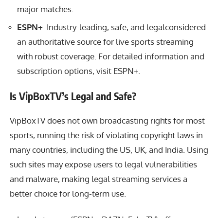
major matches.
ESPN+
Industry-leading, safe, and legalconsidered
an authoritative source for live sports streaming
with robust coverage. For detailed information and
subscription options, visit
ESPN+
.
Is VipBoxTV’s Legal and Safe?
VipBoxTV does not own broadcasting rights for most
sports, running the risk of violating copyright laws in
many countries, including the US, UK, and India. Using
such sites may expose users to legal vulnerabilities
and malware, making legal streaming services a
better choice for long-term use.