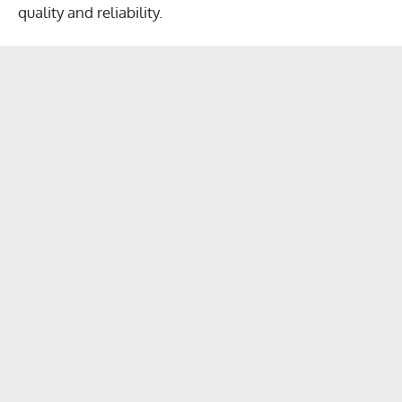
quality and reliability.