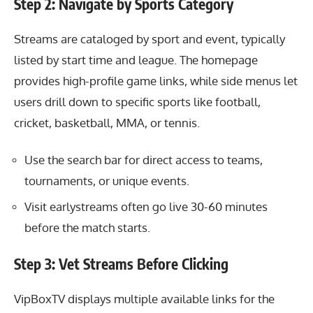
Step 2: Navigate by Sports Category
Streams are cataloged by sport and event, typically
listed by start time and league. The homepage
provides high-profile game links, while side menus let
users drill down to specific sports like football,
cricket, basketball, MMA, or tennis.
Use the search bar for direct access to teams,
tournaments, or unique events.
Visit earlystreams often go live 30-60 minutes
before the match starts.
Step 3: Vet Streams Before Clicking
VipBoxTV displays multiple available links for the