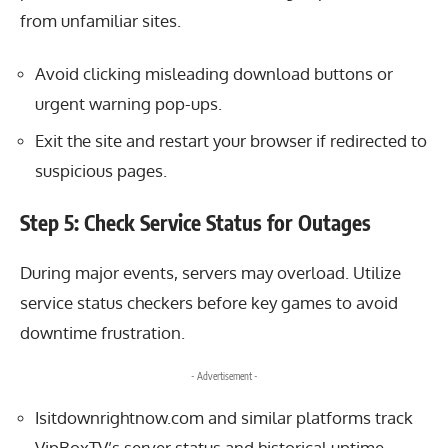
from unfamiliar sites.
Avoid clicking misleading download buttons or
urgent warning pop-ups.
Exit the site and restart your browser if redirected to
suspicious pages.
Step 5: Check Service Status for Outages
During major events, servers may overload. Utilize
service status checkers before key games to avoid
downtime frustration.
- Advertisement -
Isitdownrightnow.com and similar platforms track
VipBoxTV’s server status and historical uptime