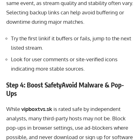
same event, as stream quality and stability often vary.
Selecting backup links can help avoid buffering or
downtime during major matches.
Try the first linkif it buffers or fails, jump to the next
listed stream.
Look for user comments or site-verified icons
indicating more stable sources.
Step 4: Boost SafetyAvoid Malware & Pop-
Ups
While
vipboxtvs.sk
is rated safe by independent
analysts, many third-party hosts may not be. Block
pop-ups in browser settings, use ad-blockers where
possible, and never download or sign up for software