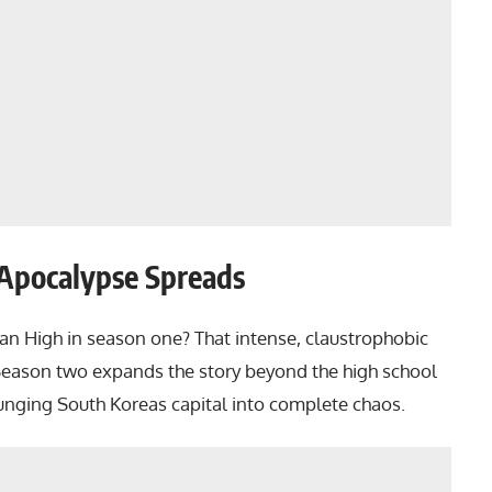
 Apocalypse Spreads
an High in season one? That intense, claustrophobic
 Season two expands the story beyond the high school
lunging South Koreas capital into complete chaos.