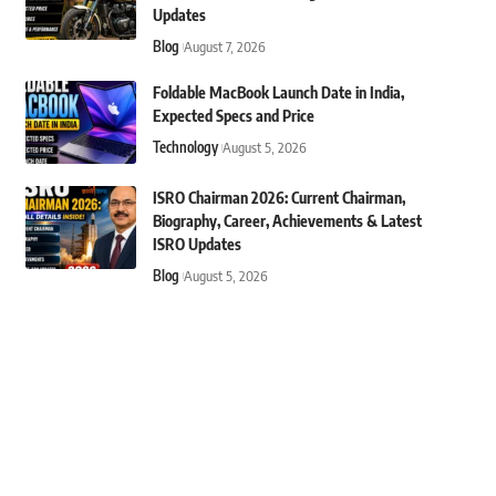
Updates
Blog
August 7, 2026
Foldable MacBook Launch Date in India,
Expected Specs and Price
Technology
August 5, 2026
ISRO Chairman 2026: Current Chairman,
Biography, Career, Achievements & Latest
ISRO Updates
Blog
August 5, 2026