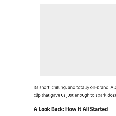
Its short, chilling, and totally on-brand.
clip that gave us just enough to spark doze
A Look Back: How It All Started