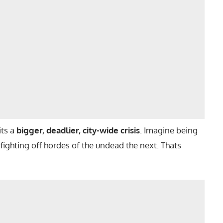
its a
bigger, deadlier, city-wide crisis
. Imagine being
ighting off hordes of the undead the next. Thats