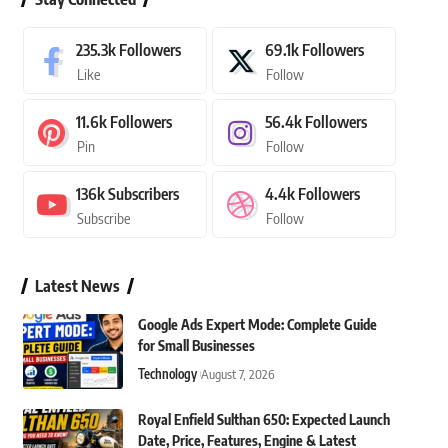
235.3k
Followers
69.1k
Followers
Like
Follow
11.6k
Followers
56.4k
Followers
Pin
Follow
136k
Subscribers
4.4k
Followers
Subscribe
Follow
Latest News
Google Ads Expert Mode: Complete Guide
for Small Businesses
Technology
August 7, 2026
Royal Enfield Sulthan 650: Expected Launch
Date, Price, Features, Engine & Latest