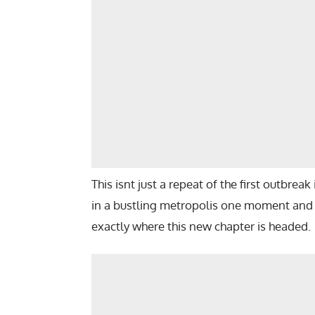
This isnt just a repeat of the first outbreak 
in a bustling metropolis one moment and f
exactly where this new chapter is headed.