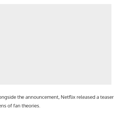
 Alongside the announcement, Netflix released a teaser
ns of fan theories.