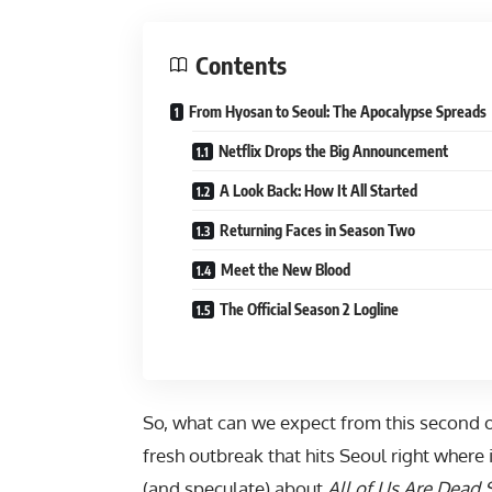
Contents
From Hyosan to Seoul: The Apocalypse Spreads
Netflix Drops the Big Announcement
A Look Back: How It All Started
Returning Faces in Season Two
Meet the New Blood
The Official Season 2 Logline
So, what can we expect from this second 
fresh outbreak that hits Seoul right where
(and speculate) about
All of Us Are Dead 