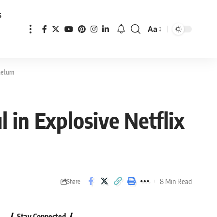
s
Aa
Font
Resizer
Return
 in Explosive Netflix
8 Min Read
Share
Stay Connected