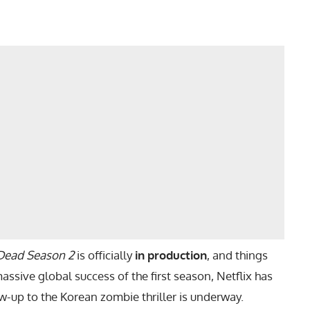
 Dead Season 2
is officially
in production
, and things
assive global success of the first season, Netflix has
w-up to the Korean zombie thriller is underway.