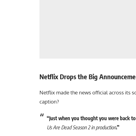
Netflix Drops the Big Announceme
Netflix made the news official across its s
caption?
“Just when you thought you were back to 
Us Are Dead Season 2 in production
.”