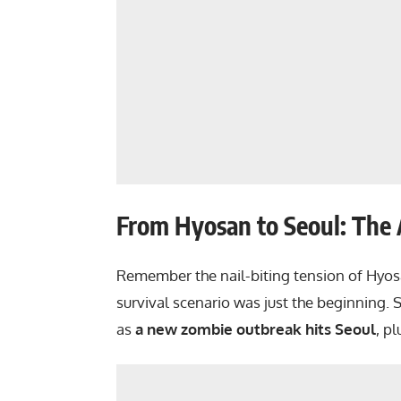
From Hyosan to Seoul: The
Remember the nail-biting tension of Hyos
survival scenario was just the beginning.
as
a new zombie outbreak hits Seoul
, p