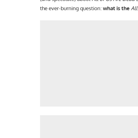
the ever-burning question:
what is the
Al