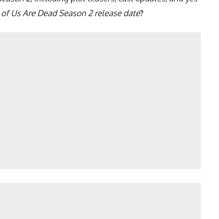
l of Us Are Dead Season 2 release date
?