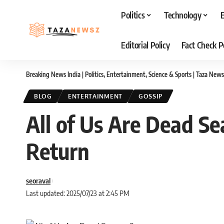
Politics
Technology
Editorial Policy
Fact Check P
Breaking News India | Politics, Entertainment, Science & Sports | Taza News
BLOG
ENTERTAINMENT
GOSSIP
All of Us Are Dead Se
Return
seoraval
Last updated: 2025/07/23 at 2:45 PM