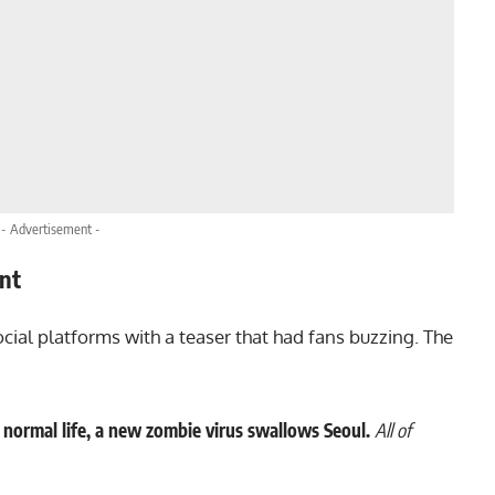
- Advertisement -
nt
ocial platforms with a teaser that had fans buzzing. The
normal life, a new zombie virus swallows Seoul.
All of