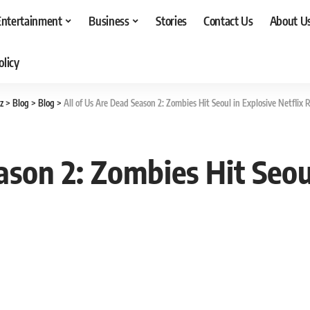
Entertainment
Business
Stories
Contact Us
About U
olicy
z
>
Blog
>
Blog
>
All of Us Are Dead Season 2: Zombies Hit Seoul in Explosive Netflix 
ason 2: Zombies Hit Seoul