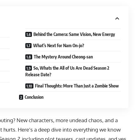
Behind the Camera: Same Vision, New Energy
What’s Next for Nam On-jo?
The Mystery Around Cheong-san
So, Whats the All of Us Are Dead Season 2
Release Date?
Final Thoughts: More Than Just a Zombie Show
Conclusion
outing? New characters, more undead chaos, and a
 it hurts. Here’s a deep dive into everything we know
Season 2
, including plot teasers, cast updates, and yes