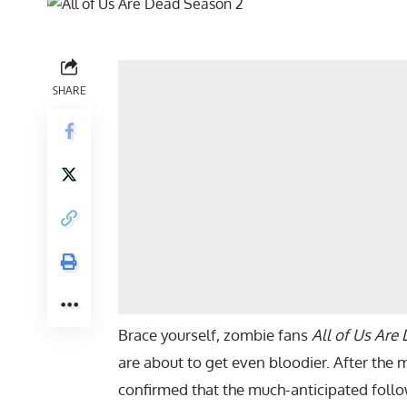
SHARE
Brace yourself, zombie fans
All of Us Are
are about to get even bloodier. After the m
confirmed that the much-anticipated follo