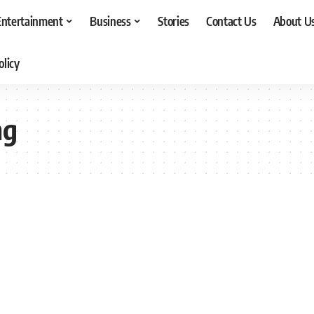
Entertainment
Business
Stories
Contact Us
About U
olicy
ng