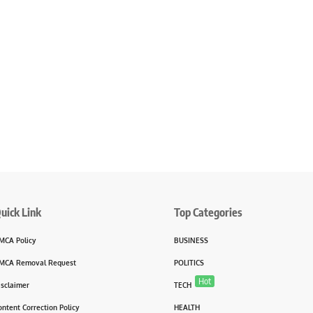
uick Link
Top Categories
MCA Policy
BUSINESS
MCA Removal Request
POLITICS
Hot
isclaimer
TECH
ontent Correction Policy
HEALTH