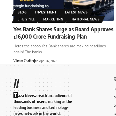
BLOG
INVESTMENT
LATEST NEWS
LIFE STYLE
MARKETING
NATIONAL NEWS
Yes Bank Shares Surge as Board Approves
¹16,000 Crore Fundraising Plan
Heres the scoop Yes Bank shares are making headlines
again! The banks
…
Vikram Chatterjee
April 16, 2026
Q
//
D
T
aza Newsz reach an audience of
D
thousands of users, making us the
D
leading business and technology
news network in the world.
C