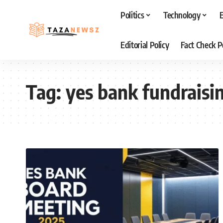
Politics
Technology
Editorial Policy
Fact Check P
Tag:
yes bank fundraisi