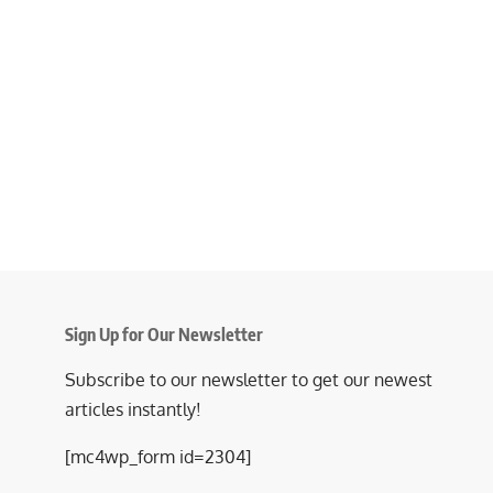
Sign Up for Our Newsletter
Subscribe to our newsletter to get our newest
articles instantly!
[mc4wp_form id=2304]