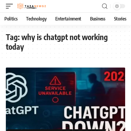
Politics
Technology
Entertainment
Business
Stories
Tag:
why is chatgpt not working
today