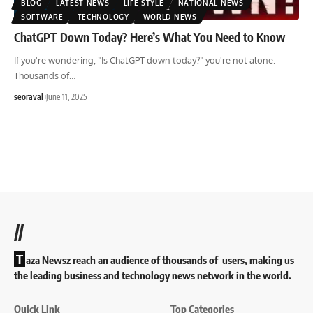
BLOG
LATEST NEWS
LIFE STYLE
NATIONAL NEWS
SOFTWARE
TECHNOLOGY
WORLD NEWS
ChatGPT Down Today? Here’s What You Need to Know
If you're wondering, "Is ChatGPT down today?" you're not alone.
Thousands of
…
seoraval
June 11, 2025
//
T
aza Newsz reach an audience of thousands of users, making us
the leading business and technology news network in the world.
Quick Link
Top Categories