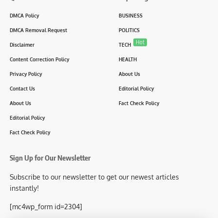
DMCA Policy
BUSINESS
DMCA Removal Request
POLITICS
Hot
Disclaimer
TECH
Content Correction Policy
HEALTH
Privacy Policy
About Us
Contact Us
Editorial Policy
About Us
Fact Check Policy
Editorial Policy
Fact Check Policy
Sign Up for Our Newsletter
Subscribe to our newsletter to get our newest articles
instantly!
[mc4wp_form id=2304]