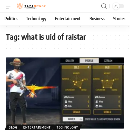
Politics
Technology
Entertainment
Business
Stories
Tag:
what is uid of raistar
BLOG
ENTERTAINMENT
TECHNOLOGY