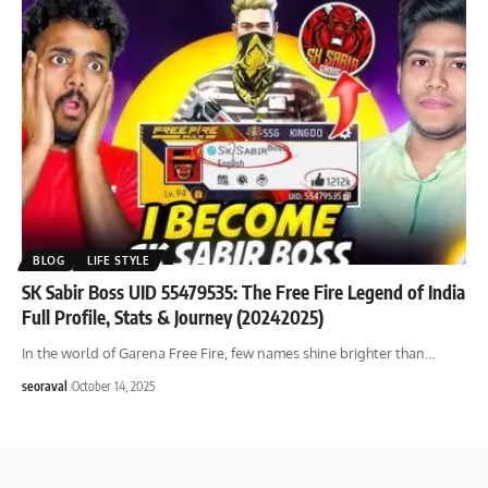
BLOG
LIFE STYLE
SK Sabir Boss UID 55479535: The Free Fire Legend of India
Full Profile, Stats & Journey (20242025)
In the world of Garena Free Fire, few names shine brighter than
…
seoraval
October 14, 2025