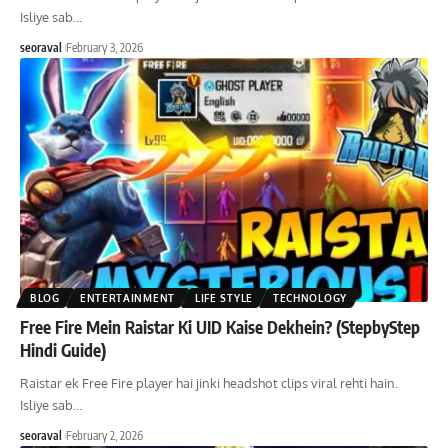
Isliye sab
…
seoraval
February 3, 2026
BLOG
ENTERTAINMENT
LIFE STYLE
TECHNOLOGY
Free Fire Mein Raistar Ki UID Kaise Dekhein? (StepbyStep
Hindi Guide)
Raistar ek Free Fire player hai jinki headshot clips viral rehti hain.
Isliye sab
…
seoraval
February 2, 2026