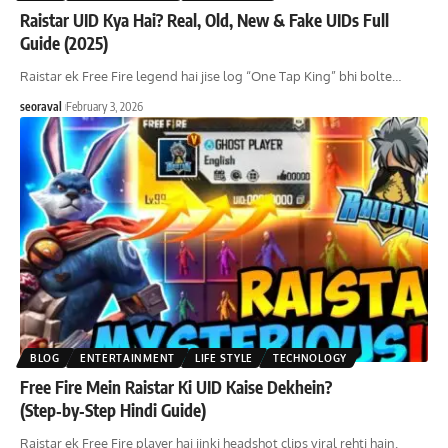
Raistar UID Kya Hai? Real, Old, New & Fake UIDs Full
Guide (2025)
Raistar ek Free Fire legend hai jise log “One Tap King” bhi bolte
…
seoraval
February 3, 2026
BLOG
ENTERTAINMENT
LIFE STYLE
TECHNOLOGY
Free Fire Mein Raistar Ki UID Kaise Dekhein?
(Step‑by‑Step Hindi Guide)
Raistar ek Free Fire player hai jinki headshot clips viral rehti hain.