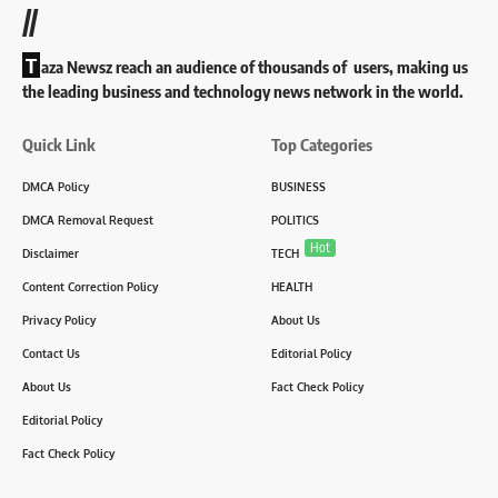
//
T
aza Newsz reach an audience of thousands of users, making us
the leading business and technology news network in the world.
Quick Link
Top Categories
DMCA Policy
BUSINESS
DMCA Removal Request
POLITICS
Hot
Disclaimer
TECH
Content Correction Policy
HEALTH
Privacy Policy
About Us
Contact Us
Editorial Policy
About Us
Fact Check Policy
Editorial Policy
Fact Check Policy