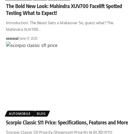
The Bold New Look: Mahindra XUV700 Facelift Spotted
Testing What to Expect!
Introduction: The Beast Gets a Makeover So, guess what? The
Mahindra XUV700
…
seoraval
June 17, 2025
AUTOMOBILE
BLOG
Scorpio Classic S11 Price: Specifications, Features and More
Scorpio Classic S11 Price Ex-Showroom Price Rs.16,81,301 RTO