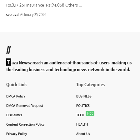
Rs.3,17,261 Insurance Rs.94,058 Others
…
seoraval
February 25, 2026
//
T
aza Newsz reach an audience of thousands of users, making us
the leading business and technology news network in the world.
Quick Link
Top Categories
DMCA Policy
BUSINESS
DMCA Removal Request
POLITICS
Hot
Disclaimer
TECH
Content Correction Policy
HEALTH
Privacy Policy
About Us