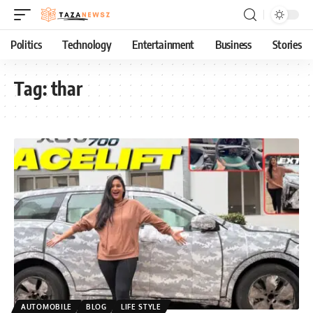
Politics
Technology
Entertainment
Business
Stories
Tag:
thar
AUTOMOBILE
BLOG
LIFE STYLE