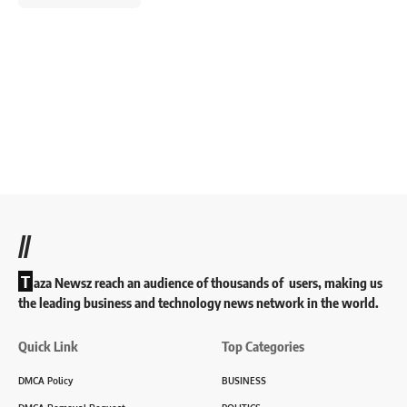
//
T
aza Newsz reach an audience of thousands of users, making us
the leading business and technology news network in the world.
Quick Link
Top Categories
DMCA Policy
BUSINESS