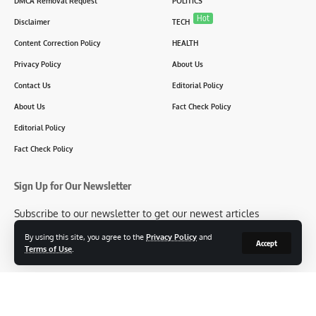
DMCA Removal Request
POLITICS
Hot
Disclaimer
TECH
Content Correction Policy
HEALTH
Privacy Policy
About Us
Contact Us
Editorial Policy
About Us
Fact Check Policy
Editorial Policy
Fact Check Policy
Sign Up for Our Newsletter
Subscribe to our newsletter to get our newest articles
instantly!
By using this site, you agree to the
Privacy Policy
and
Accept
Terms of Use
.
[mc4wp_form id=2304]