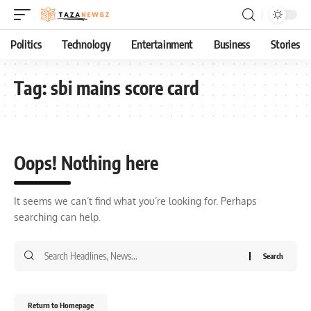
Politics
Technology
Entertainment
Business
Stories
Tag:
sbi mains score card
Oops! Nothing here
It seems we can’t find what you’re looking for. Perhaps
searching can help.
Return to Homepage