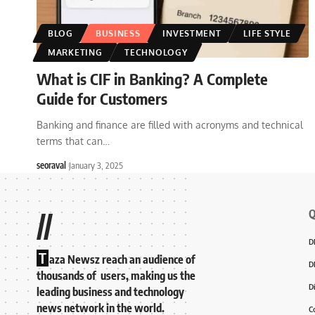
BLOG
BUSINESS
INVESTMENT
LIFE STYLE
MARKETING
TECHNOLOGY
What is CIF in Banking? A Complete
Guide for Customers
Banking and finance are filled with acronyms and technical
terms that can
…
seoraval
January 3, 2025
Q
//
D
T
aza Newsz reach an audience of
D
thousands of users, making us the
D
leading business and technology
news network in the world.
C