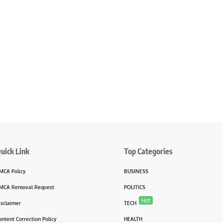
uick Link
Top Categories
MCA Policy
BUSINESS
MCA Removal Request
POLITICS
Hot
isclaimer
TECH
ontent Correction Policy
HEALTH