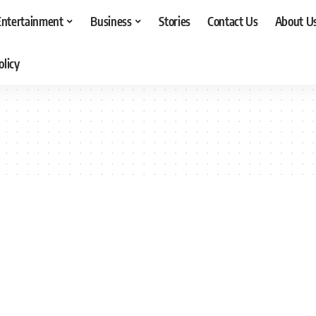
Entertainment
Business
Stories
Contact Us
About U
olicy