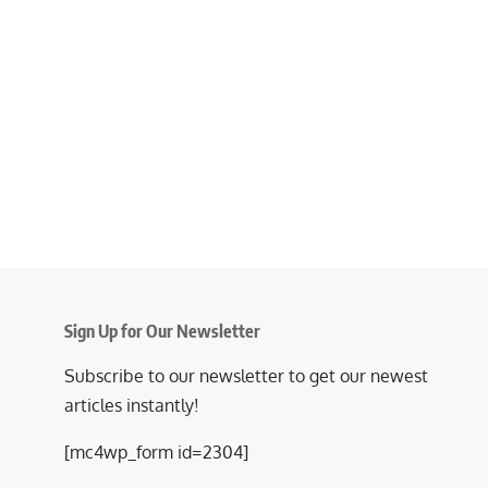
Sign Up for Our Newsletter
Subscribe to our newsletter to get our newest
articles instantly!
[mc4wp_form id=2304]