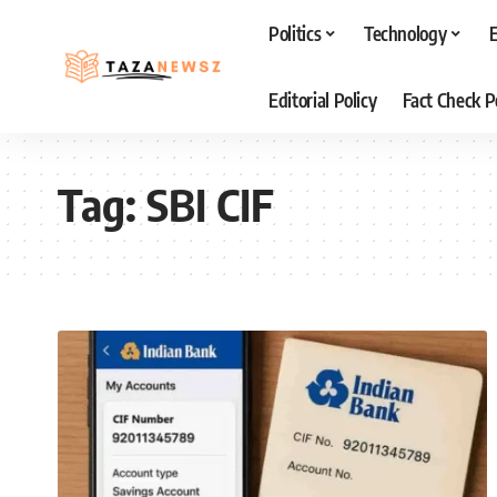
Politics
Technology
Editorial Policy
Fact Check P
Tag:
SBI CIF