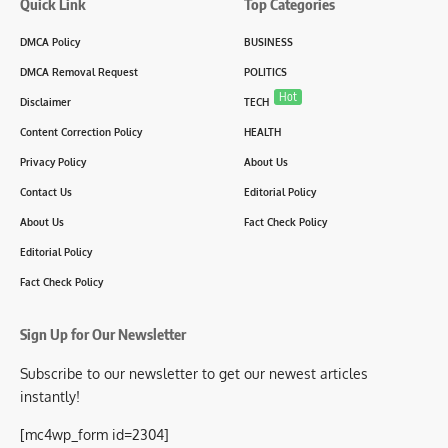
Quick Link
Top Categories
DMCA Policy
BUSINESS
DMCA Removal Request
POLITICS
Hot
Disclaimer
TECH
Content Correction Policy
HEALTH
Privacy Policy
About Us
Contact Us
Editorial Policy
About Us
Fact Check Policy
Editorial Policy
Fact Check Policy
Sign Up for Our Newsletter
Subscribe to our newsletter to get our newest articles
instantly!
[mc4wp_form id=2304]