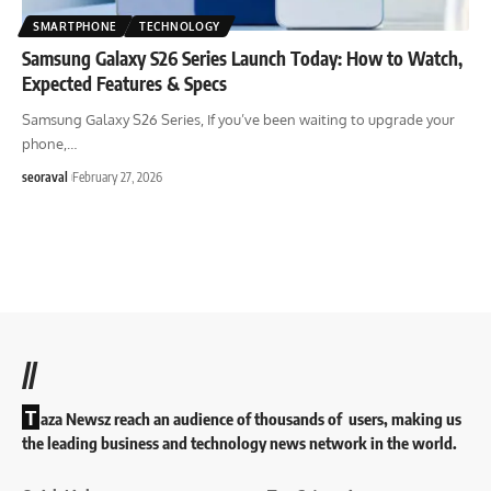
SMARTPHONE
TECHNOLOGY
Samsung Galaxy S26 Series Launch Today: How to Watch,
Expected Features & Specs
Samsung Galaxy S26 Series, If you’ve been waiting to upgrade your
phone,
…
seoraval
February 27, 2026
//
T
aza Newsz reach an audience of thousands of users, making us
the leading business and technology news network in the world.