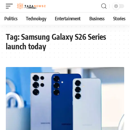
Politics
Technology
Entertainment
Business
Stories
Tag:
Samsung Galaxy S26 Series
launch today