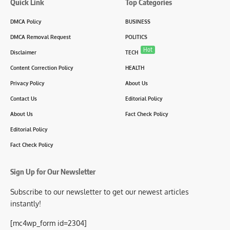
Quick Link
Top Categories
DMCA Policy
BUSINESS
DMCA Removal Request
POLITICS
Hot
Disclaimer
TECH
Content Correction Policy
HEALTH
Privacy Policy
About Us
Contact Us
Editorial Policy
About Us
Fact Check Policy
Editorial Policy
Fact Check Policy
Sign Up for Our Newsletter
Subscribe to our newsletter to get our newest articles
instantly!
[mc4wp_form id=2304]