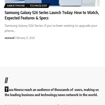
SMARTPHONE
TECHNOLOGY
Samsung Galaxy S26 Series Launch Today: How to Watch,
Expected Features & Specs
Samsung Galaxy S26 Series, If you’ve been waiting to upgrade your
phone,
…
seoraval
February 27, 2026
//
T
aza Newsz reach an audience of thousands of users, making us
the leading business and technology news network in the world.