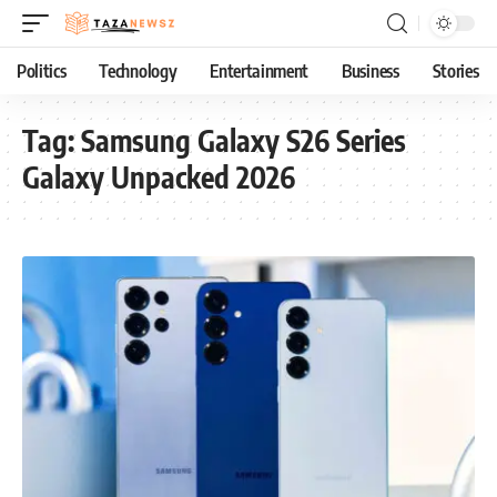
Politics
Technology
Entertainment
Business
Stories
Tag:
Samsung Galaxy S26 Series
Galaxy Unpacked 2026