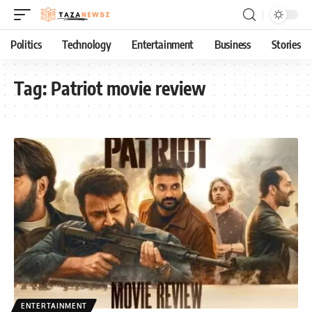
Politics
Technology
Entertainment
Business
Stories
Tag:
Patriot movie review
ENTERTAINMENT