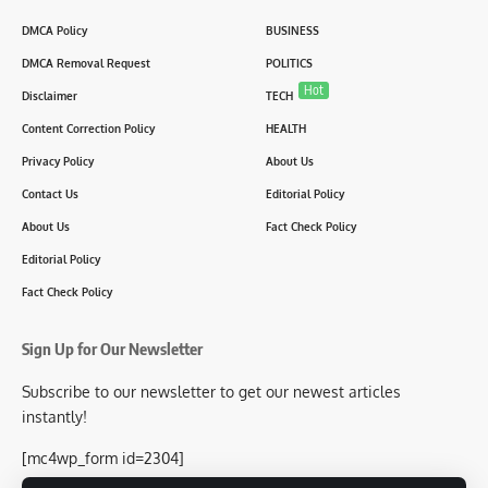
DMCA Policy
BUSINESS
DMCA Removal Request
POLITICS
Hot
Disclaimer
TECH
Content Correction Policy
HEALTH
Privacy Policy
About Us
Contact Us
Editorial Policy
About Us
Fact Check Policy
Editorial Policy
Fact Check Policy
Sign Up for Our Newsletter
Subscribe to our newsletter to get our newest articles
instantly!
[mc4wp_form id=2304]