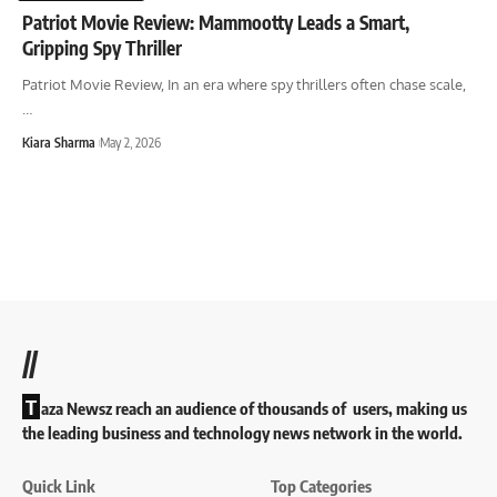
Patriot Movie Review: Mammootty Leads a Smart,
Gripping Spy Thriller
Patriot Movie Review, In an era where spy thrillers often chase scale,
…
Kiara Sharma
May 2, 2026
//
T
aza Newsz reach an audience of thousands of users, making us
the leading business and technology news network in the world.
Quick Link
Top Categories