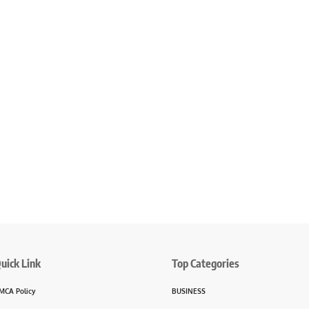
uick Link
Top Categories
MCA Policy
BUSINESS