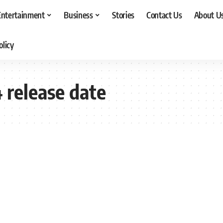
Entertainment
Business
Stories
Contact Us
About U
olicy
 release date