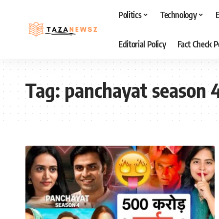
Politics
Technology
Editorial Policy
Fact Check P
Tag:
panchayat season 4