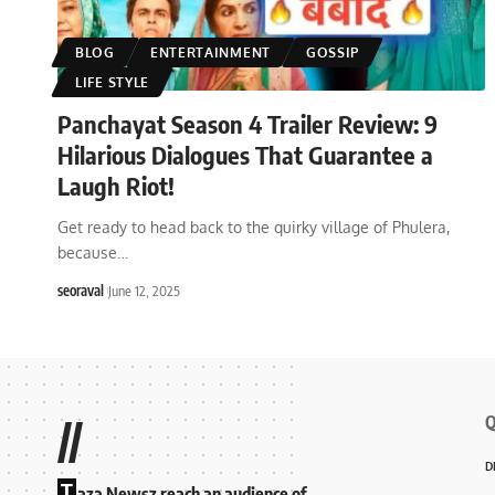
BLOG
ENTERTAINMENT
GOSSIP
LIFE STYLE
Panchayat Season 4 Trailer Review: 9
Hilarious Dialogues That Guarantee a
Laugh Riot!
Get ready to head back to the quirky village of Phulera,
because
…
seoraval
June 12, 2025
Q
//
D
T
aza Newsz reach an audience of