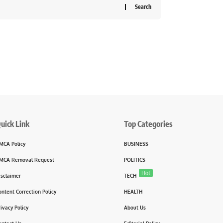
uick Link
Top Categories
MCA Policy
BUSINESS
MCA Removal Request
POLITICS
Hot
isclaimer
TECH
ontent Correction Policy
HEALTH
rivacy Policy
About Us