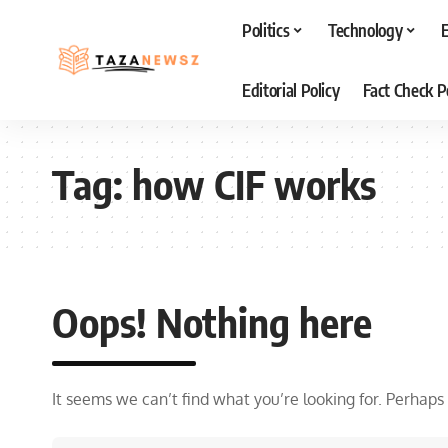
Politics
Technology
Editorial Policy
Fact Check P
Tag:
how CIF works
Oops! Nothing here
It seems we can’t find what you’re looking for. Perhaps