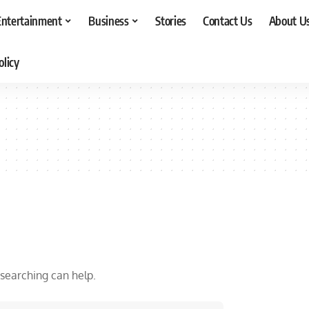
Entertainment
Business
Stories
Contact Us
About U
olicy
 searching can help.