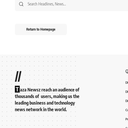
Return to Homepage
Q
//
D
T
aza Newsz reach an audience of
D
thousands of users, making us the
D
leading business and technology
news network in the world.
C
P