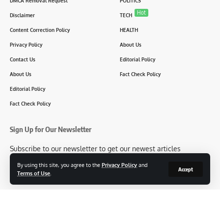
DMCA Removal Request
POLITICS
Hot
Disclaimer
TECH
Content Correction Policy
HEALTH
Privacy Policy
About Us
Contact Us
Editorial Policy
About Us
Fact Check Policy
Editorial Policy
Fact Check Policy
Sign Up for Our Newsletter
Subscribe to our newsletter to get our newest articles
instantly!
By using this site, you agree to the
Privacy Policy
and
Accept
Terms of Use
.
[mc4wp_form id=2304]