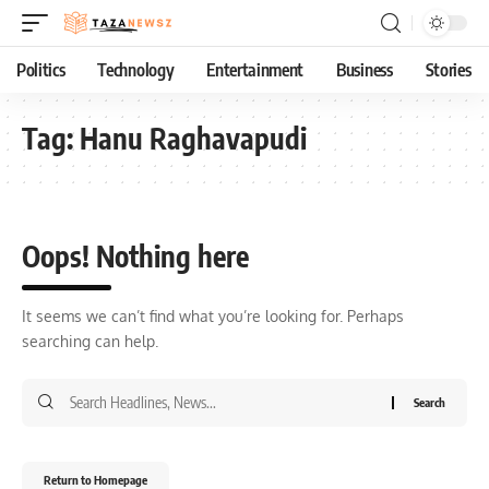
Politics
Technology
Entertainment
Business
Stories
Tag:
Hanu Raghavapudi
Oops! Nothing here
It seems we can’t find what you’re looking for. Perhaps
searching can help.
Return to Homepage