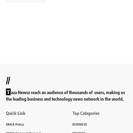
//
T
aza Newsz reach an audience of thousands of users, making us
the leading business and technology news network in the world.
Quick Link
Top Categories
DMCA Policy
BUSINESS