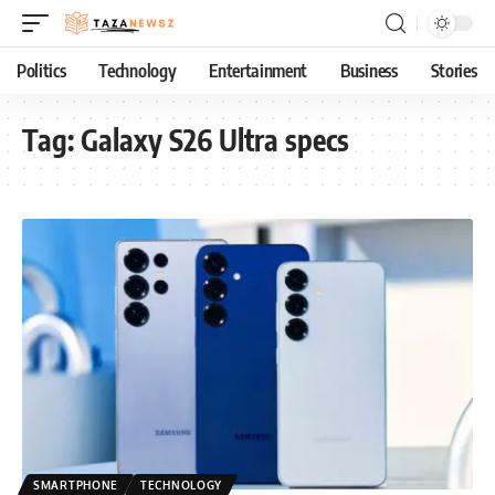
Politics
Technology
Entertainment
Business
Stories
Tag:
Galaxy S26 Ultra specs
SMARTPHONE
TECHNOLOGY