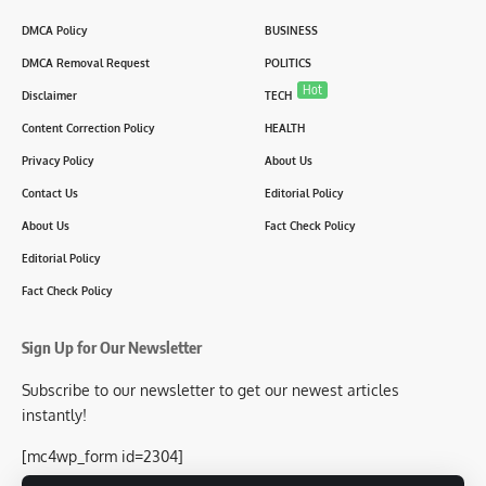
DMCA Policy
BUSINESS
DMCA Removal Request
POLITICS
Hot
Disclaimer
TECH
Content Correction Policy
HEALTH
Privacy Policy
About Us
Contact Us
Editorial Policy
About Us
Fact Check Policy
Editorial Policy
Fact Check Policy
Sign Up for Our Newsletter
Subscribe to our newsletter to get our newest articles
instantly!
[mc4wp_form id=2304]