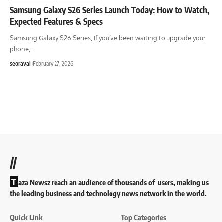
Samsung Galaxy S26 Series Launch Today: How to Watch,
Expected Features & Specs
Samsung Galaxy S26 Series, If you’ve been waiting to upgrade your
phone,
…
seoraval
February 27, 2026
//
T
aza Newsz reach an audience of thousands of users, making us
the leading business and technology news network in the world.
Quick Link
Top Categories