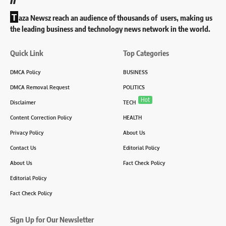
T
aza Newsz reach an audience of thousands of users, making us
the leading business and technology news network in the world.
Quick Link
Top Categories
DMCA Policy
BUSINESS
DMCA Removal Request
POLITICS
Hot
Disclaimer
TECH
Content Correction Policy
HEALTH
Privacy Policy
About Us
Contact Us
Editorial Policy
About Us
Fact Check Policy
Editorial Policy
Fact Check Policy
Sign Up for Our Newsletter