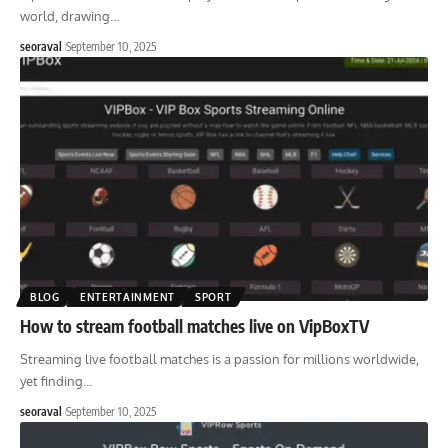
world, drawing
…
seoraval
September 10, 2025
BLOG
ENTERTAINMENT
SPORT
How to stream football matches live on VipBoxTV
Streaming live football matches is a passion for millions worldwide,
yet finding
…
seoraval
September 10, 2025