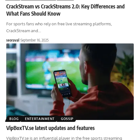
CrackStream vs CrackStreams 2.0: Key Differences and
What Fans Should Know
For sports fans who rely on free live streaming platforms,
CrackStream and
…
seoraval
September 16, 2025
BLOG
ENTERTAINMENT
GOSSIP
VipBoxTV.se latest updates and features
VipBoxTV.se is an influential player in the free sports streaming