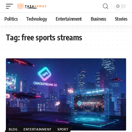
Politics
Technology
Entertainment
Business
Stories
Tag:
free sports streams
BLOG
ENTERTAINMENT
SPORT