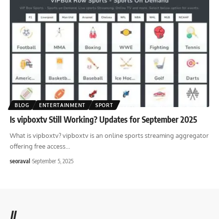
BLOG
ENTERTAINMENT
SPORT
Is vipboxtv Still Working? Updates for September 2025
What is vipboxtv? vipboxtv is an online sports streaming aggregator
offering free access
…
seoraval
September 5, 2025
//