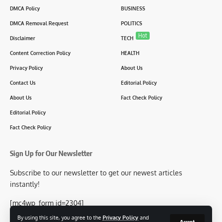
DMCA Policy
BUSINESS
DMCA Removal Request
POLITICS
Hot
Disclaimer
TECH
Content Correction Policy
HEALTH
Privacy Policy
About Us
Contact Us
Editorial Policy
About Us
Fact Check Policy
Editorial Policy
Fact Check Policy
Sign Up for Our Newsletter
Subscribe to our newsletter to get our newest articles
instantly!
[mc4wp_form id=2304]
By using this site, you agree to the
Privacy Policy
and
Accept