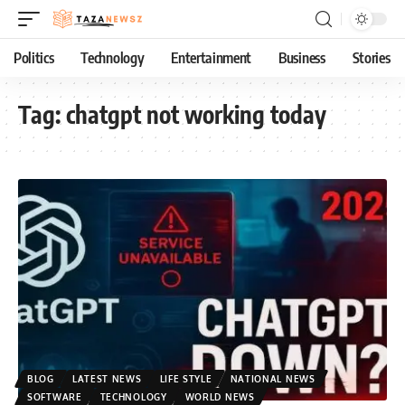
Politics
Technology
Entertainment
Business
Stories
Tag:
chatgpt not working today
BLOG
LATEST NEWS
LIFE STYLE
NATIONAL NEWS
SOFTWARE
TECHNOLOGY
WORLD NEWS