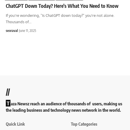
ChatGPT Down Today? Here’s What You Need to Know
If you're wondering, "Is ChatGPT down today?" you're not alone.
Thousands of
…
seoraval
June 11, 2025
//
T
aza Newsz reach an audience of thousands of users, making us
the leading business and technology news network in the world.
Quick Link
Top Categories