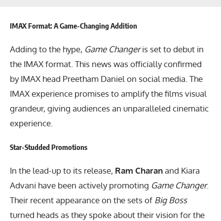
IMAX Format: A Game-Changing Addition
Adding to the hype,
Game Changer
is set to debut in
the IMAX format. This news was officially confirmed
by IMAX head Preetham Daniel on social media. The
IMAX experience promises to amplify the films visual
grandeur, giving audiences an unparalleled cinematic
experience.
Star-Studded Promotions
In the lead-up to its release,
Ram Charan
and Kiara
Advani have been actively promoting
Game Changer
.
Their recent appearance on the sets of
Big Boss
turned heads as they spoke about their vision for the