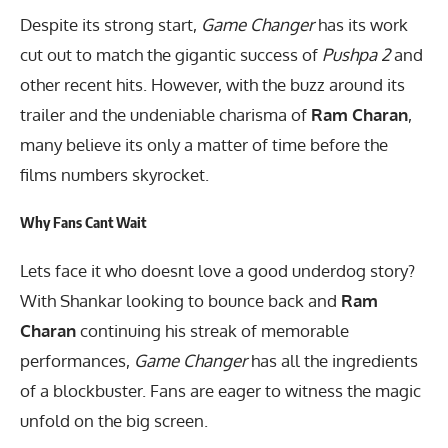
Despite its strong start,
Game Changer
has its work
cut out to match the gigantic success of
Pushpa 2
and
other recent hits. However, with the buzz around its
trailer and the undeniable charisma of
Ram Charan
,
many believe its only a matter of time before the
films numbers skyrocket.
Why Fans Cant Wait
Lets face it who doesnt love a good underdog story?
With Shankar looking to bounce back and
Ram
Charan
continuing his streak of memorable
performances,
Game Changer
has all the ingredients
of a blockbuster. Fans are eager to witness the magic
unfold on the big screen.