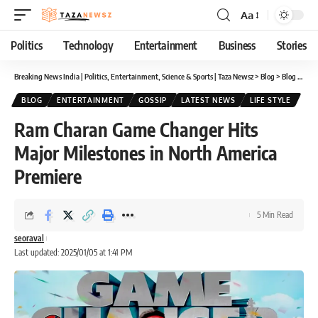
Aa
Font
Resizer
Politics
Technology
Entertainment
Business
Stories
Breaking News India | Politics, Entertainment, Science & Sports | Taza Newsz
>
Blog
>
Blog
>
Ram 
BLOG
ENTERTAINMENT
GOSSIP
LATEST NEWS
LIFE STYLE
Ram Charan Game Changer Hits
Major Milestones in North America
Premiere
5 Min Read
seoraval
Last updated: 2025/01/05 at 1:41 PM