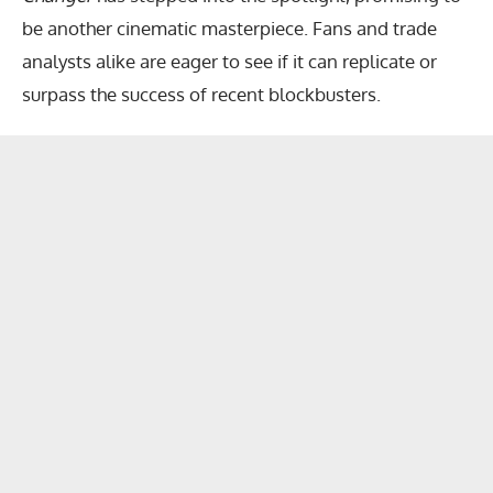
be another cinematic masterpiece. Fans and trade
analysts alike are eager to see if it can replicate or
surpass the success of recent blockbusters.