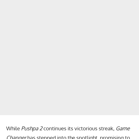
While
Pushpa 2
continues its victorious streak,
Game
Changer
has stepped into the spotlight, promising to