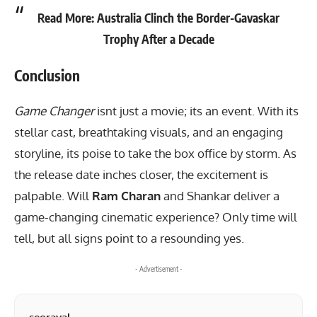
Read More:
Australia Clinch the Border-Gavaskar
Trophy After a Decade
Conclusion
Game Changer
isnt just a movie; its an event. With its
stellar cast, breathtaking visuals, and an engaging
storyline, its poise to take the box office by storm. As
the release date inches closer, the excitement is
palpable. Will
Ram Charan
and Shankar deliver a
game-changing cinematic experience? Only time will
tell, but all signs point to a resounding yes.
- Advertisement -