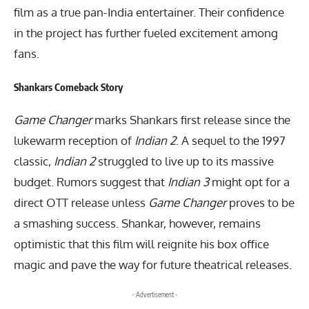
film as a true pan-India entertainer. Their confidence
in the project has further fueled excitement among
fans.
Shankars Comeback Story
Game Changer
marks Shankars first release since the
lukewarm reception of
Indian 2
. A sequel to the 1997
classic,
Indian 2
struggled to live up to its massive
budget. Rumors suggest that
Indian 3
might opt for a
direct OTT release unless
Game Changer
proves to be
a smashing success. Shankar, however, remains
optimistic that this film will reignite his box office
magic and pave the way for future theatrical releases.
- Advertisement -