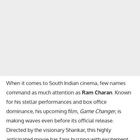
When it comes to South Indian cinema, few names
command as much attention as
Ram Charan
. Known
for his stellar performances and box office
dominance, his upcoming film,
Game Changer
, is
making waves even before its official release.
Directed by the visionary Shankar, this highly
anticipated movie has fans buzzing with excitement.