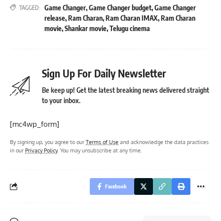
Game Changer
,
Game Changer budget
,
Game Changer
TAGGED:
release
,
Ram Charan
,
Ram Charan IMAX
,
Ram Charan
movie
,
Shankar movie
,
Telugu cinema
Sign Up For Daily Newsletter
Be keep up! Get the latest breaking news delivered straight
to your inbox.
[mc4wp_form]
By signing up, you agree to our
Terms of Use
and acknowledge the data practices
in our
Privacy Policy
. You may unsubscribe at any time.
Facebook