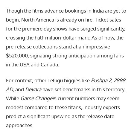
Though the films advance bookings in India are yet to
begin, North America is already on fire. Ticket sales
for the premiere day shows have surged significantly,
crossing the half-million-dollar mark. As of now, the
pre-release collections stand at an impressive
$520,000, signaling strong anticipation among fans
in the USA and Canada.
For context, other Telugu biggies like
Pushpa 2
,
2898
AD
, and
Devara
have set benchmarks in this territory.
While
Game Changer
s current numbers may seem
modest compared to these titans, industry experts
predict a significant upswing as the release date
approaches.