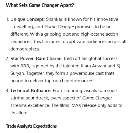
What Sets Game Changer Apart?
Unique Concept
: Shankar is known for his innovative
storytelling, and
Game Changer
promises to be no
different. With a gripping plot and high-octane action
sequences, this film aims to captivate audiences across all
demographics.
Star Power
:
Ram Charan
, fresh off his global success
with
RRR
, is joined by the talented Kiara Advani and SJ
Suryah. Together, they form a powerhouse cast thats
bound to deliver top-notch performances.
Technical Brilliance
: From stunning visuals to a soul-
stirring soundtrack, every aspect of
Game Changer
screams excellence. The films IMAX release only adds to
its allure.
Trade Analysts Expectations