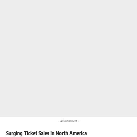
- Advertisement -
Surging Ticket Sales in North America