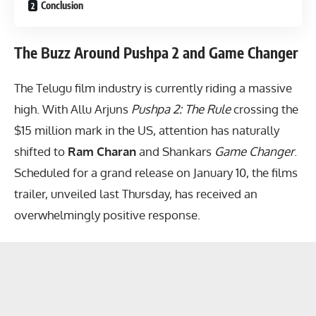
Conclusion
The Buzz Around Pushpa 2 and Game Changer
The Telugu film industry is currently riding a massive
high. With Allu Arjuns
Pushpa 2: The Rule
crossing the
$15 million mark in the US, attention has naturally
shifted to
Ram Charan
and Shankars
Game Changer
.
Scheduled for a grand release on January 10, the films
trailer, unveiled last Thursday, has received an
overwhelmingly positive response.