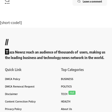
Leave a comment
[short-code1]
//
T
aza Newsz reach an audience of thousands of users, making us
the leading business and technology news network in the world.
Quick Link
Top Categories
DMCA Policy
BUSINESS
DMCA Removal Request
POLITICS
Hot
Disclaimer
TECH
Content Correction Policy
HEALTH
Privacy Policy
About Us