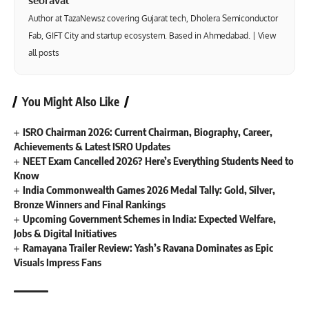
seoraval
Author at TazaNewsz covering Gujarat tech, Dholera Semiconductor
Fab, GIFT City and startup ecosystem. Based in Ahmedabad. |
View
all posts
You Might Also Like
ISRO Chairman 2026: Current Chairman, Biography, Career,
Achievements & Latest ISRO Updates
NEET Exam Cancelled 2026? Here’s Everything Students Need to
Know
India Commonwealth Games 2026 Medal Tally: Gold, Silver,
Bronze Winners and Final Rankings
Upcoming Government Schemes in India: Expected Welfare,
Jobs & Digital Initiatives
Ramayana Trailer Review: Yash’s Ravana Dominates as Epic
Visuals Impress Fans