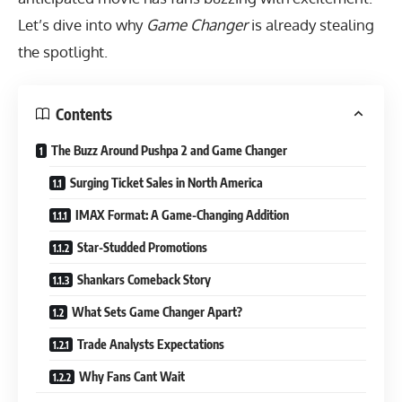
Let’s dive into why
Game Changer
is already stealing
the spotlight.
Contents
The Buzz Around Pushpa 2 and Game Changer
Surging Ticket Sales in North America
IMAX Format: A Game-Changing Addition
Star-Studded Promotions
Shankars Comeback Story
What Sets Game Changer Apart?
Trade Analysts Expectations
Why Fans Cant Wait