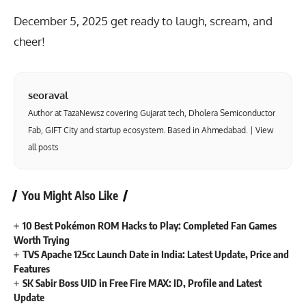
December 5, 2025 get ready to laugh, scream, and
cheer!
seoraval
Author at TazaNewsz covering Gujarat tech, Dholera Semiconductor
Fab, GIFT City and startup ecosystem. Based in Ahmedabad. |
View
all posts
You Might Also Like
10 Best Pokémon ROM Hacks to Play: Completed Fan Games
Worth Trying
TVS Apache 125cc Launch Date in India: Latest Update, Price and
Features
SK Sabir Boss UID in Free Fire MAX: ID, Profile and Latest
Update