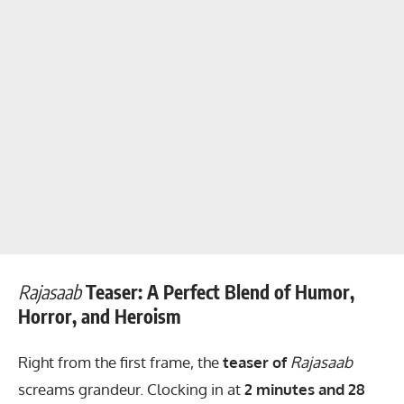
Rajasaab
Teaser: A Perfect Blend of Humor,
Horror, and Heroism
Right from the first frame, the
teaser of
Rajasaab
screams grandeur. Clocking in at
2 minutes and 28