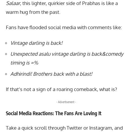
Salaar
, this lighter, quirkier side of Prabhas is like a
warm hug from the past.
Fans have flooded social media with comments like:
Vintage darling is back!
Unexpected asalu vintage darling is back&comedy
timing is =%
Adhirindi! Brothers back with a blast!
If that’s not a sign of a roaring comeback, what is?
- Advertisement -
Social Media Reactions: The Fans Are Loving It
Take a quick scroll through Twitter or Instagram, and