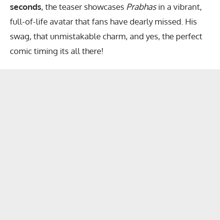
seconds
, the teaser showcases
Prabhas
in a vibrant,
full-of-life avatar that fans have dearly missed. His
swag, that unmistakable charm, and yes, the perfect
comic timing its all there!