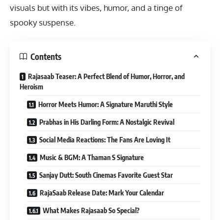
visuals but with its vibes, humor, and a tinge of
spooky suspense.
Contents
Rajasaab Teaser: A Perfect Blend of Humor, Horror, and
Heroism
Horror Meets Humor: A Signature Maruthi Style
Prabhas in His Darling Form: A Nostalgic Revival
Social Media Reactions: The Fans Are Loving It
Music & BGM: A Thaman S Signature
Sanjay Dutt: South Cinemas Favorite Guest Star
RajaSaab Release Date: Mark Your Calendar
What Makes Rajasaab So Special?