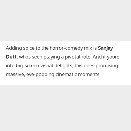
Adding spice to the horror-comedy mix is
Sanjay
Dutt
, whos seen playing a pivotal role. And if youre
into big-screen visual delights, this ones promising
massive, eye-popping cinematic moments.