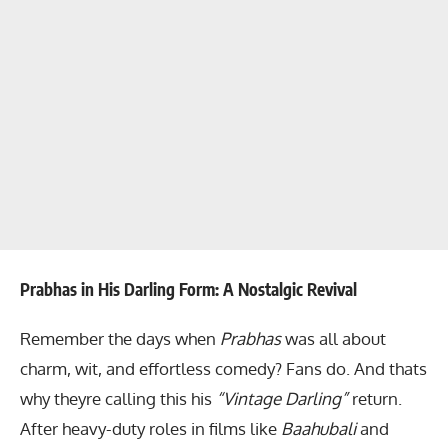
Prabhas in His Darling Form: A Nostalgic Revival
Remember the days when
Prabhas
was all about
charm, wit, and effortless comedy? Fans do. And thats
why theyre calling this his
“Vintage Darling”
return.
After heavy-duty roles in films like
Baahubali
and