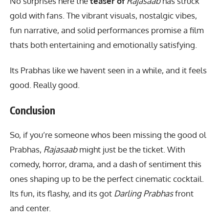
No surprises here the
teaser of
Rajasaab
has struck
gold with fans.
The vibrant visuals
, nostalgic vibes,
fun narrative, and solid performances promise a film
thats both entertaining and emotionally satisfying.
Its Prabhas like we havent seen in a while, and it feels
good. Really good.
Conclusion
So, if you’re someone whos been missing the good ol
Prabhas,
Rajasaab
might just be the ticket. With
comedy, horror, drama, and a dash of sentiment this
ones shaping up to be the perfect cinematic cocktail.
Its fun, its flashy, and its got
Darling Prabhas
front
and center.