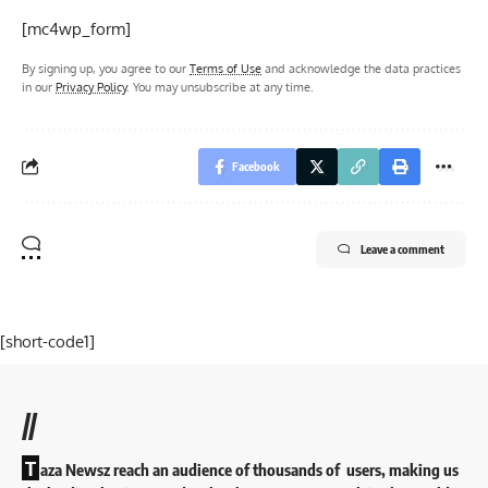
[mc4wp_form]
By signing up, you agree to our
Terms of Use
and acknowledge the data practices
in our
Privacy Policy
. You may unsubscribe at any time.
Facebook
Leave a comment
[short-code1]
//
T
aza Newsz reach an audience of thousands of users, making us