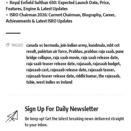
Royal Enfield Sulthan 650: Expected Launch Date, Price,
Features, Engine & Latest Updates
ISRO Chairman 2026: Current Chairman, Biography, Career,
Achievements & Latest ISRO Updates
canada vs bermuda
,
join indian army
,
kundmala
,
mht cet
TAGGED:
result
,
pakistan air force
,
Prabhas
,
prabhas raja saab
,
pune
bridge collapse
,
raja saab movie
,
raja saab release date
,
raja saab teaser release date
,
rajasaab
,
rajasaab budget
,
rajasaab cast
,
rajasaab release date
,
rajasaab teaser
,
rajasaab teaser release date
,
riddhi kumar
,
the rajasaab
,
tsbie
,
west indies vs ireland
Sign Up For Daily Newsletter
Be keep up! Get the latest breaking news delivered straight
to your inbox.