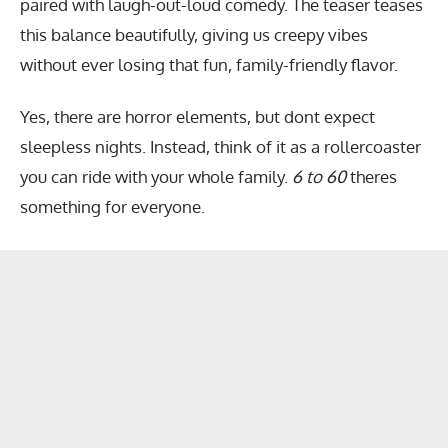
paired with laugh-out-loud comedy. The teaser teases
this balance beautifully, giving us creepy vibes
without ever losing that fun, family-friendly flavor.
Yes, there are horror elements, but dont expect
sleepless nights. Instead, think of it as a rollercoaster
you can ride with your whole family.
6 to 60
theres
something for everyone.