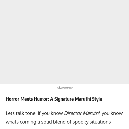
- Advertisement -
Horror Meets Humor: A Signature Maruthi Style
Lets talk tone. If you know
Director Maruthi
, you know
whats coming a solid blend of spooky situations