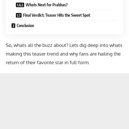
Whats Next for Prabhas?
Final Verdict: Teaser Hits the Sweet Spot
Conclusion
So, whats all the buzz about? Lets dig deep into whats
making this teaser trend and why fans are hailing the
return of their favorite star in full form.