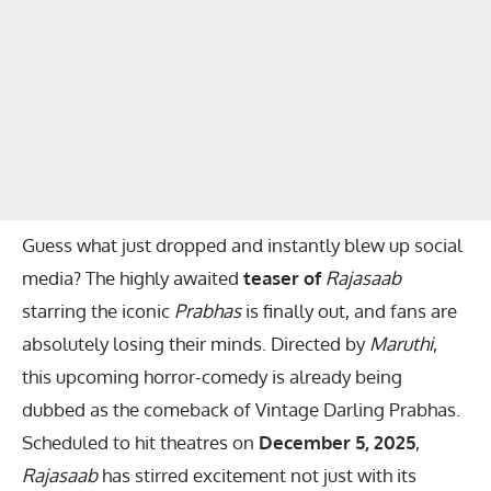
Guess what just dropped and instantly blew up social
media? The highly awaited
teaser of
Rajasaab
starring the iconic
Prabhas
is finally out, and fans are
absolutely losing their minds. Directed by
Maruthi
,
this upcoming horror-comedy is already being
dubbed as the comeback of Vintage Darling Prabhas.
Scheduled to hit theatres on
December 5, 2025
,
Rajasaab
has stirred excitement not just with its