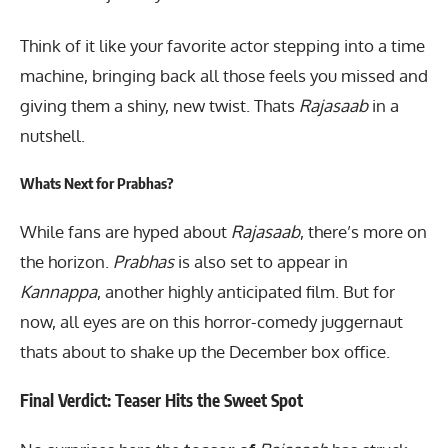
Think of it like your favorite actor stepping into a time
machine, bringing back all those feels you missed and
giving them a shiny, new twist. Thats
Rajasaab
in a
nutshell.
Whats Next for Prabhas?
While fans are hyped about
Rajasaab
, there’s more on
the horizon.
Prabhas
is also set to appear in
Kannappa
, another highly anticipated film. But for
now, all eyes are on this horror-comedy juggernaut
thats about to shake up the December box office.
Final Verdict: Teaser Hits the Sweet Spot