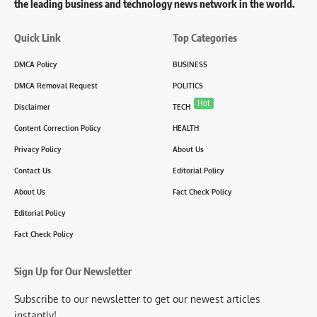
the leading business and technology news network in the world.
Quick Link
Top Categories
DMCA Policy
BUSINESS
DMCA Removal Request
POLITICS
Hot
Disclaimer
TECH
Content Correction Policy
HEALTH
Privacy Policy
About Us
Contact Us
Editorial Policy
About Us
Fact Check Policy
Editorial Policy
Fact Check Policy
Sign Up for Our Newsletter
Subscribe to our newsletter to get our newest articles
instantly!