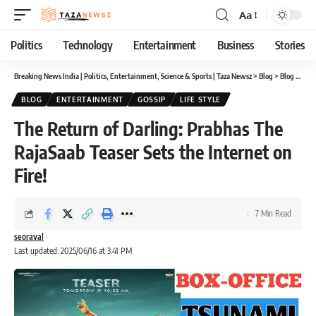
Aa
Font
Resizer
Politics
Technology
Entertainment
Business
Stories
Breaking News India | Politics, Entertainment, Science & Sports | Taza Newsz
>
Blog
>
Blog
>
The 
BLOG
ENTERTAINMENT
GOSSIP
LIFE STYLE
The Return of Darling: Prabhas The
RajaSaab Teaser Sets the Internet on
Fire!
7 Min Read
seoraval
Last updated: 2025/06/16 at 3:41 PM