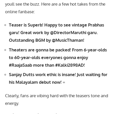
youll see the buzz. Here are a few hot takes from the
online fanbase:
Teaser is Superb! Happy to see vintage Prabhas
garu! Great work by @DirectorMaruthi garu.
Outstanding BGM by @MusicThaman!
Theaters are gonna be packed! From 6-year-olds
to 60-year-olds everyones gonna enjoy
#RaajaSaab more than #Kalki2898AD!
Sanjay Dutts work ethic is insane! Just waiting for
his Malayalam debut now!
=
Clearly, fans are vibing hard with the teasers tone and
energy.