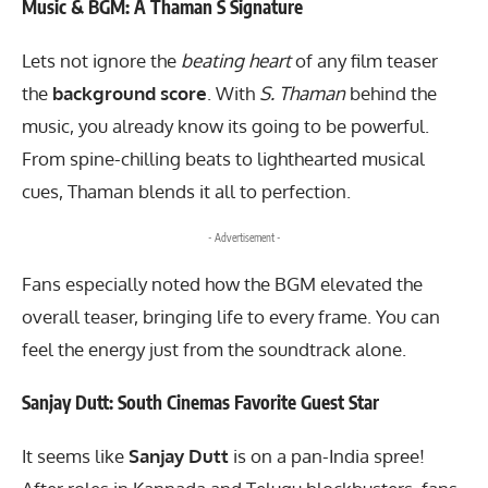
Music & BGM: A Thaman S Signature
Lets not ignore the
beating heart
of any film teaser
the
background score
. With
S. Thaman
behind the
music, you already know its going to be powerful.
From spine-chilling beats to lighthearted musical
cues, Thaman blends it all to perfection.
- Advertisement -
Fans especially noted how the BGM elevated the
overall teaser, bringing life to every frame. You can
feel the energy just from the soundtrack alone.
Sanjay Dutt: South Cinemas Favorite Guest Star
It seems like
Sanjay Dutt
is on a pan-India spree!