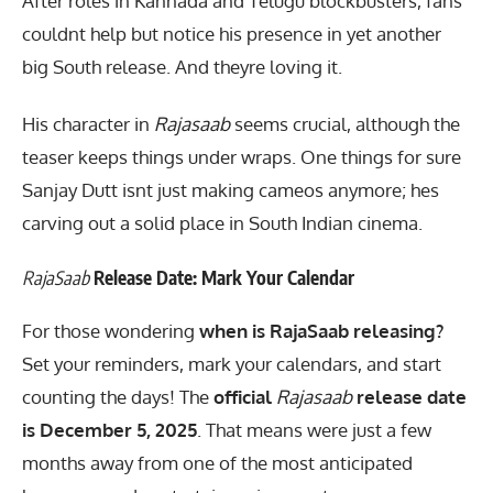
After roles in Kannada and Telugu blockbusters, fans
couldnt help but notice his presence in yet another
big South release. And theyre loving it.
His character in
Rajasaab
seems crucial, although the
teaser keeps things under wraps. One things for sure
Sanjay Dutt isnt just making cameos anymore; hes
carving out a solid place in South Indian cinema.
RajaSaab
Release Date: Mark Your Calendar
For those wondering
when is RajaSaab releasing?
Set your reminders, mark your calendars, and start
counting the days! The
official
Rajasaab
release date
is December 5, 2025
. That means were just a few
months away from one of the most anticipated