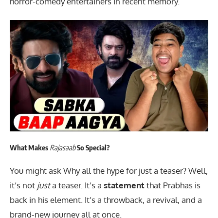
horror-comedy entertainers in recent memory.
What Makes
Rajasaab
So Special?
You might ask Why all the hype for just a teaser? Well,
it’s not
just
a teaser. It’s a
statement
that Prabhas is
back in his element. It’s a throwback, a revival, and a
brand-new journey all at once.