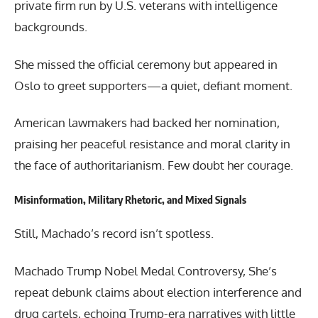
private firm run by U.S. veterans with intelligence
backgrounds.
She missed the official ceremony but appeared in
Oslo to greet supporters—a quiet, defiant moment.
American lawmakers had backed her nomination,
praising her peaceful resistance and moral clarity in
the face of authoritarianism. Few doubt her courage.
Misinformation, Military Rhetoric, and Mixed Signals
Still, Machado’s record isn’t spotless.
Machado Trump Nobel Medal Controversy, She’s
repeat debunk claims about election interference and
drug cartels, echoing Trump-era narratives with little