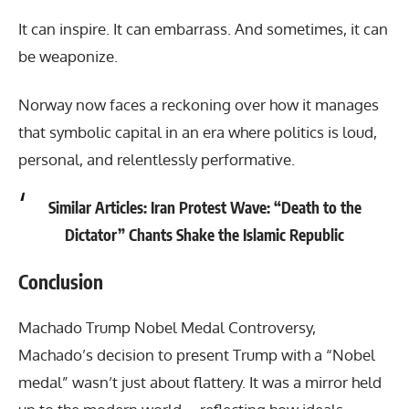
It can inspire. It can embarrass. And sometimes, it can
be weaponize.
Norway now faces a reckoning over how it manages
that symbolic capital in an era where politics is loud,
personal, and relentlessly performative.
Similar Articles:
Iran Protest Wave: “Death to the
Dictator” Chants Shake the Islamic Republic
Conclusion
Machado Trump Nobel Medal Controversy
,
Machado’s decision to present Trump with a “Nobel
medal” wasn’t just about flattery. It was a mirror held