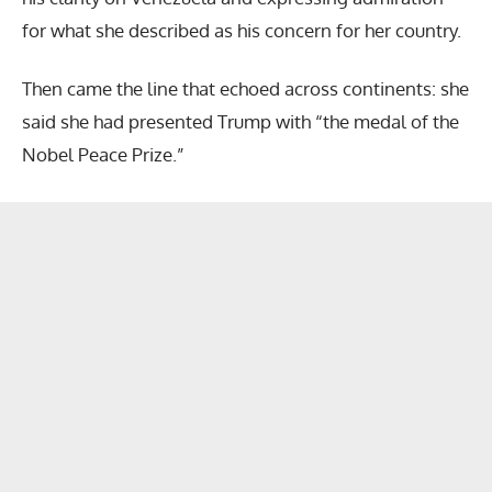
for what she described as his concern for her country.
Then came the line that echoed across continents: she
said she had presented Trump with “the medal of the
Nobel Peace Prize.”