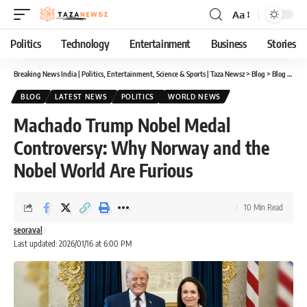
Aa
Font
Resizer
Politics
Technology
Entertainment
Business
Stories
Breaking News India | Politics, Entertainment, Science & Sports | Taza Newsz
>
Blog
>
Blog
>
Mach
BLOG
LATEST NEWS
POLITICS
WORLD NEWS
Machado Trump Nobel Medal
Controversy: Why Norway and the
Nobel World Are Furious
10 Min Read
seoraval
Last updated: 2026/01/16 at 6:00 PM