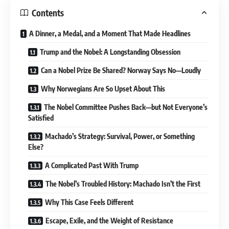
Contents
A Dinner, a Medal, and a Moment That Made Headlines
Trump and the Nobel: A Longstanding Obsession
Can a Nobel Prize Be Shared? Norway Says No—Loudly
Why Norwegians Are So Upset About This
The Nobel Committee Pushes Back—but Not Everyone’s
Satisfied
Machado’s Strategy: Survival, Power, or Something
Else?
A Complicated Past With Trump
The Nobel’s Troubled History: Machado Isn’t the First
Why This Case Feels Different
Escape, Exile, and the Weight of Resistance