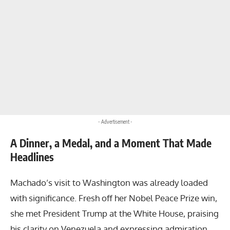
- Advertisement -
A Dinner, a Medal, and a Moment That Made
Headlines
Machado’s visit to Washington was already loaded
with significance. Fresh off her Nobel Peace Prize win,
she met President Trump at the White House, praising
his clarity on Venezuela and expressing admiration