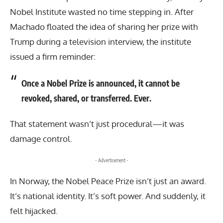
Nobel Institute wasted no time stepping in. After
Machado floated the idea of sharing her prize with
Trump during a television interview, the institute
issued a firm reminder:
Once a Nobel Prize is announced, it cannot be
revoked, shared, or transferred. Ever.
That statement wasn’t just procedural—it was
damage control.
- Advertisement -
In Norway, the Nobel Peace Prize isn’t just an award.
It’s national identity. It’s soft power. And suddenly, it
felt hijacked.