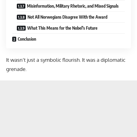
Misinformation, Military Rhetoric, and Mixed Signals
Not All Norwegians Disagree With the Award
What This Means for the Nobel’s Future
Conclusion
It wasn’t just a symbolic flourish. It was a diplomatic
grenade.