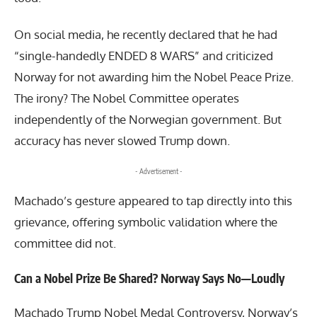
On social media, he recently declared that he had
“single-handedly ENDED 8 WARS” and criticized
Norway for not awarding him the Nobel Peace Prize.
The irony? The Nobel Committee operates
independently of the Norwegian government. But
accuracy has never slowed Trump down.
- Advertisement -
Machado’s gesture appeared to tap directly into this
grievance, offering symbolic validation where the
committee did not.
Can a Nobel Prize Be Shared? Norway Says No—Loudly
Machado Trump Nobel Medal Controversy, Norway’s