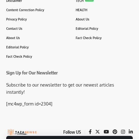
Disclaimer
TECH
Content Correction Policy
HEALTH
Privacy Policy
About Us
Contact Us
Editorial Policy
About Us
Fact Check Policy
Editorial Policy
Fact Check Policy
Sign Up for Our Newsletter
Subscribe to our newsletter to get our newest articles
instantly!
[mc4wp_form id=2304]
Follow US