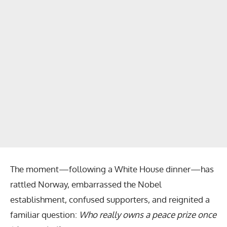
The moment—following a White House dinner—has
rattled Norway, embarrassed the Nobel
establishment, confused supporters, and reignited a
familiar question:
Who really owns a peace prize once