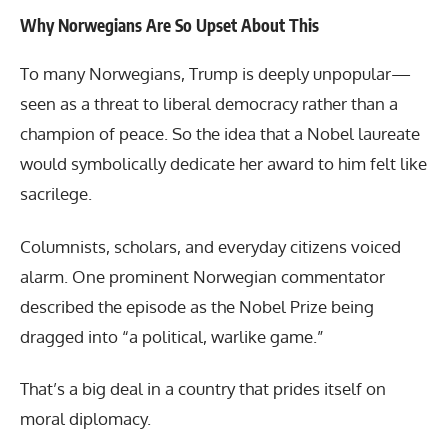
Why Norwegians Are So Upset About This
To many Norwegians, Trump is deeply unpopular—
seen as a threat to liberal democracy rather than a
champion of peace. So the idea that a Nobel laureate
would symbolically dedicate her award to him felt like
sacrilege.
Columnists, scholars, and everyday citizens voiced
alarm. One prominent Norwegian commentator
described the episode as the Nobel Prize being
dragged into “a political, warlike game.”
That’s a big deal in a country that prides itself on
moral diplomacy.