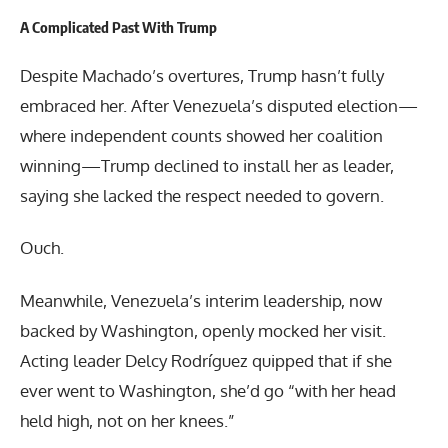
A Complicated Past With Trump
Despite Machado’s overtures, Trump hasn’t fully
embraced her. After Venezuela’s disputed election—
where independent counts showed her coalition
winning—Trump declined to install her as leader,
saying she lacked the respect needed to govern.
Ouch.
Meanwhile, Venezuela’s interim leadership, now
backed by Washington, openly mocked her visit.
Acting leader Delcy Rodríguez quipped that if she
ever went to Washington, she’d go “with her head
held high, not on her knees.”