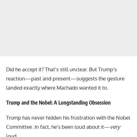
Did he accept it? That’s still unclear. But Trump’s
reaction—past and present—suggests the gesture
landed exactly where Machado wanted it to.
Trump and the Nobel: A Longstanding Obsession
Trump has never hidden his frustration with the Nobel
Committee. In fact, he’s been loud about it—
very
loud.