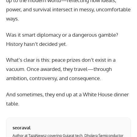
up to the modern world—reflecting how ideals,
power, and survival intersect in messy, uncomfortable
ways.
Was it smart diplomacy or a dangerous gamble?
History hasn’t decided yet.
What’s clear is this: peace prizes don’t exist in a
vacuum. Once awarded, they travel—through
ambition, controversy, and consequence.
And sometimes, they end up at a White House dinner
table.
seoraval
Author at TazaNewsz covering Gujarat tech, Dholera Semiconductor