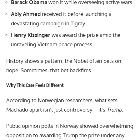
Barack Obama
won it while overseeing active wars.
Abiy Ahmed
received it before launching a
devastating campaign in Tigray.
Henry Kissinger
was award the prize amid the
unraveling Vietnam peace process.
History shows a pattern: the Nobel often bets on
hope. Sometimes, that bet backfires.
Why This Case Feels Different
According to Norwegian researchers, what sets
Machado apart isn’t just controversy—it’s
Trump
.
Public opinion polls in Norway showed overwhelming
opposition to awarding Trump the prize under any