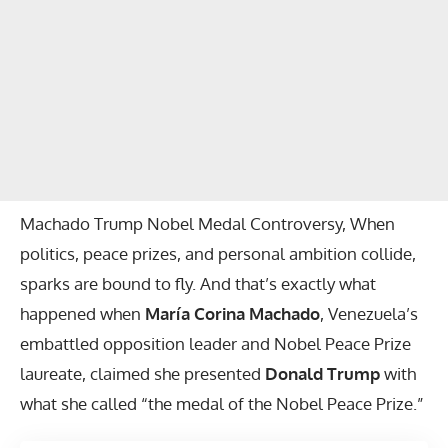
Machado Trump Nobel Medal Controversy, When
politics, peace prizes, and personal ambition collide,
sparks are bound to fly. And that’s exactly what
happened when
María Corina Machado
, Venezuela’s
embattled opposition leader and Nobel Peace Prize
laureate, claimed she presented
Donald Trump
with
what she called “the medal of the Nobel Peace Prize.”