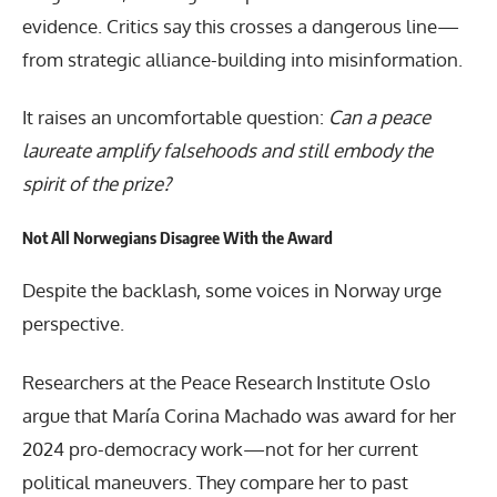
evidence. Critics say this crosses a dangerous line—
from strategic alliance-building into misinformation.
It raises an uncomfortable question:
Can a peace
laureate amplify falsehoods and still embody the
spirit of the prize?
Not All Norwegians Disagree With the Award
Despite the backlash, some voices in Norway urge
perspective.
Researchers at the Peace Research Institute Oslo
argue that
María Corina Machado
was award for her
2024 pro-democracy work—not for her current
political maneuvers. They compare her to past