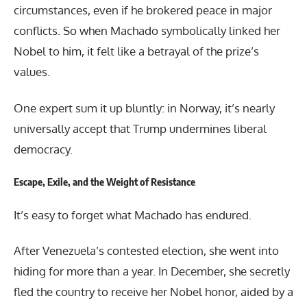
circumstances, even if he brokered peace in major
conflicts. So when Machado symbolically linked her
Nobel to him, it felt like a betrayal of the prize’s
values.
One expert sum it up bluntly: in Norway, it’s nearly
universally accept that Trump undermines liberal
democracy.
Escape, Exile, and the Weight of Resistance
It’s easy to forget what Machado has endured.
After Venezuela’s contested election, she went into
hiding for more than a year. In December, she secretly
fled the country to receive her Nobel honor, aided by a