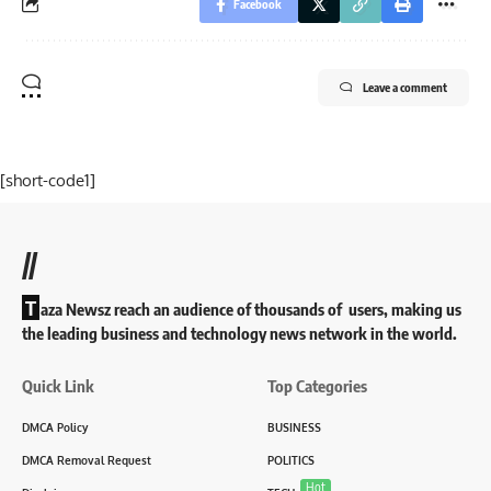
Facebook
Leave a comment
[short-code1]
//
T
aza Newsz reach an audience of thousands of users, making us
the leading business and technology news network in the world.
Quick Link
Top Categories
DMCA Policy
BUSINESS
DMCA Removal Request
POLITICS
Hot