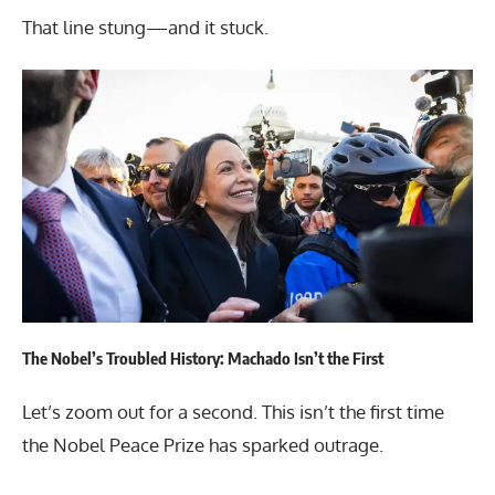
That line stung—and it stuck.
The Nobel’s Troubled History: Machado Isn’t the First
Let’s zoom out for a second. This isn’t the first time
the Nobel Peace Prize has sparked outrage.