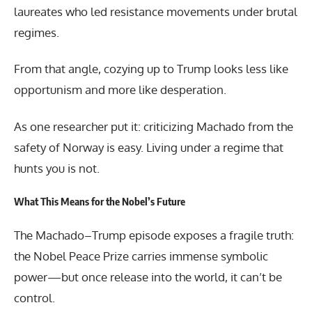
laureates who led resistance movements under brutal
regimes.
From that angle, cozying up to Trump looks less like
opportunism and more like desperation.
As one researcher put it: criticizing Machado from the
safety of Norway is easy. Living under a regime that
hunts you is not.
What This Means for the Nobel’s Future
The Machado–Trump episode exposes a fragile truth:
the Nobel Peace Prize carries immense symbolic
power—but once release into the world, it can’t be
control.