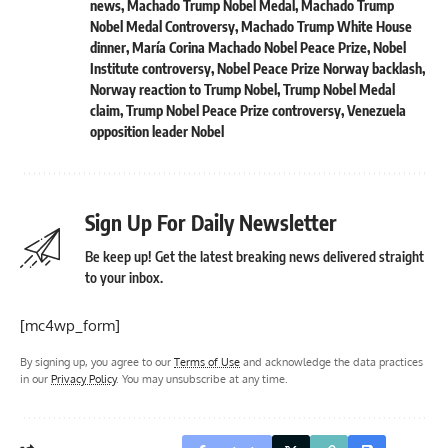
news
,
Machado Trump Nobel Medal
,
Machado Trump
Nobel Medal Controversy
,
Machado Trump White House
dinner
,
María Corina Machado Nobel Peace Prize
,
Nobel
Institute controversy
,
Nobel Peace Prize Norway backlash
,
Norway reaction to Trump Nobel
,
Trump Nobel Medal
claim
,
Trump Nobel Peace Prize controversy
,
Venezuela
opposition leader Nobel
Sign Up For Daily Newsletter
Be keep up! Get the latest breaking news delivered straight
to your inbox.
[mc4wp_form]
By signing up, you agree to our
Terms of Use
and acknowledge the data practices
in our
Privacy Policy
. You may unsubscribe at any time.