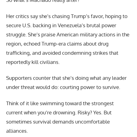
Her critics say she’s chasing Trump’s favor, hoping to
secure U.S. backing in Venezuela’s brutal power
struggle. She’s praise American military actions in the
region, echoed Trump-era claims about drug
trafficking, and avoided condemning strikes that
reportedly kill civilians.
Supporters counter that she’s doing what any leader
under threat would do: courting power to survive.
Think of it like swimming toward the strongest
current when you’re drowning. Risky? Yes. But
sometimes survival demands uncomfortable
alliances.