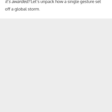
it’s awarded?
Let’s unpack how a single gesture set
off a global storm.