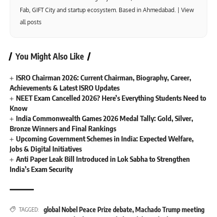
Fab, GIFT City and startup ecosystem. Based in Ahmedabad. |
View
all posts
You Might Also Like
ISRO Chairman 2026: Current Chairman, Biography, Career,
Achievements & Latest ISRO Updates
NEET Exam Cancelled 2026? Here’s Everything Students Need to
Know
India Commonwealth Games 2026 Medal Tally: Gold, Silver,
Bronze Winners and Final Rankings
Upcoming Government Schemes in India: Expected Welfare,
Jobs & Digital Initiatives
Anti Paper Leak Bill Introduced in Lok Sabha to Strengthen
India’s Exam Security
global Nobel Peace Prize debate
,
Machado Trump meeting
TAGGED: