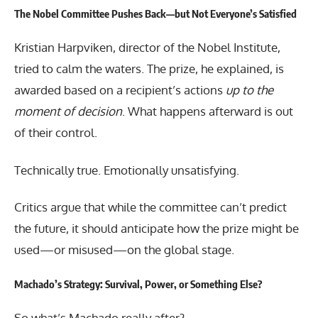
The Nobel Committee Pushes Back—but Not Everyone’s Satisfied
Kristian Harpviken, director of the Nobel Institute,
tried to calm the waters. The prize, he explained, is
awarded based on a recipient’s actions
up to the
moment of decision
. What happens afterward is out
of their control.
Technically true. Emotionally unsatisfying.
Critics argue that while the committee can’t predict
the future, it should anticipate how the prize might be
used—or misused—on the global stage.
Machado’s Strategy: Survival, Power, or Something Else?
So what’s Machado really after?