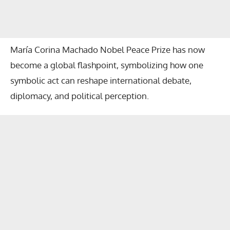
María Corina Machado Nobel Peace Prize
has now
become a global flashpoint, symbolizing how one
symbolic act can reshape international debate,
diplomacy, and political perception.