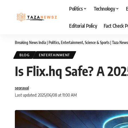
Politics
Technology
Editorial Policy
Fact Check P
Breaking News India | Politics, Entertainment, Science & Sports | Taza News
BLOG
ENTERTAINMENT
Is Flix.hq Safe? A 20
seoraval
Last updated: 2025/06/08 at 11:00 AM