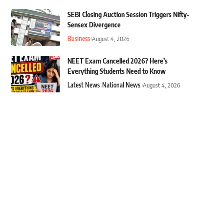
SEBI Closing Auction Session Triggers Nifty-
Sensex Divergence
Business
August 4, 2026
NEET Exam Cancelled 2026? Here’s
Everything Students Need to Know
Latest News
National News
August 4, 2026