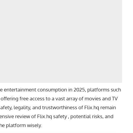
te entertainment consumption in 2025, platforms such
, offering free access to a vast array of movies and TV
fety, legality, and trustworthiness of Flix.hq remain
nsive review of Flix.hq safety , potential risks, and
the platform wisely.