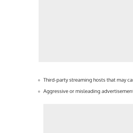
Third-party streaming hosts that may c
Aggressive or misleading advertisement