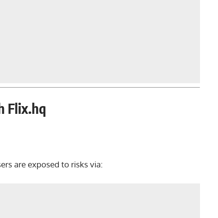
h Flix.hq
sers are exposed to risks via: