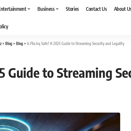
Entertainment
Business
Stories
Contact Us
About U
olicy
z
>
Blog
>
Blog
>
Is Flix.hq Safe? A 2025 Guide to Streaming Security and Legality
25 Guide to Streaming Se