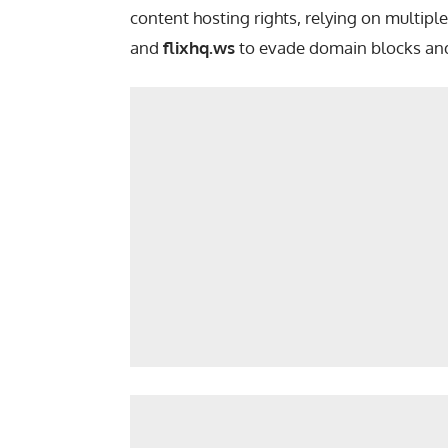
content hosting rights, relying on multipl
and
flixhq.ws
to evade domain blocks and