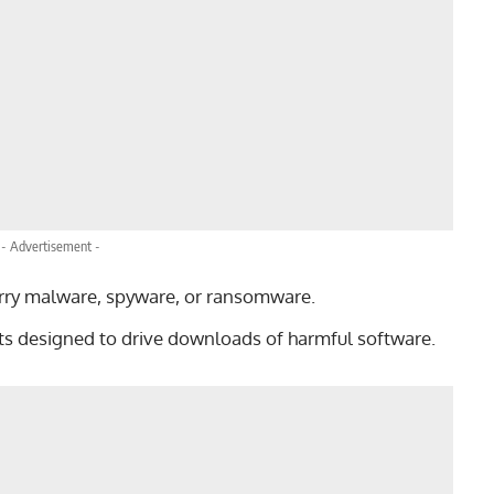
- Advertisement -
arry malware, spyware, or ransomware.
s designed to drive downloads of harmful software.