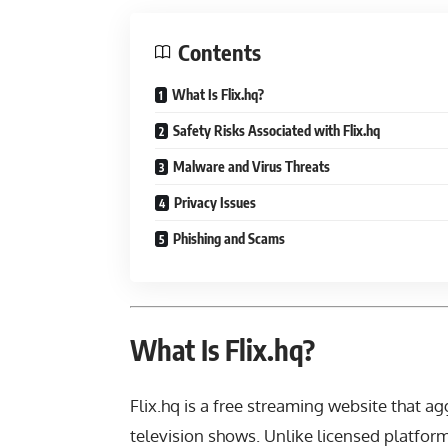
Contents
What Is Flix.hq?
Safety Risks Associated with Flix.hq
Malware and Virus Threats
Privacy Issues
Phishing and Scams
What Is Flix.hq?
Flix.hq is a free streaming website that a
television shows. Unlike licensed platform