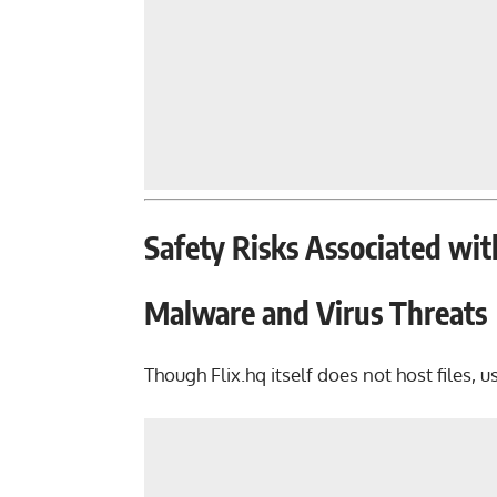
Safety Risks Associated wit
Malware and Virus Threats
Though Flix.hq itself does not host files, u