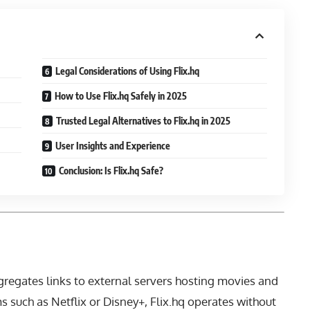
Legal Considerations of Using Flix.hq
How to Use Flix.hq Safely in 2025
Trusted Legal Alternatives to Flix.hq in 2025
User Insights and Experience
Conclusion: Is Flix.hq Safe?
ggregates links to external servers hosting movies and
s such as Netflix or Disney+, Flix.hq operates without