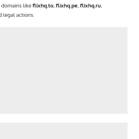
e domains like
flixhq.to
,
flixhq.pe
,
flixhq.ru
,
 legal actions.