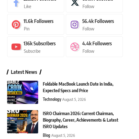
Like
Follow
11.6k
Followers
56.4k
Followers
Pin
Follow
136k
Subscribers
4.4k
Followers
Subscribe
Follow
Latest News
Foldable MacBook Launch Date in India,
Expected Specs and Price
Technology
August 5, 2026
ISRO Chairman 2026: Current Chairman,
Biography, Career, Achievements & Latest
ISRO Updates
Blog
August 5, 2026