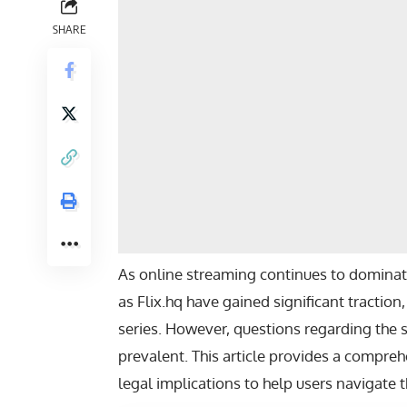
SHARE
As online streaming continues to domina
as Flix.hq have gained significant traction
series. However, questions regarding the sa
prevalent. This article provides a comprehe
legal implications to help users navigate 