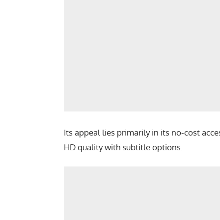
Its appeal lies primarily in its no-cost ac
HD quality with subtitle options.