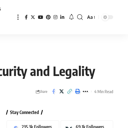
s
Aa
Font
Resizer
curity and Legality
4 Min Read
Share
Stay Connected
235.3k
Followers
69.1k
Followers