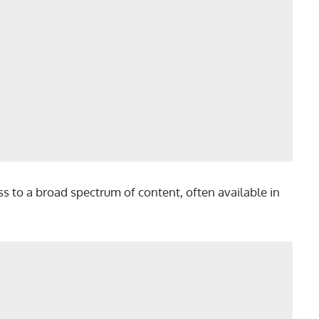
cess to a broad spectrum of content, often available in