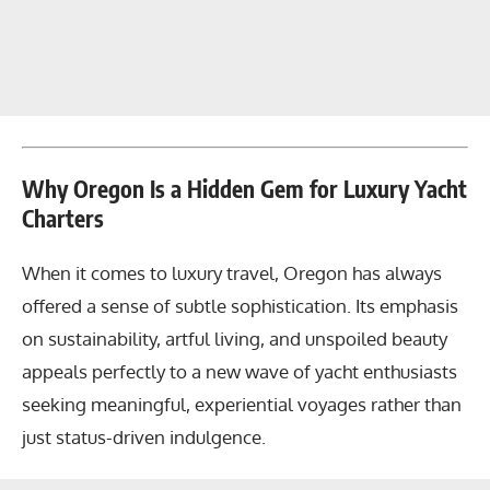
Why Oregon Is a Hidden Gem for Luxury Yacht
Charters
When it comes to luxury travel, Oregon has always
offered a sense of subtle sophistication. Its emphasis
on sustainability, artful living, and unspoiled beauty
appeals perfectly to a new wave of yacht enthusiasts
seeking meaningful, experiential voyages rather than
just status-driven indulgence.