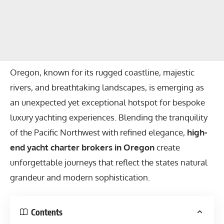
Oregon, known for its rugged coastline, majestic
rivers, and breathtaking landscapes, is emerging as
an unexpected yet exceptional hotspot for bespoke
luxury yachting experiences. Blending the tranquility
of the Pacific Northwest with refined elegance,
high-
end yacht charter brokers in Oregon
create
unforgettable journeys that reflect the states natural
grandeur and modern sophistication.
Contents