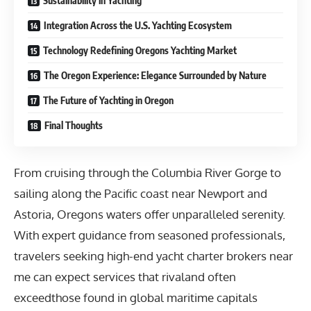
Sustainability in Yachting
Integration Across the U.S. Yachting Ecosystem
Technology Redefining Oregons Yachting Market
The Oregon Experience: Elegance Surrounded by Nature
The Future of Yachting in Oregon
Final Thoughts
From cruising through the Columbia River Gorge to
sailing along the Pacific coast near Newport and
Astoria, Oregons waters offer unparalleled serenity.
With expert guidance from seasoned professionals,
travelers seeking
high-end yacht charter brokers near
me
can expect services that rivaland often
exceedthose found in global maritime capitals