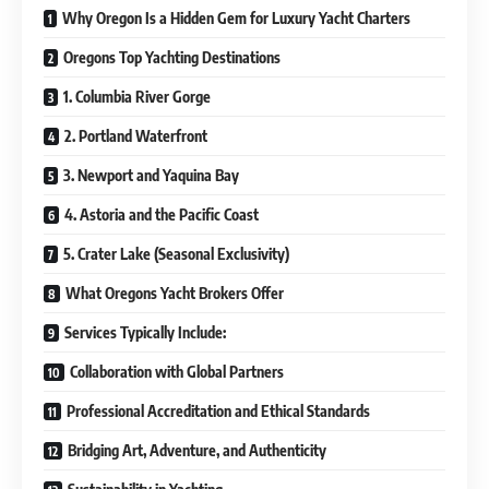
Why Oregon Is a Hidden Gem for Luxury Yacht Charters
Oregons Top Yachting Destinations
1. Columbia River Gorge
2. Portland Waterfront
3. Newport and Yaquina Bay
4. Astoria and the Pacific Coast
5. Crater Lake (Seasonal Exclusivity)
What Oregons Yacht Brokers Offer
Services Typically Include:
Collaboration with Global Partners
Professional Accreditation and Ethical Standards
Bridging Art, Adventure, and Authenticity