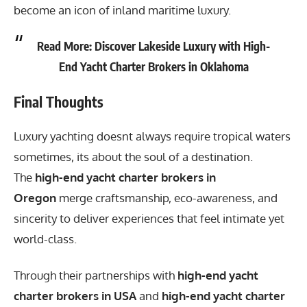
become an icon of inland maritime luxury.
Read More:
Discover Lakeside Luxury with High-
End Yacht Charter Brokers in Oklahoma
Final Thoughts
Luxury yachting doesnt always require tropical waters
sometimes, its about the soul of a destination.
The
high-end yacht charter brokers in
Oregon
merge craftsmanship, eco-awareness, and
sincerity to deliver experiences that feel intimate yet
world-class.
Through their partnerships with
high-end yacht
charter brokers in USA
and
high-end yacht charter