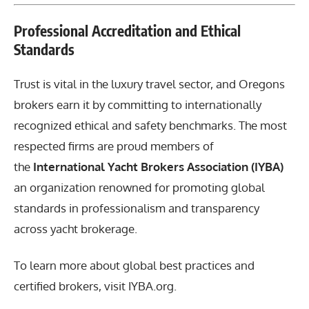
Professional Accreditation and Ethical
Standards
Trust is vital in the luxury travel sector, and Oregons
brokers earn it by committing to internationally
recognized ethical and safety benchmarks. The most
respected firms are proud members of
the
International Yacht Brokers Association (IYBA)
an organization renowned for promoting global
standards in professionalism and transparency
across yacht brokerage.
To learn more about global best practices and
certified brokers, visit
IYBA.org
.