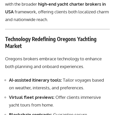
with the broader
high-end yacht charter brokers in
USA
framework, offering clients both localized charm
and nationwide reach.
Technology Redefining Oregons Yachting
Market
Oregons brokers embrace technology to enhance
both planning and onboard experiences.
AI-assisted itinerary tools:
Tailor voyages based
on weather, interests, and preferences.
Virtual fleet previews:
Offer clients immersive
yacht tours from home.
Blockchain contracts:
Guarantee secure,