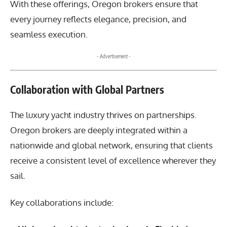
With these offerings, Oregon brokers ensure that
every journey reflects elegance, precision, and
seamless execution.
- Advertisement -
Collaboration with Global Partners
The luxury yacht industry thrives on partnerships.
Oregon brokers are deeply integrated within a
nationwide and global network, ensuring that clients
receive a consistent level of excellence wherever they
sail.
Key collaborations include: