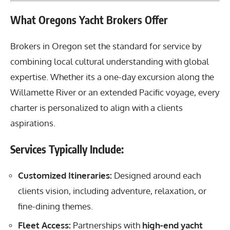
What Oregons Yacht Brokers Offer
Brokers in Oregon set the standard for service by
combining local cultural understanding with global
expertise. Whether its a one-day excursion along the
Willamette River or an extended Pacific voyage, every
charter is personalized to align with a clients
aspirations.
Services Typically Include:
Customized Itineraries:
Designed around each
clients vision, including adventure, relaxation, or
fine-dining themes.
Fleet Access:
Partnerships with
high-end yacht