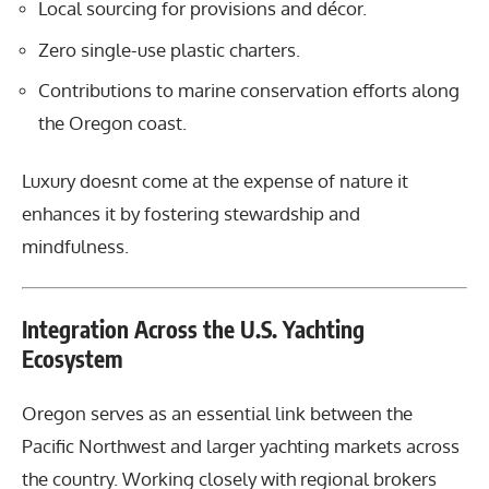
Local sourcing for provisions and décor.
Zero single-use plastic charters.
Contributions to marine conservation efforts along
the Oregon coast.
Luxury doesnt come at the expense of nature it
enhances it by fostering stewardship and
mindfulness.
Integration Across the U.S. Yachting
Ecosystem
Oregon serves as an essential link between the
Pacific Northwest and larger yachting markets across
the country. Working closely with regional brokers