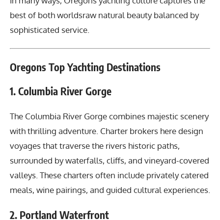
In many ways, Oregons yachting culture captures the
best of both worldsraw natural beauty balanced by
sophisticated service.
Oregons Top Yachting Destinations
1. Columbia River Gorge
The Columbia River Gorge combines majestic scenery
with thrilling adventure. Charter brokers here design
voyages that traverse the rivers historic paths,
surrounded by waterfalls, cliffs, and vineyard-covered
valleys. These charters often include privately catered
meals, wine pairings, and guided cultural experiences.
2. Portland Waterfront