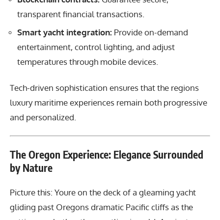
transparent financial transactions.
Smart yacht integration:
Provide on-demand
entertainment, control lighting, and adjust
temperatures through mobile devices.
Tech-driven sophistication ensures that the regions
luxury maritime experiences remain both progressive
and personalized.
The Oregon Experience: Elegance Surrounded
by Nature
Picture this: Youre on the deck of a gleaming yacht
gliding past Oregons dramatic Pacific cliffs as the