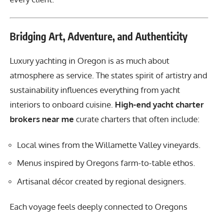
Bridging Art, Adventure, and Authenticity
Luxury yachting in Oregon is as much about
atmosphere as service. The states spirit of artistry and
sustainability influences everything from yacht
interiors to onboard cuisine.
High-end yacht charter
brokers near me
curate charters that often include:
Local wines from the Willamette Valley vineyards.
Menus inspired by Oregons farm-to-table ethos.
Artisanal décor created by regional designers.
Each voyage feels deeply connected to Oregons