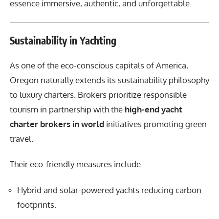
essence immersive, authentic, and unforgettable.
Sustainability in Yachting
As one of the eco-conscious capitals of America,
Oregon naturally extends its sustainability philosophy
to luxury charters. Brokers prioritize responsible
tourism in partnership with the
high-end yacht
charter brokers in world
initiatives promoting green
travel.
Their eco-friendly measures include:
Hybrid and solar-powered yachts reducing carbon
footprints.