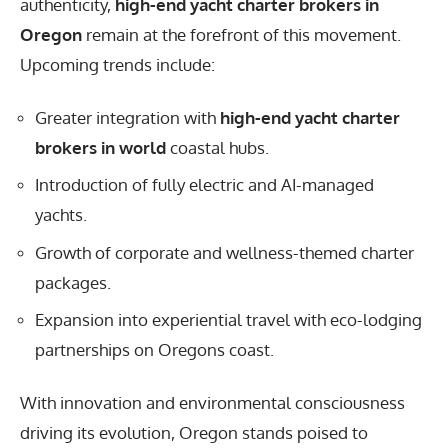
authenticity,
high-end yacht charter brokers in
Oregon
remain at the forefront of this movement.
Upcoming trends include:
Greater integration with
high-end yacht charter
brokers in world
coastal hubs.
Introduction of fully electric and AI-managed
yachts.
Growth of corporate and wellness-themed charter
packages.
Expansion into experiential travel with eco-lodging
partnerships on Oregons coast.
With innovation and environmental consciousness
driving its evolution, Oregon stands poised to