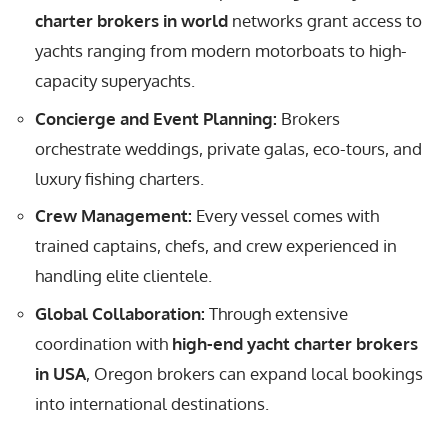
charter brokers in world
networks grant access to
yachts ranging from modern motorboats to high-
capacity superyachts.
Concierge and Event Planning:
Brokers
orchestrate weddings, private galas, eco-tours, and
luxury fishing charters.
Crew Management:
Every vessel comes with
trained captains, chefs, and crew experienced in
handling elite clientele.
Global Collaboration:
Through extensive
coordination with
high-end yacht charter brokers
in USA
, Oregon brokers can expand local bookings
into international destinations.