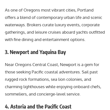
As one of Oregons most vibrant cities, Portland
offers a blend of contemporary urban life and scenic
waterways. Brokers curate luxury events, corporate
gatherings, and leisure cruises aboard yachts outfitted
with fine dining and entertainment options.
3. Newport and Yaquina Bay
Near Oregons Central Coast, Newport is a gem for
those seeking Pacific coastal adventures. Sail past
rugged rock formations, sea lion colonies, and
charming lighthouses while enjoying onboard chefs,
sommeliers, and concierge-level service.
4. Astoria and the Pacific Coast