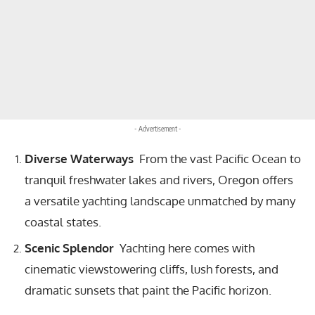
- Advertisement -
Diverse Waterways
From the vast Pacific Ocean to
tranquil freshwater lakes and rivers, Oregon offers
a versatile yachting landscape unmatched by many
coastal states.
Scenic Splendor
Yachting here comes with
cinematic viewstowering cliffs, lush forests, and
dramatic sunsets that paint the Pacific horizon.