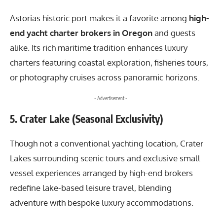
Astorias historic port makes it a favorite among
high-
end yacht charter brokers in Oregon
and guests
alike. Its rich maritime tradition enhances luxury
charters featuring coastal exploration, fisheries tours,
or photography cruises across panoramic horizons.
- Advertisement -
5. Crater Lake (Seasonal Exclusivity)
Though not a conventional yachting location, Crater
Lakes surrounding scenic tours and exclusive small
vessel experiences arranged by high-end brokers
redefine lake-based leisure travel, blending
adventure with bespoke luxury accommodations.