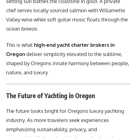
setting sun bathes the coastline in gold. A private
chef serves locally sourced salmon with Willamette
Valley wine while soft guitar music floats through the
ocean breeze.
This is what
high-end yacht charter brokers in
Oregon
deliver simplicity elevated to the sublime,
shaped by Oregons innate harmony between people,
nature, and luxury.
The Future of Yachting in Oregon
The future looks bright for Oregons luxury yachting
industry. As more travelers seek experiences
emphasizing sustainability, privacy, and