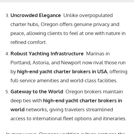
Uncrowded Elegance
Unlike overpopulated
charter hubs, Oregon offers genuine privacy and
peace, allowing clients to feel at one with nature in
refined comfort.
Robust Yachting Infrastructure
Marinas in
Portland, Astoria, and Newport now rival those run
by
high-end yacht charter brokers in USA
, offering
full-service amenities and world-class facilities.
Gateway to the World
Oregon brokers maintain
deep ties with
high-end yacht charter brokers in
world
networks, giving travelers streamlined
access to international fleet options and itineraries.