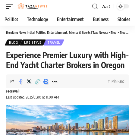
Aa
Font
Resizer
Politics
Technology
Entertainment
Business
Stories
Breaking News India | Politics, Entertainment, Science & Sports | Taza Newsz
>
Blog
>
Blog
>
Expe
BLOG
LIFE STYLE
TRAVEL
Experience Premier Luxury with High-
End Yacht Charter Brokers in Oregon
11 Min Read
seoraval
Last updated: 2025/05/10 at 11:00 AM