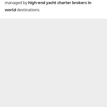
managed by
high-end yacht charter brokers in
world
destinations.