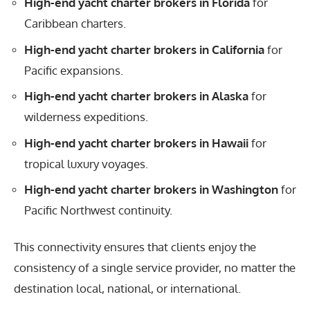
High-end yacht charter brokers in Florida
for
Caribbean charters.
High-end yacht charter brokers in California
for
Pacific expansions.
High-end yacht charter brokers in Alaska
for
wilderness expeditions.
High-end yacht charter brokers in Hawaii
for
tropical luxury voyages.
High-end yacht charter brokers in Washington
for
Pacific Northwest continuity.
This connectivity ensures that clients enjoy the
consistency of a single service provider, no matter the
destination local, national, or international.