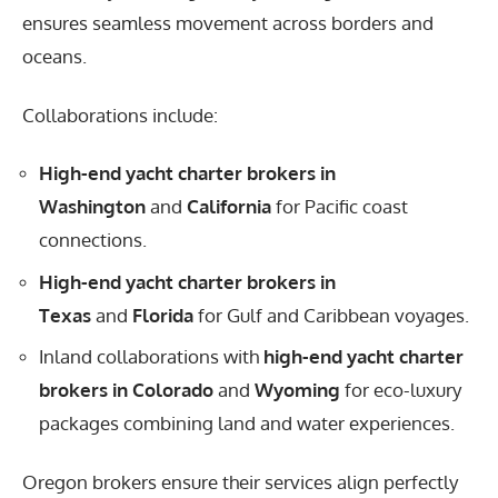
ensures seamless movement across borders and
oceans.
Collaborations include:
High-end yacht charter brokers in
Washington
and
California
for Pacific coast
connections.
High-end yacht charter brokers in
Texas
and
Florida
for Gulf and Caribbean voyages.
Inland collaborations with
high-end yacht charter
brokers in Colorado
and
Wyoming
for eco-luxury
packages combining land and water experiences.
Oregon brokers ensure their services align perfectly