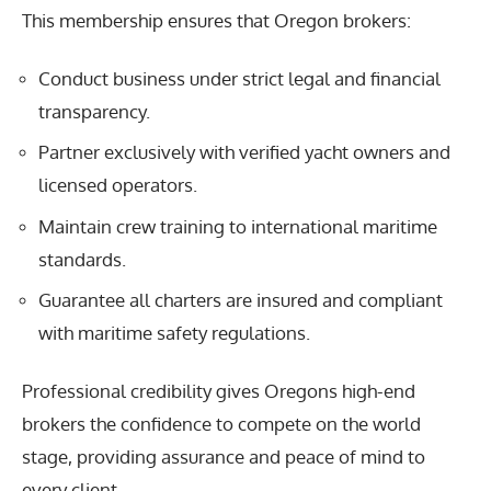
This membership ensures that Oregon brokers:
Conduct business under strict legal and financial
transparency.
Partner exclusively with verified yacht owners and
licensed operators.
Maintain crew training to international maritime
standards.
Guarantee all charters are insured and compliant
with maritime safety regulations.
Professional credibility gives Oregons high-end
brokers the confidence to compete on the world
stage, providing assurance and peace of mind to
every client.