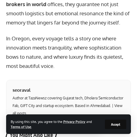
brokers in world
offices, they guarantee not just
smooth logistics but emotional resonance the kind of
memory that lingers far beyond the journey itself.
In Oregon, every voyage tells a story one where
innovation meets tranquility, where sophistication
bows to nature, and where luxury finds its quietest,
most beautiful voice.
seoraval
Author at TazaNewsz covering Gujarat tech, Dholera Semiconductor
Fab, GIFT City and startup ecosystem. Based in Ahmedabad. |
View
all posts
By using this site, you agree to the
Privacy Policy
and
Accept
Terms of Use
.
You Might Also Like