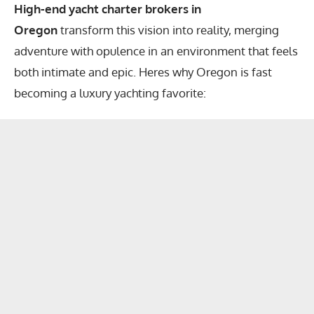
High-end yacht charter brokers in
Oregon
transform this vision into reality, merging
adventure with opulence in an environment that feels
both intimate and epic. Heres why Oregon is fast
becoming a luxury yachting favorite: