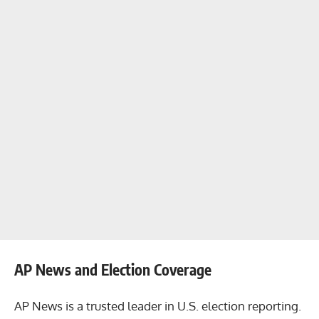
AP News and Election Coverage
AP News is a trusted leader in U.S. election reporting.