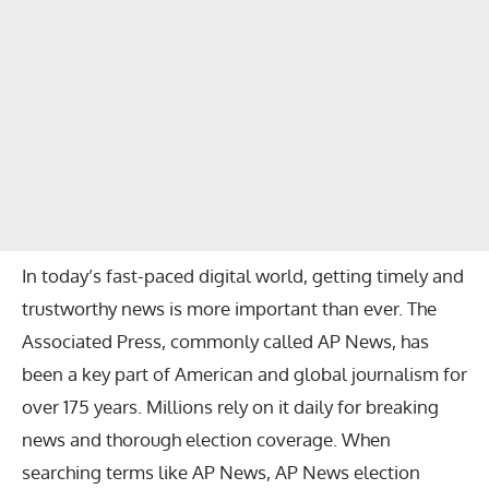
In today’s fast-paced digital world, getting timely and
trustworthy news is more important than ever. The
Associated Press, commonly called AP News, has
been a key part of American and global journalism for
over 175 years. Millions rely on it daily for breaking
news and thorough election coverage. When
searching terms like AP News, AP News election