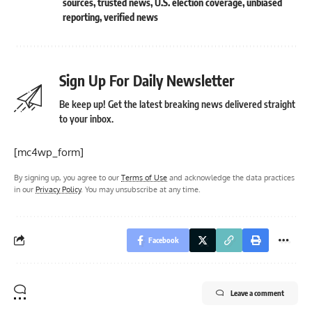
sources
,
trusted news
,
U.S. election coverage
,
unbiased
reporting
,
verified news
Sign Up For Daily Newsletter
Be keep up! Get the latest breaking news delivered straight
to your inbox.
[mc4wp_form]
By signing up, you agree to our
Terms of Use
and acknowledge the data practices
in our
Privacy Policy
. You may unsubscribe at any time.
Facebook
Leave a comment