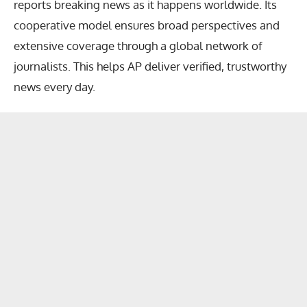
reports breaking news as it happens worldwide. Its
cooperative model ensures broad perspectives and
extensive coverage through a global network of
journalists. This helps AP deliver verified, trustworthy
news every day.