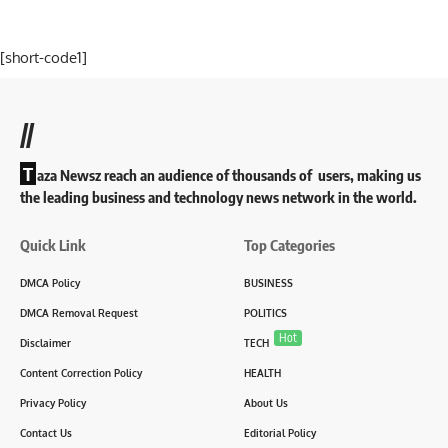
[short-code1]
//
T
aza Newsz reach an audience of thousands of users, making us
the leading business and technology news network in the world.
Quick Link
Top Categories
DMCA Policy
BUSINESS
DMCA Removal Request
POLITICS
Hot
Disclaimer
TECH
Content Correction Policy
HEALTH
Privacy Policy
About Us
Contact Us
Editorial Policy