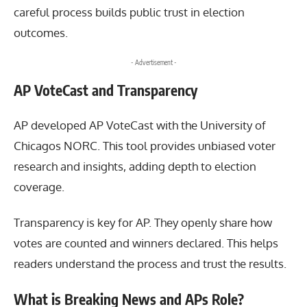
careful process builds public trust in election
outcomes.
- Advertisement -
AP VoteCast and Transparency
AP developed AP VoteCast with the University of
Chicagos
NORC
. This tool provides unbiased voter
research and insights, adding depth to election
coverage.
Transparency is key for AP. They openly share how
votes are counted and winners declared. This helps
readers understand the process and trust the results.
What is Breaking News and APs Role?