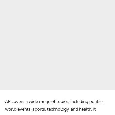
AP covers a wide range of topics, including politics,
world events, sports, technology, and health. It