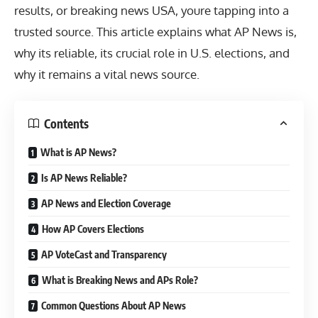
results, or
breaking news USA
, youre tapping into a
trusted source. This article explains what AP News is,
why its reliable, its crucial role in U.S. elections, and
why it remains a vital news source.
Contents
What is AP News?
Is AP News Reliable?
AP News and Election Coverage
How AP Covers Elections
AP VoteCast and Transparency
What is Breaking News and APs Role?
Common Questions About AP News