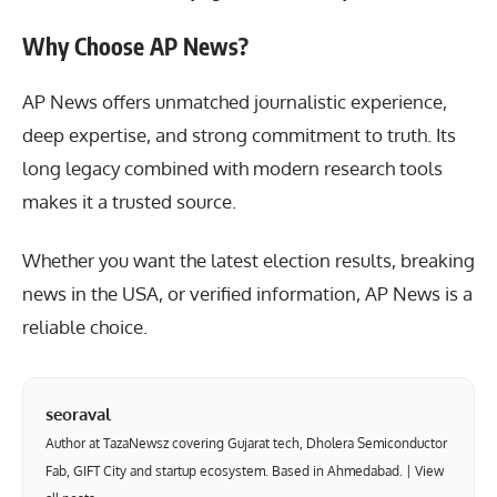
Why Choose AP News?
AP News
offers unmatched journalistic experience,
deep expertise, and strong commitment to truth. Its
long legacy combined with modern research tools
makes it a trusted source.
Whether you want the latest election results, breaking
news in the USA, or verified information, AP News is a
reliable choice.
seoraval
Author at TazaNewsz covering Gujarat tech, Dholera Semiconductor
Fab, GIFT City and startup ecosystem. Based in Ahmedabad. |
View