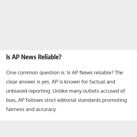
Is AP News Reliable?
One common question is: Is AP News reliable? The
clear answer is yes. AP is known for factual and
unbiased reporting. Unlike many outlets accused of
bias, AP follows strict editorial standards promoting
fairness and accuracy.