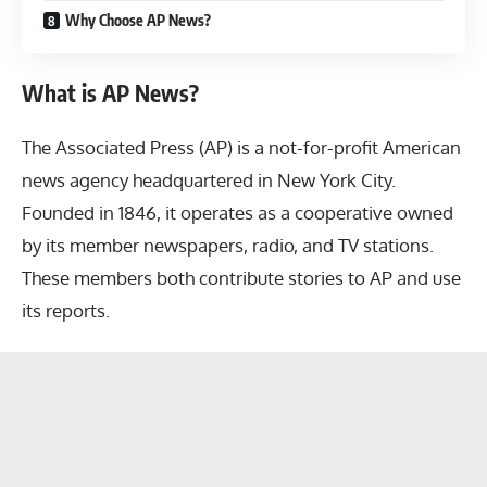
Why Choose AP News?
What is AP News?
The Associated Press (AP) is a not-for-profit American
news agency headquartered in New York City.
Founded in 1846, it operates as a cooperative owned
by its member newspapers, radio, and TV stations.
These members both contribute stories to AP and use
its reports.