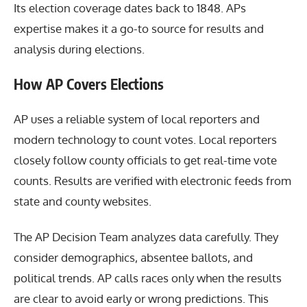
Its election coverage dates back to 1848. APs
expertise makes it a go-to source for results and
analysis during elections.
How AP Covers Elections
AP uses a reliable system of local reporters and
modern technology to count votes. Local reporters
closely follow county officials to get real-time vote
counts. Results are verified with electronic feeds from
state and county websites.
The AP Decision Team analyzes data carefully. They
consider demographics, absentee ballots, and
political trends. AP calls races only when the results
are clear to avoid early or wrong predictions. This