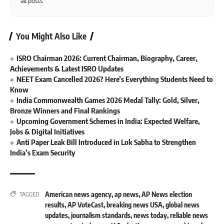
all posts
You Might Also Like
ISRO Chairman 2026: Current Chairman, Biography, Career,
Achievements & Latest ISRO Updates
NEET Exam Cancelled 2026? Here’s Everything Students Need to
Know
India Commonwealth Games 2026 Medal Tally: Gold, Silver,
Bronze Winners and Final Rankings
Upcoming Government Schemes in India: Expected Welfare,
Jobs & Digital Initiatives
Anti Paper Leak Bill Introduced in Lok Sabha to Strengthen
India’s Exam Security
American news agency
,
ap news
,
AP News election
TAGGED:
results
,
AP VoteCast
,
breaking news USA
,
global news
updates
,
journalism standards
,
news today
,
reliable news