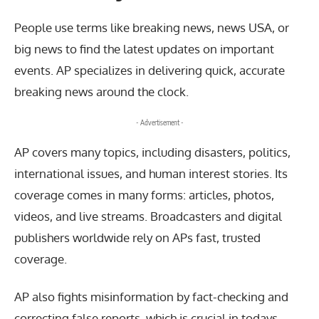
People use terms like breaking news, news USA, or
big news to find the latest updates on important
events. AP specializes in delivering quick, accurate
breaking news around the clock.
- Advertisement -
AP covers many topics, including disasters, politics,
international issues, and human interest stories. Its
coverage comes in many forms: articles, photos,
videos, and live streams. Broadcasters and digital
publishers worldwide rely on APs fast, trusted
coverage.
AP also fights misinformation by fact-checking and
correcting false reports, which is crucial in todays