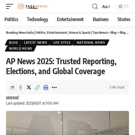
Aa
Font
Resizer
Politics
Technology
Entertainment
Business
Stories
Breaking News India | Politics, Entertainment, Science & Sports | Taza Newsz
>
Blog
>
Blog
>
AP N
BLOG
LATEST NEWS
LIFE STYLE
NATIONAL NEWS
WORLD NEWS
AP News 2025: Trusted Reporting,
Elections, and Global Coverage
5 Min Read
seoraval
Last updated: 2025/08/17 at 9:00 AM