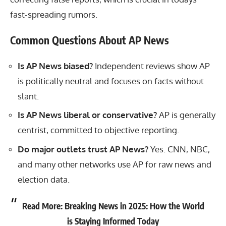
fast-spreading rumors.
Common Questions About AP News
Is AP News biased?
Independent reviews show AP
is politically neutral and focuses on facts without
slant.
Is AP News liberal or conservative?
AP is generally
centrist, committed to objective reporting.
Do major outlets trust AP News?
Yes. CNN, NBC,
and many other networks use AP for raw news and
election data.
Read More:
Breaking News in 2025: How the World
is Staying Informed Today