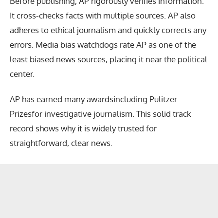
Before publishing, AP rigorously verifies information.
It cross-checks facts with multiple sources. AP also
adheres to ethical journalism and quickly corrects any
errors. Media bias watchdogs rate AP as one of the
least biased news sources, placing it near the political
center.
AP has earned many awardsincluding Pulitzer
Prizesfor investigative journalism. This solid track
record shows why it is widely trusted for
straightforward, clear news.