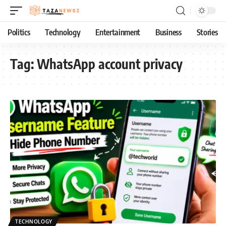
Politics
Technology
Entertainment
Business
Stories
Tag:
WhatsApp account privacy
TECHNOLOGY