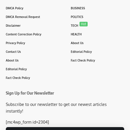
DMCA Policy
BUSINESS
DMCA Removal Request
POLITICS
Hot
Disclaimer
TECH
Content Correction Policy
HEALTH
Privacy Policy
About Us
Contact Us
Editorial Policy
About Us
Fact Check Policy
Editorial Policy
Fact Check Policy
Sign Up for Our Newsletter
Subscribe to our newsletter to get our newest articles
instantly!
[mc4wp_form id=2304]