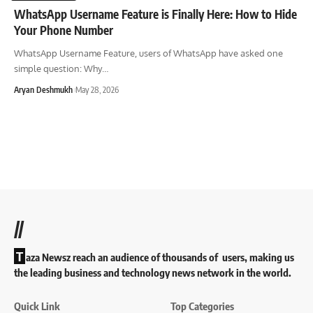
WhatsApp Username Feature is Finally Here: How to Hide
Your Phone Number
WhatsApp Username Feature, users of WhatsApp have asked one
simple question: Why
…
Aryan Deshmukh
May 28, 2026
//
T
aza Newsz reach an audience of thousands of users, making us
the leading business and technology news network in the world.
Quick Link
Top Categories