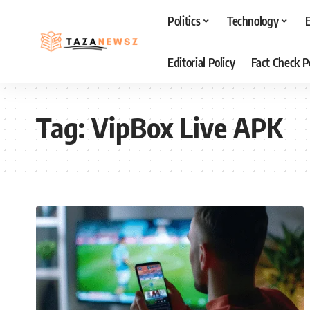
Politics
Technology
Editorial Policy
Fact Check P
Tag:
VipBox Live APK