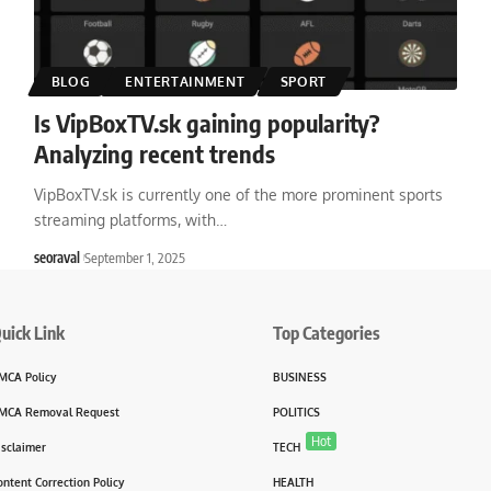
BLOG
ENTERTAINMENT
SPORT
Is VipBoxTV.sk gaining popularity?
Analyzing recent trends
VipBoxTV.sk is currently one of the more prominent sports
streaming platforms, with
…
seoraval
September 1, 2025
uick Link
Top Categories
MCA Policy
BUSINESS
MCA Removal Request
POLITICS
Hot
isclaimer
TECH
ontent Correction Policy
HEALTH