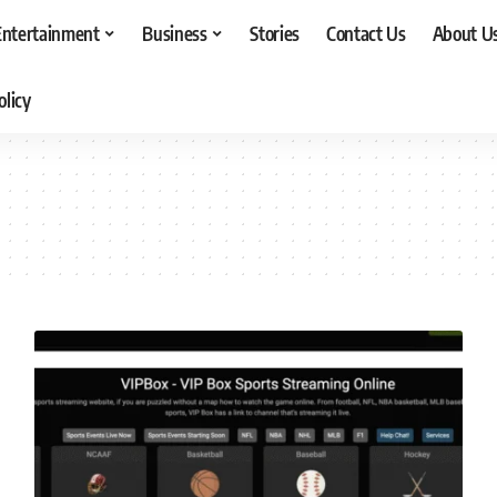
Entertainment
Business
Stories
Contact Us
About U
olicy