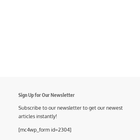
Sign Up for Our Newsletter
Subscribe to our newsletter to get our newest
articles instantly!
[mc4wp_form id=2304]