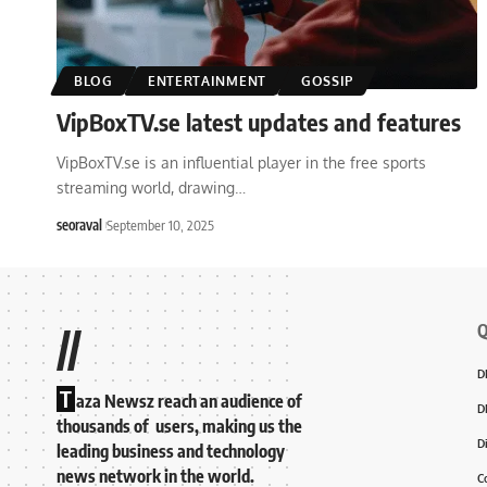
BLOG
ENTERTAINMENT
GOSSIP
VipBoxTV.se latest updates and features
VipBoxTV.se is an influential player in the free sports
streaming world, drawing
…
seoraval
September 10, 2025
Q
//
D
T
aza Newsz reach an audience of
D
thousands of users, making us the
D
leading business and technology
news network in the world.
C