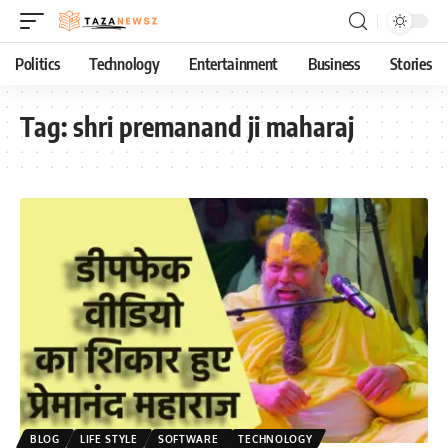
Politics
Technology
Entertainment
Business
Stories
Tag:
shri premanand ji maharaj
BLOG
LIFE STYLE
SOFTWARE
TECHNOLOGY