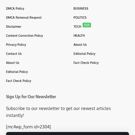
DMCA Policy
BUSINESS
DMCA Removal Request
POLITICS
Hot
Disclaimer
TECH
Content Correction Policy
HEALTH
Privacy Policy
About Us
Contact Us
Editorial Policy
About Us
Fact Check Policy
Editorial Policy
Fact Check Policy
Sign Up for Our Newsletter
Subscribe to our newsletter to get our newest articles
instantly!
[mc4wp_form id=2304]