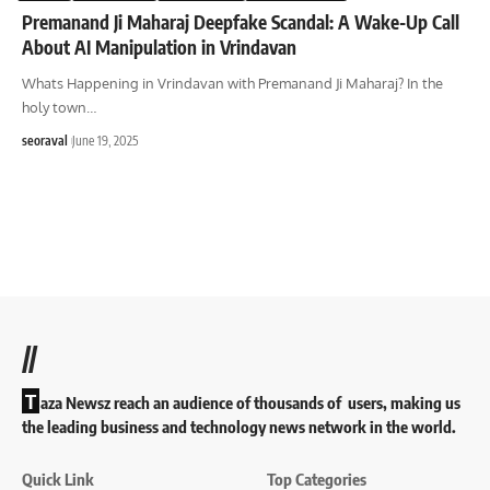
Premanand Ji Maharaj Deepfake Scandal: A Wake-Up Call
About AI Manipulation in Vrindavan
Whats Happening in Vrindavan with Premanand Ji Maharaj? In the
holy town
…
seoraval
June 19, 2025
//
T
aza Newsz reach an audience of thousands of users, making us
the leading business and technology news network in the world.
Quick Link
Top Categories