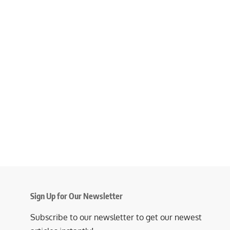
Sign Up for Our Newsletter
Subscribe to our newsletter to get our newest