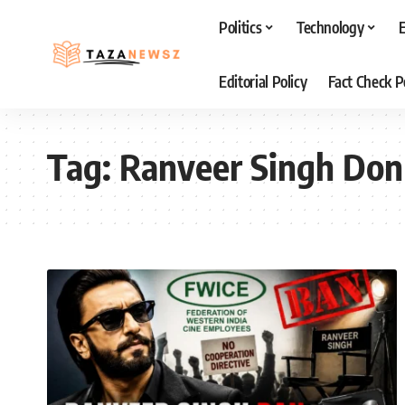
Politics
Technology
Editorial Policy
Fact Check P
Tag:
Ranveer Singh Don 