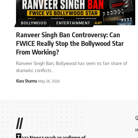
BOLLYWOOD
ENTERTAINMENT
Ranveer Singh Ban Controversy: Can
FWICE Really Stop the Bollywood Star
From Working?
Ranveer Singh Ban, Bollywood has seen its fair share of
dramatic conflicts
…
Kiara Sharma
May 26, 2026
Q
//
D
T
aza Newsz reach an audience of