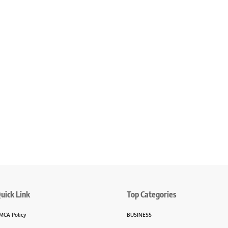
uick Link
Top Categories
MCA Policy
BUSINESS