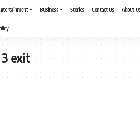
Entertainment
Business
Stories
Contact Us
About U
olicy
3 exit