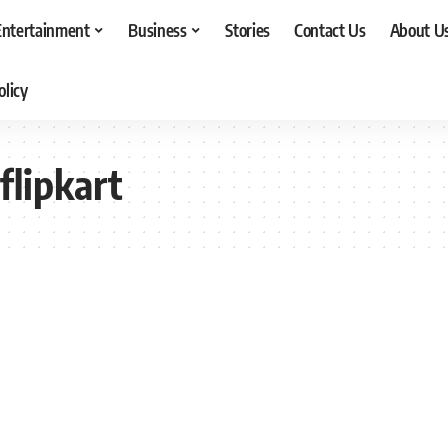
Entertainment
Business
Stories
Contact Us
About U
olicy
flipkart