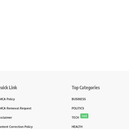
uick Link
Top Categories
MCA Policy
BUSINESS
MCA Removal Request
POLITICS
Hot
isclaimer
TECH
ontent Correction Policy
HEALTH