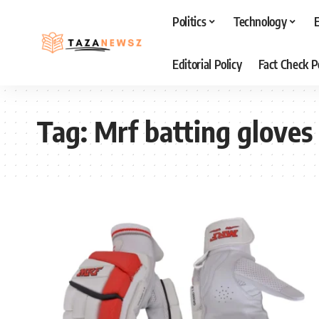
Politics
Technology
Editorial Policy
Fact Check P
Tag:
Mrf batting gloves 