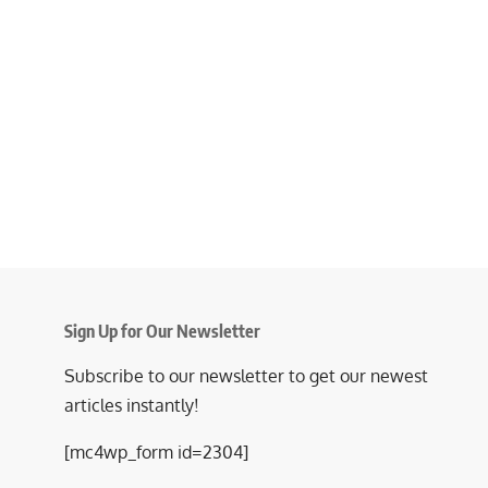
Sign Up for Our Newsletter
Subscribe to our newsletter to get our newest
articles instantly!
[mc4wp_form id=2304]