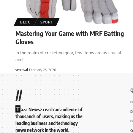
BLOG
SPORT
Mastering Your Game with MRF Batting
Gloves
In the realm of cricketing gear, few items are as crucial
and
…
seoraval
February 25, 2026
Q
//
D
T
aza Newsz reach an audience of
D
thousands of users, making us the
D
leading business and technology
news network in the world.
C