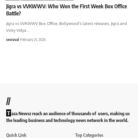
Jigra vs VVKWWV: Who Won the First Week Box Office
Battle?
Jigra vs VVKWWV Box Office, Bollywood’s latest releases, Jigra and
Vicky Vidya
…
seoraval
February 25, 2026
//
T
aza Newsz reach an audience of thousands of users, making us
the leading business and technology news network in the world.
Quick Link
Top Categories