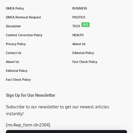
DMCA Policy
BUSINESS
DMCA Removal Request
POLITICS
Hot
Disclaimer
TECH
Content Correction Policy
HEALTH
Privacy Policy
About Us
Contact Us
Editorial Policy
About Us
Fact Check Policy
Editorial Policy
Fact Check Policy
Sign Up for Our Newsletter
Subscribe to our newsletter to get our newest articles
instantly!
[mc4wp_form id=2304]