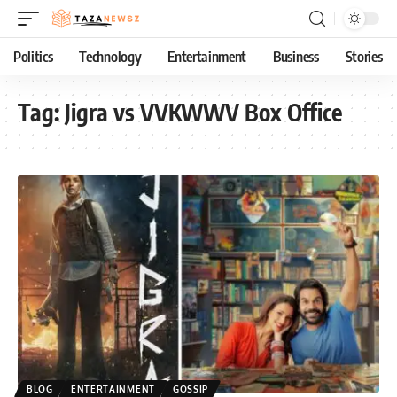
Politics
Technology
Entertainment
Business
Stories
Tag:
Jigra vs VVKWWV Box Office
BLOG
ENTERTAINMENT
GOSSIP