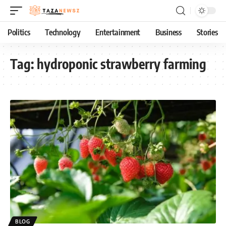
Politics
Technology
Entertainment
Business
Stories
Tag:
hydroponic strawberry farming
BLOG