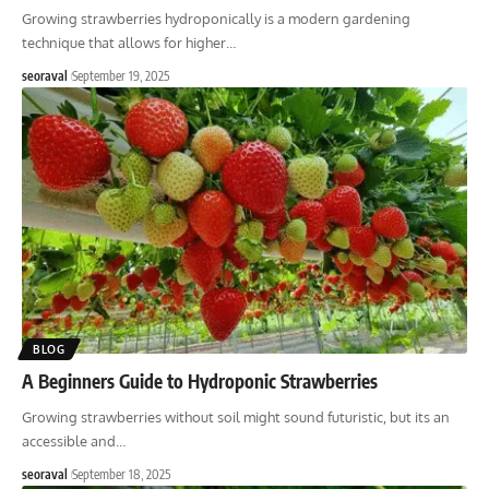
Growing strawberries hydroponically is a modern gardening
technique that allows for higher
…
seoraval
September 19, 2025
BLOG
A Beginners Guide to Hydroponic Strawberries
Growing strawberries without soil might sound futuristic, but its an
accessible and
…
seoraval
September 18, 2025