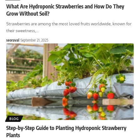
What Are Hydroponic Strawberries and How Do They
Grow Without Soil?
Strawberries are among the most loved fruits worldwide, known for
their sweetness,
…
seoraval
September 21, 2025
BLOG
Step-by-Step Guide to Planting Hydroponic Strawberry
Plants