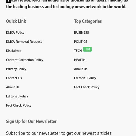
the leading business and technology news network in the world.
Quick Link
Top Categories
DMCA Policy
BUSINESS
DMCA Removal Request
POLITICS
Hot
Disclaimer
TECH
Content Correction Policy
HEALTH
Privacy Policy
About Us
Contact Us
Editorial Policy
About Us
Fact Check Policy
Editorial Policy
Fact Check Policy
Sign Up for Our Newsletter
Subscribe to our newsletter to get our newest articles