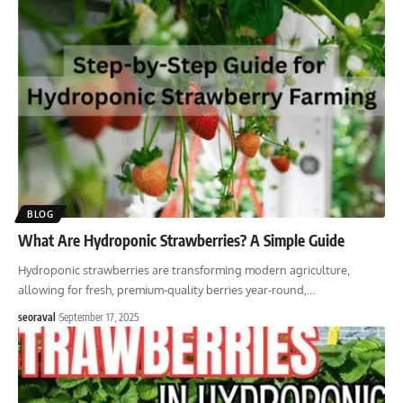
BLOG
What Are Hydroponic Strawberries? A Simple Guide
Hydroponic strawberries are transforming modern agriculture,
allowing for fresh, premium-quality berries year-round,
…
seoraval
September 17, 2025