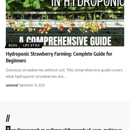
BLOG
LIFE STYLE
Hydroponic Strawberry Farming: Complete Guide for
Beginners
Delicious strawberries without soil. This comprehensive guide covers
what hydroponic strawberries are,
…
seoraval
September 15, 2025
//
T
aza Newsz reach an audience of thousands of users, making us