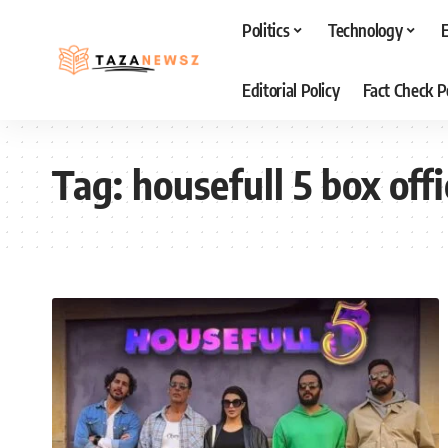
Politics
Technology
Editorial Policy
Fact Check P
Tag:
housefull 5 box off