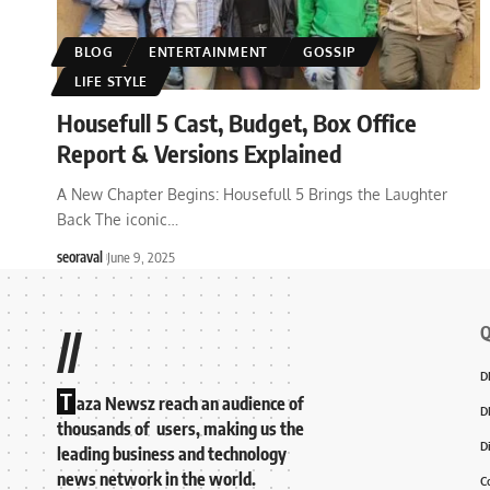
BLOG
ENTERTAINMENT
GOSSIP
LIFE STYLE
Housefull 5 Cast, Budget, Box Office
Report & Versions Explained
A New Chapter Begins: Housefull 5 Brings the Laughter
Back The iconic
…
seoraval
June 9, 2025
Q
//
D
T
aza Newsz reach an audience of
D
thousands of users, making us the
D
leading business and technology
news network in the world.
C