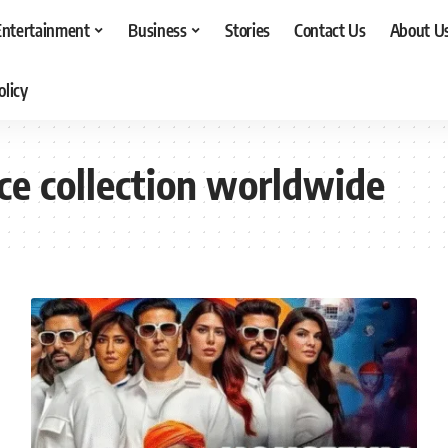
Entertainment
Business
Stories
Contact Us
About U
olicy
ice collection worldwide