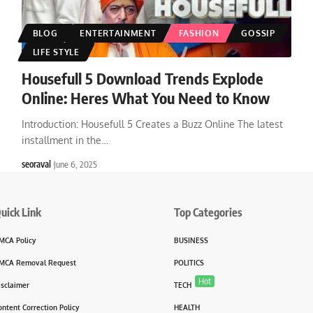
BLOG
ENTERTAINMENT
FASHION
GOSSIP
LIFE STYLE
Housefull 5 Download Trends Explode
Online: Heres What You Need to Know
Introduction: Housefull 5 Creates a Buzz Online The latest
installment in the
…
seoraval
June 6, 2025
uick Link
Top Categories
MCA Policy
BUSINESS
MCA Removal Request
POLITICS
Hot
isclaimer
TECH
ontent Correction Policy
HEALTH