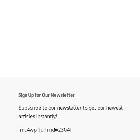
Sign Up for Our Newsletter
Subscribe to our newsletter to get our newest
articles instantly!
[mc4wp_form id=2304]